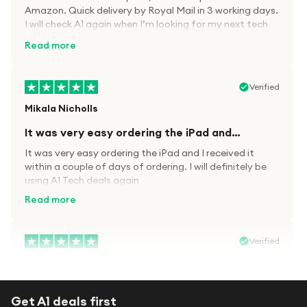
Amazon. Quick delivery by Royal Mail in 3 working days.
I will check A1 again when I’m looking for my next tech
kit.
Read more
Verified
Mikala Nicholls
It was very easy ordering the iPad and…
It was very easy ordering the iPad and I received it
within a couple of days of ordering. I will definitely be
using A1 Tech deals again
Read more
Verified
Paula wood
After trying everywhere to order my.son…
Get A1 deals first