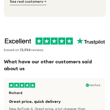
See real customers
based on
13,936
reviews
What have our other customers said
about us
Verified
Richard
Great price, quick delivery
New AirPods 4. Great price, a lot cheaper than