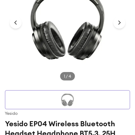
Under £250
For gamers
For music lovers
For fitness fans
For beauty lovers
For students
Gift cards
1
/
4
Yesido
Yesido EP04 Wireless Bluetooth
Headset Headphone BT5.3, 25H