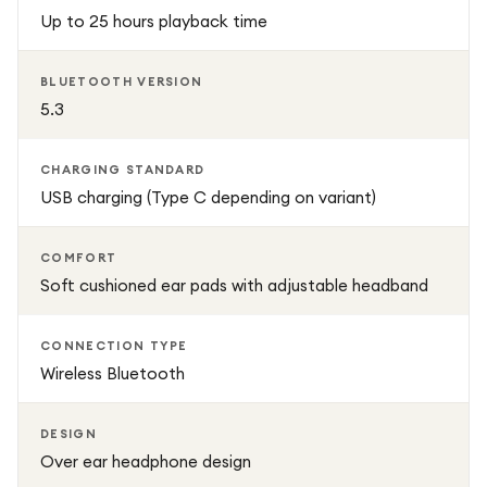
comfort, battery efficiency, and modern wireless
Up to 25 hours playback time
technology, making it a reliable everyday headphone for
both entertainment and professional use.
BLUETOOTH VERSION
5.3
CHARGING STANDARD
USB charging (Type C depending on variant)
COMFORT
Soft cushioned ear pads with adjustable headband
CONNECTION TYPE
Wireless Bluetooth
DESIGN
Over ear headphone design