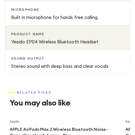
MICROPHONE
Built in microphone for hands free calling
PRODUCT NAME
Yesido EP04 Wireless Bluetooth Headset
SOUND OUTPUT
Stereo sound with deep bass and clear vocals
RELATED PICKS
You may also like
Apple
Apple
APPLE AirPods Max 2 Wireless Bluetooth Noise-
APPL