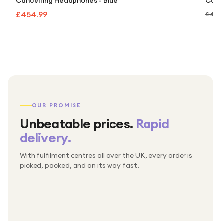
Cancelling Headphones - Blue
Canc
£454.99
£499
OUR PROMISE
Unbeatable prices.
Rapid
delivery.
With fulfilment centres all over the UK, every order is
Packed & checked by hand
picked, packed, and on its way fast.
Free UK delivery on every order
Thousands of orders every week
Every order. No exceptions.
Standard shipping is on us — every product, every
Shipped right across the UK.
order.
№ 01
№ 02
№ 03