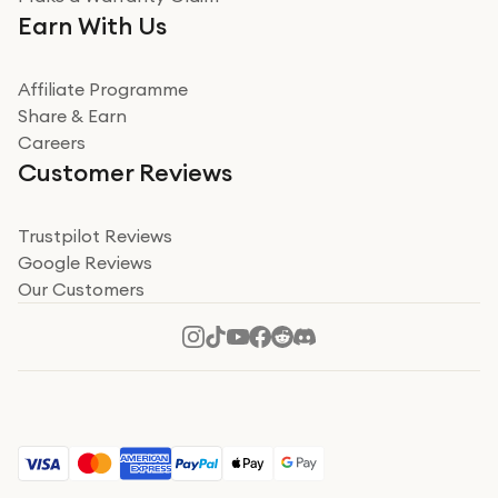
Very impressed. Was a bit weary of ordering an ipad
Earn With Us
from a company id not used before. Arrived within 2
days in a sealed box works and looks perfect
Affiliate Programme
Read more
Share & Earn
Careers
Verified
Customer Reviews
Deborah Smith
Take a leap of faith!
Trustpilot Reviews
Google Reviews
I was nervous about using A1 Tech Deals as I’d never
Our Customers
heard of them, or knew anyone who’d used the
company. I read a lot of trust pilot reviews to help me
decide to make my decision. I’m so glad I did, and I
Read more
hope mine now helps you! Superb service, quick, and
perfect new iPhone 16 - totally recommend 👏🏻
Verified
Jesal Pandya
The delivery was very quick and…