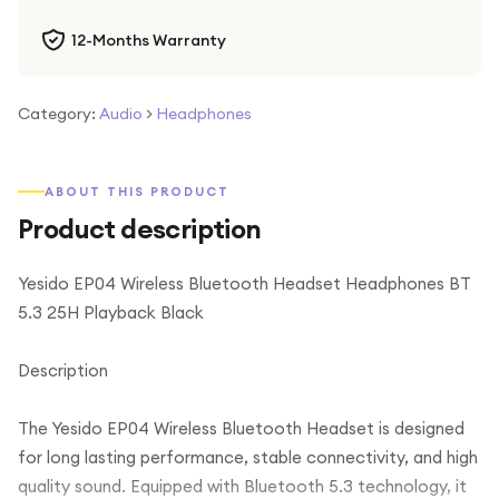
12-Months Warranty
Category:
Audio
>
Headphones
ABOUT THIS PRODUCT
Product description
Yesido EP04 Wireless Bluetooth Headset Headphones BT
5.3 25H Playback Black
Description
The Yesido EP04 Wireless Bluetooth Headset is designed
for long lasting performance, stable connectivity, and high
quality sound. Equipped with Bluetooth 5.3 technology, it