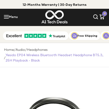
12-Months Warranty | 30-Day Returns
Menu
0
Menu
Account
Shop by Category
Free Shipping
Shop by Brand
Home
/
Audio
/
Headphones
Yesido EP04 Wireless Bluetooth Headset Headphone BT5.3,
/
Gift Ideas
25H Playback - Black
Gifts for Him
Top Deals
Gifts for Her
Under £25
Under £50
Under £100