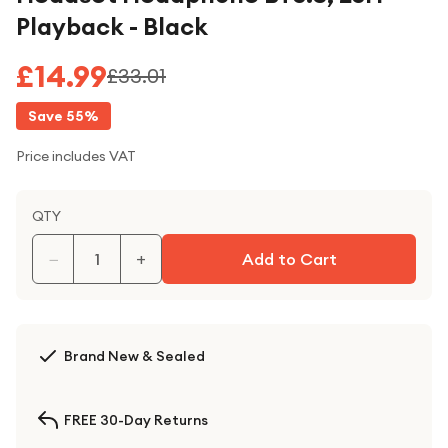
Playback - Black
£14.99
£33.01
Save
55
%
Price includes VAT
QTY
−
+
Add to Cart
Brand New & Sealed
FREE 30-Day Returns