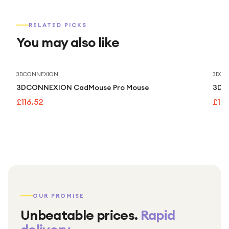
RELATED PICKS
You may also like
3DCONNEXION
3DCO
3DCONNEXION CadMouse Pro Mouse
3Dco
£116.52
£13
OUR PROMISE
Unbeatable prices.
Rapid