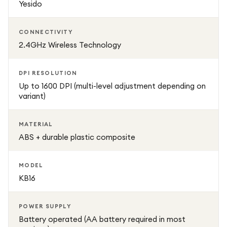
Yesido
use. Lightweight construction also makes it easy to carry
in a laptop bag or backpack.
CONNECTIVITY
2.4GHz Wireless Technology
The Yesido KB16 is engineered for durability, featuring a
strong ABS body and long-lasting internal components
DPI RESOLUTION
designed for daily use. It also supports energy-efficient
Up to 1600 DPI (multi-level adjustment depending on
operation, helping extend battery life during continuous
variant)
usage.
MATERIAL
ABS + durable plastic composite
MODEL
KB16
POWER SUPPLY
Battery operated (AA battery required in most