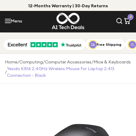
12-Months Warranty | 30-Day Returns
Menu
0
Menu
Account
Shop by Category
Free Shipping
Shop by Brand
Home
/
Computing
/
Computer Accessories
/
Mice & Keyboards
Yesido KB16 2.4GHz Wireless Mouse For Laptop 2.4G
/
Gift Ideas
Connection - Black
Gifts for Him
Top Deals
Gifts for Her
Under £25
Under £50
Under £100