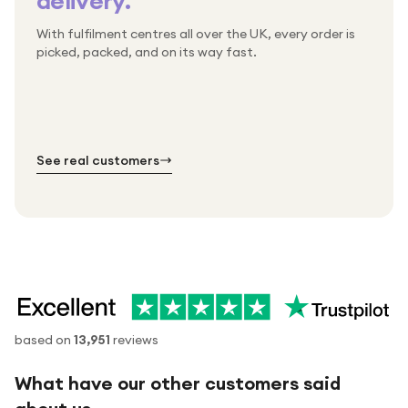
delivery.
With fulfilment centres all over the UK, every order is
Packed & checked by hand
picked, packed, and on its way fast.
Free UK delivery on every order
Thousands of orders every week
Every order. No exceptions.
Standard shipping is on us — every product, every
Shipped right across the UK.
order.
№ 01
№ 02
№ 03
See real customers
based on
13,951
reviews
What have our other customers said