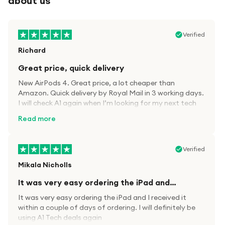
about us
Verified
Richard
Great price, quick delivery
New AirPods 4. Great price, a lot cheaper than
Amazon. Quick delivery by Royal Mail in 3 working days.
I will check A1 again when I’m looking for my next tech
kit.
Read more
Verified
Mikala Nicholls
It was very easy ordering the iPad and…
It was very easy ordering the iPad and I received it
within a couple of days of ordering. I will definitely be
using A1 Tech deals again