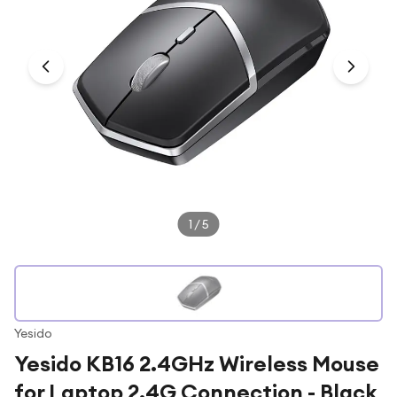
Under £250
For gamers
For music lovers
For fitness fans
For beauty lovers
For students
Gift cards
1
/
5
Yesido
Yesido KB16 2.4GHz Wireless Mouse
for Laptop 2.4G Connection - Black