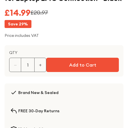
£14.99
£20.97
Save
29
%
Price includes VAT
QTY
−
+
Add to Cart
Brand New & Sealed
FREE 30-Day Returns