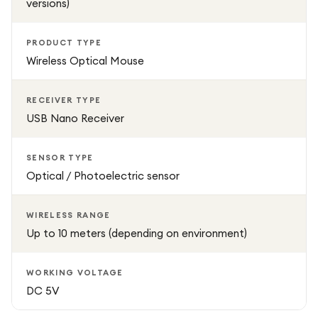
versions)
PRODUCT TYPE
Wireless Optical Mouse
RECEIVER TYPE
USB Nano Receiver
SENSOR TYPE
Optical / Photoelectric sensor
WIRELESS RANGE
Up to 10 meters (depending on environment)
WORKING VOLTAGE
DC 5V