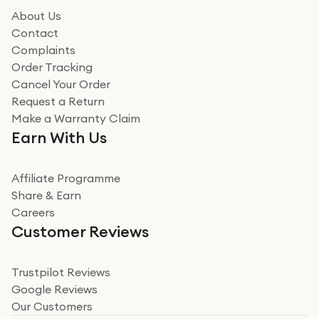
how it all went
About Us
Read more
Contact
Complaints
Verified
Order Tracking
Cancel Your Order
Miss sorrell Carney
Request a Return
Very impressed
Make a Warranty Claim
Very impressed. Was a bit weary of ordering an ipad
Earn With Us
from a company id not used before. Arrived within 2
days in a sealed box works and looks perfect
Affiliate Programme
Read more
Share & Earn
Careers
Verified
Customer Reviews
Deborah Smith
Take a leap of faith!
Trustpilot Reviews
Google Reviews
I was nervous about using A1 Tech Deals as I’d never
Our Customers
heard of them, or knew anyone who’d used the