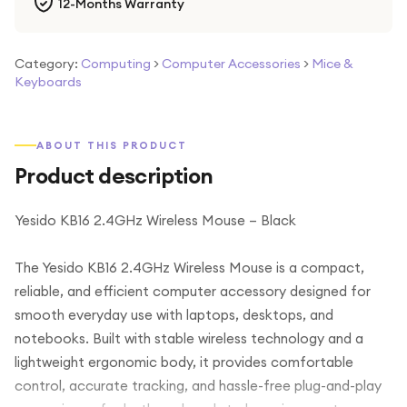
12-Months Warranty
Category:
Computing
>
Computer Accessories
>
Mice &
Keyboards
ABOUT THIS PRODUCT
Product description
Yesido KB16 2.4GHz Wireless Mouse – Black
The Yesido KB16 2.4GHz Wireless Mouse is a compact,
reliable, and efficient computer accessory designed for
smooth everyday use with laptops, desktops, and
notebooks. Built with stable wireless technology and a
lightweight ergonomic body, it provides comfortable
control, accurate tracking, and hassle-free plug-and-play