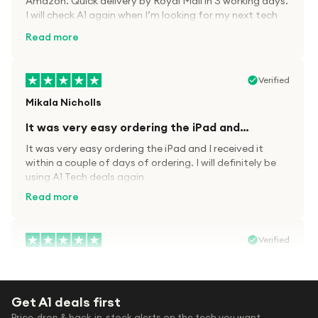
Amazon. Quick delivery by Royal Mail in 3 working days.
I will check A1 again when I’m looking for my next tech
kit.
Read more
Verified
Mikala Nicholls
It was very easy ordering the iPad and…
It was very easy ordering the iPad and I received it
within a couple of days of ordering. I will definitely be
using A1 Tech deals again
Read more
Verified
Paula wood
After trying everywhere to order my.son…
Get A1 deals first
After trying everywhere to order my.son airpods 2nd
Price-drop & back-in-stock alerts on the tech you want.