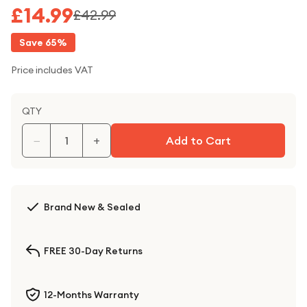
£14.99
£42.99
Save
65
%
Price includes VAT
QTY
−
+
Add to Cart
Brand New & Sealed
FREE 30-Day Returns
12-Months Warranty