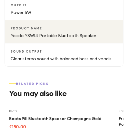
OUTPUT
Power 5W
PRODUCT NAME
Yesido YSW14 Portable Bluetooth Speaker
SOUND OUTPUT
Clear stereo sound with balanced bass and vocals
RELATED PICKS
You may also like
Beats
Sitec
Beats Pill Bluetooth Speaker Champagne Gold
Fres
Port
£150.00