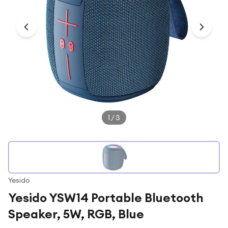
Under £250
For gamers
For music lovers
For fitness fans
For beauty lovers
For students
Gift cards
1
/
3
Yesido
Yesido YSW14 Portable Bluetooth
Speaker, 5W, RGB, Blue