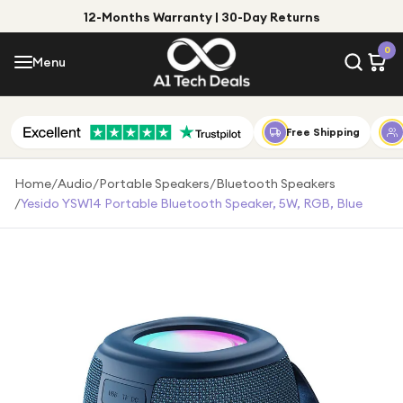
12-Months Warranty | 30-Day Returns
Menu
0
Menu
Account
Shop by Category
Free Shipping
Shop by Brand
Home
/
Audio
/
Portable Speakers
/
Bluetooth Speakers
/
Yesido YSW14 Portable Bluetooth Speaker, 5W, RGB, Blue
Gift Ideas
Gifts for Him
Top Deals
Gifts for Her
Under £25
Under £50
Under £100