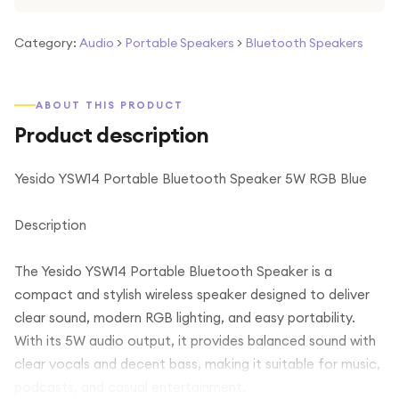
Category:
Audio
>
Portable Speakers
>
Bluetooth Speakers
ABOUT THIS PRODUCT
Product description
Yesido YSW14 Portable Bluetooth Speaker 5W RGB Blue
Description
The Yesido YSW14 Portable Bluetooth Speaker is a
compact and stylish wireless speaker designed to deliver
clear sound, modern RGB lighting, and easy portability.
With its 5W audio output, it provides balanced sound with
clear vocals and decent bass, making it suitable for music,
podcasts, and casual entertainment.