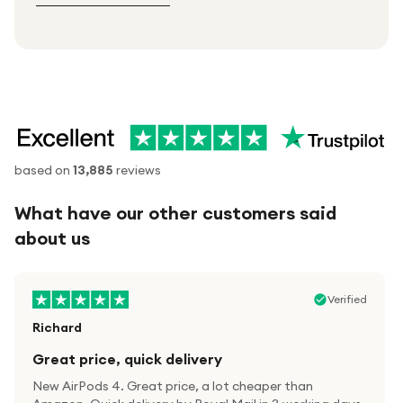
based on
13,885
reviews
What have our other customers said
about us
Verified
Richard
Great price, quick delivery
New AirPods 4. Great price, a lot cheaper than