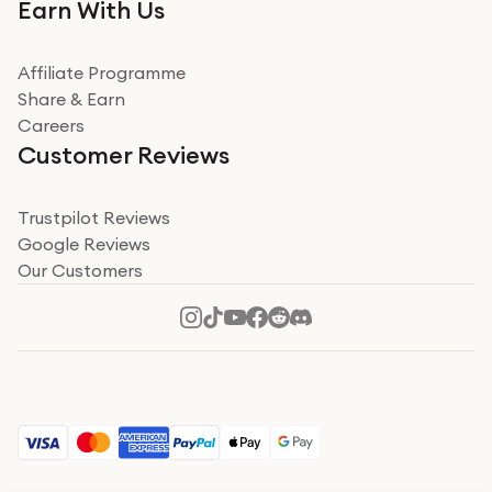
Very impressed. Was a bit weary of ordering an ipad
Earn With Us
from a company id not used before. Arrived within 2
days in a sealed box works and looks perfect
Affiliate Programme
Read more
Share & Earn
Careers
Verified
Customer Reviews
Deborah Smith
Take a leap of faith!
Trustpilot Reviews
Google Reviews
I was nervous about using A1 Tech Deals as I’d never
Our Customers
heard of them, or knew anyone who’d used the
company. I read a lot of trust pilot reviews to help me
decide to make my decision. I’m so glad I did, and I
Read more
hope mine now helps you! Superb service, quick, and
perfect new iPhone 16 - totally recommend 👏🏻
Verified
Jesal Pandya
The delivery was very quick and…