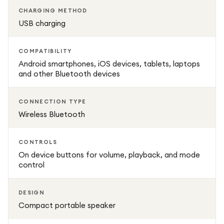
durable design ensures reliable everyday use.
CHARGING METHOD
USB charging
Overall, the Yesido YSW14 combines portability, style, and
decent sound performance, making it a great choice for
COMPATIBILITY
everyday wireless audio needs.
Android smartphones, iOS devices, tablets, laptops
and other Bluetooth devices
CONNECTION TYPE
Wireless Bluetooth
CONTROLS
On device buttons for volume, playback, and mode
control
DESIGN
Compact portable speaker