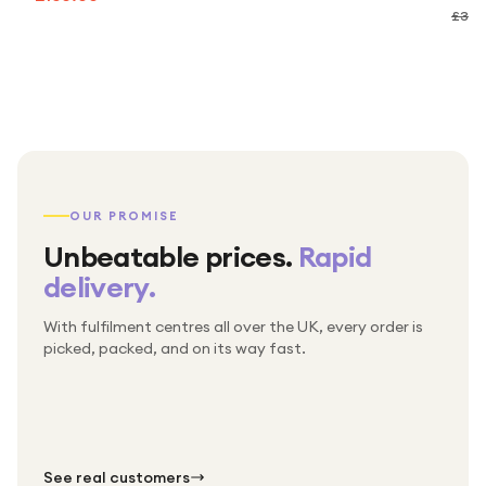
£30.
OUR PROMISE
Unbeatable prices.
Rapid
delivery.
With fulfilment centres all over the UK, every order is
Packed & checked by hand
picked, packed, and on its way fast.
Free UK delivery on every order
Thousands of orders every week
Every order. No exceptions.
Standard shipping is on us — every product, every
Shipped right across the UK.
order.
№ 01
№ 02
№ 03
See real customers