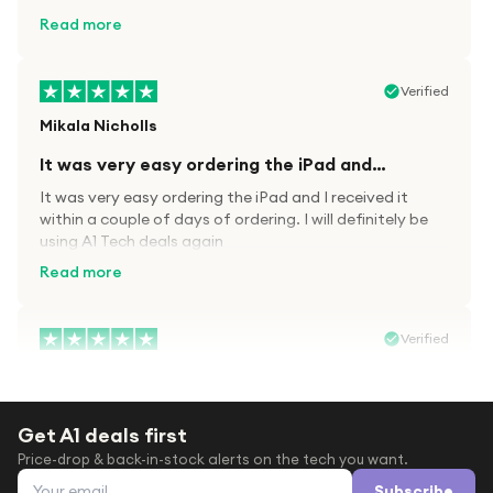
kit.
Read more
Verified
Mikala Nicholls
It was very easy ordering the iPad and…
It was very easy ordering the iPad and I received it
within a couple of days of ordering. I will definitely be
using A1 Tech deals again
Read more
Verified
Paula wood
After trying everywhere to order my.son…
Get A1 deals first
After trying everywhere to order my.son airpods 2nd
Price-drop & back-in-stock alerts on the tech you want.
gen for xmas out stock everywhere A1 tech was only
Email address
place i found them in stock iv never heard of this
Subscribe