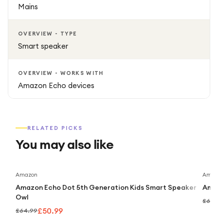
Mains
OVERVIEW - TYPE
Smart speaker
OVERVIEW - WORKS WITH
Amazon Echo devices
RELATED PICKS
You may also like
Save
22
%
Amazon
Amaz
Amazon Echo Dot 5th Generation Kids Smart Speaker
Amaz
Owl
£64.
£50.99
£64.99