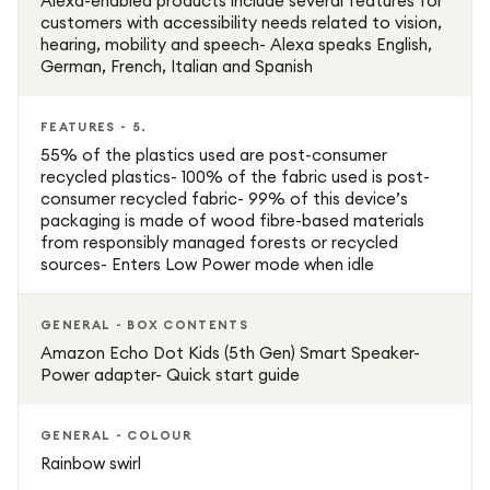
Alexa-enabled products include several features for
customers with accessibility needs related to vision,
hearing, mobility and speech- Alexa speaks English,
German, French, Italian and Spanish
FEATURES - 5.
55% of the plastics used are post-consumer
recycled plastics- 100% of the fabric used is post-
consumer recycled fabric- 99% of this device’s
packaging is made of wood fibre-based materials
from responsibly managed forests or recycled
sources- Enters Low Power mode when idle
GENERAL - BOX CONTENTS
Amazon Echo Dot Kids (5th Gen) Smart Speaker-
Power adapter- Quick start guide
GENERAL - COLOUR
Rainbow swirl