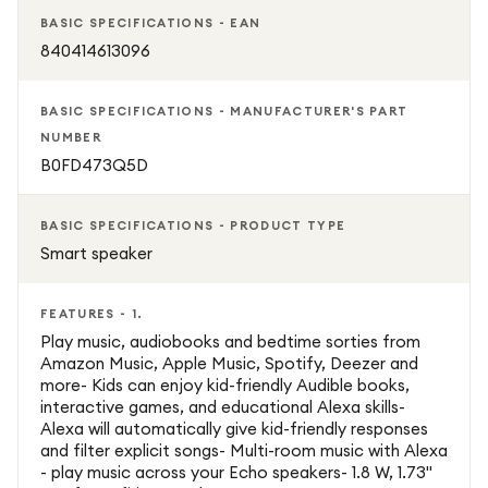
announcements and approved calling features. For added
BASIC SPECIFICATIONS - EAN
privacy, the Echo Dot Kids includes a dedicated
840414613096
microphone-off button.
BASIC SPECIFICATIONS - MANUFACTURER'S PART
The Echo Dot Kids comes with one year of Amazon Kids+,
NUMBER
providing access to thousands of age-appropriate
B0FD473Q5D
audiobooks, games, educational activities, and Alexa skills
from trusted brands. Easy to set up through the Alexa
BASIC SPECIFICATIONS - PRODUCT TYPE
app, it's an excellent addition to any child's bedroom or
Smart speaker
playroom.
FEATURES - 1.
Play music, audiobooks and bedtime sorties from
Amazon Music, Apple Music, Spotify, Deezer and
more- Kids can enjoy kid-friendly Audible books,
interactive games, and educational Alexa skills-
Alexa will automatically give kid-friendly responses
and filter explicit songs- Multi-room music with Alexa
- play music across your Echo speakers- 1.8 W, 1.73"