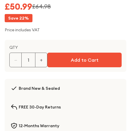
£50.99
£64.98
Save
22
%
Price includes VAT
QTY
−
+
Add to Cart
Brand New & Sealed
FREE 30-Day Returns
12-Months Warranty