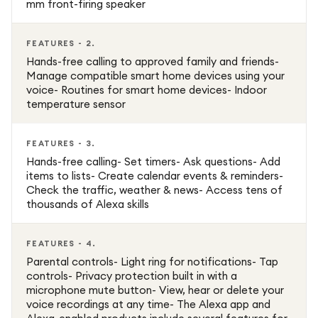
mm front-firing speaker
FEATURES - 2.
Hands-free calling to approved family and friends-
Manage compatible smart home devices using your
voice- Routines for smart home devices- Indoor
temperature sensor
FEATURES - 3.
Hands-free calling- Set timers- Ask questions- Add
items to lists- Create calendar events & reminders-
Check the traffic, weather & news- Access tens of
thousands of Alexa skills
FEATURES - 4.
Parental controls- Light ring for notifications- Tap
controls- Privacy protection built in with a
microphone mute button- View, hear or delete your
voice recordings at any time- The Alexa app and