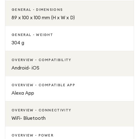
GENERAL - DIMENSIONS
89 x 100 x 100 mm (H x W x D)
GENERAL - WEIGHT
304 g
OVERVIEW - COMPATIBILITY
Android- iOS
OVERVIEW - COMPATIBLE APP
Alexa App
OVERVIEW - CONNECTIVITY
WiFi- Bluetooth
OVERVIEW - POWER