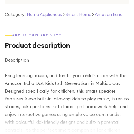
Category:
Home Appliances
>
Smart Home
>
Amazon Echo
ABOUT THIS PRODUCT
Product description
Description
Bring learning, music, and fun to your child's room with the
Amazon Echo Dot Kids (5th Generation) in Multicolour.
Designed specifically for children, this smart speaker
features Alexa built-in, allowing kids to play music, listen to
stories, ask questions, set alarms, get homework help, and
enjoy interactive games using simple voice commands.
With colourful kid-friendly designs and built-in parental
controls, it's the perfect smart companion for children