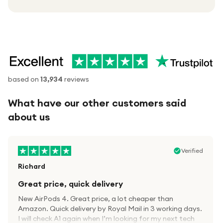
based on
13,934
reviews
What have our other customers said
about us
Verified
Richard
Great price, quick delivery
New AirPods 4. Great price, a lot cheaper than
Amazon. Quick delivery by Royal Mail in 3 working days.
I will check A1 again when I’m looking for my next tech