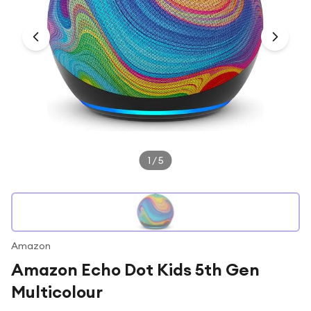
Under £250
For gamers
For music lovers
For fitness fans
For beauty lovers
For students
Gift cards
1
/
5
Amazon
Amazon Echo Dot Kids 5th Gen
Multicolour