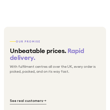
OUR PROMISE
Unbeatable prices.
Rapid
delivery.
With fulfilment centres all over the UK, every order is
Packed & checked by hand
picked, packed, and on its way fast.
Free UK delivery on every order
Thousands of orders every week
Every order. No exceptions.
Standard shipping is on us — every product, every
Shipped right across the UK.
order.
№ 01
№ 02
№ 03
See real customers