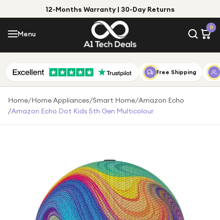
12-Months Warranty | 30-Day Returns
Menu
0
Menu
Account
Shop by Category
Free Shipping
Shop by Brand
Home
/
Home Appliances
/
Smart Home
/
Amazon Echo
/
Amazon Echo Dot Kids 5th Gen Multicolour
Gift Ideas
Gifts for Him
Top Deals
Gifts for Her
Under £25
Under £50
Under £100