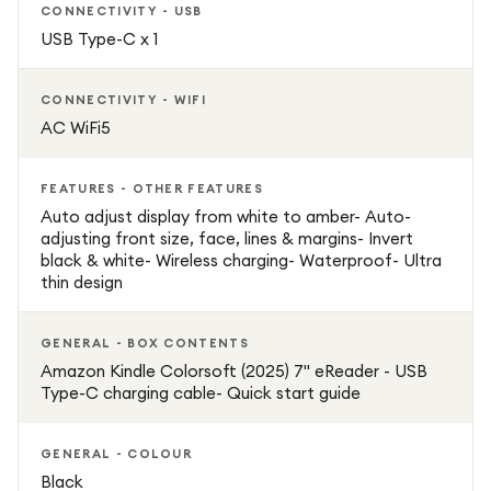
reading comfort with the added beauty of colour
CONNECTIVITY - USB
content.
USB Type-C x 1
Stylish, portable, and designed for modern readers, the
CONNECTIVITY - WIFI
Amazon Kindle Colorsoft 7" 16GB Black delivers a rich and
AC WiFi5
enjoyable digital reading experience for every type of
content.
FEATURES - OTHER FEATURES
Auto adjust display from white to amber- Auto-
Key Features:
adjusting front size, face, lines & margins- Invert
black & white- Wireless charging- Waterproof- Ultra
thin design
7-inch colour glare-free display
GENERAL - BOX CONTENTS
16GB internal storage
Amazon Kindle Colorsoft (2025) 7" eReader - USB
Type-C charging cable- Quick start guide
Colour e-ink style reading experience
GENERAL - COLOUR
Lightweight and portable design
Black