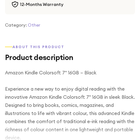
12-Months Warranty
Category:
Other
ABOUT THIS PRODUCT
Product description
Amazon Kindle Colorsoft 7" 16GB – Black
Experience a new way to enjoy digital reading with the
innovative Amazon Kindle Colorsoft 7" 16GB in sleek Black.
Designed to bring books, comics, magazines, and
illustrations to life with vibrant colour, this advanced Kindle
combines the comfort of traditional e-ink reading with the
richness of colour content in one lightweight and portable
device.