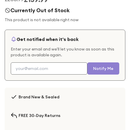
Currently Out of Stock
This product is not available right now
Get notified when it's back
Enter your email and we'll let you know as soon as this
product is available again.
Notify Me
Brand New & Sealed
FREE 30-Day Returns