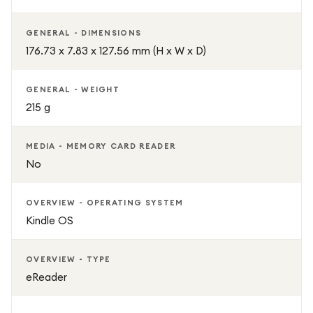
Adjustable front lighting
GENERAL - DIMENSIONS
176.73 x 7.83 x 127.56 mm (H x W x D)
Weeks of battery life per charge
Wi-Fi connectivity
GENERAL - WEIGHT
215 g
Supports books, comics, magazines, and audiobooks
MEDIA - MEMORY CARD READER
Distraction-free reading environment
No
Comfortable paper-like display
OVERVIEW - OPERATING SYSTEM
Kindle OS
Premium Black finish
OVERVIEW - TYPE
eReader