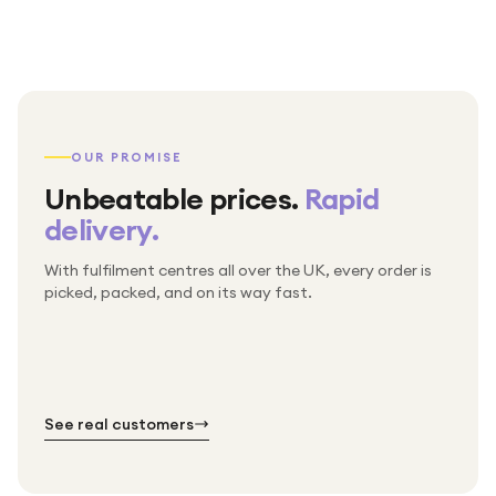
OUR PROMISE
Unbeatable prices.
Rapid
delivery.
With fulfilment centres all over the UK, every order is
Packed & checked by hand
picked, packed, and on its way fast.
Free UK delivery on every order
Thousands of orders every week
Every order. No exceptions.
Standard shipping is on us — every product, every
Shipped right across the UK.
order.
№ 01
№ 02
№ 03
See real customers