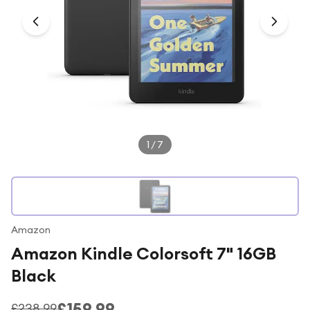
Under £250
For gamers
For music lovers
For fitness fans
For beauty lovers
For students
1
/
7
Gift cards
Amazon
Amazon Kindle Colorsoft 7" 16GB
Black
£159.99
£238.99