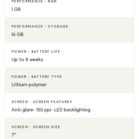
PERFORMANCE - RAM
1 GB
PERFORMANCE - STORAGE
16 GB
POWER - BATTERY LIFE
Up to 8 weeks
POWER - BATTERY TYPE
Lithium-polymer
SCREEN - SCREEN FEATURES
Anti-glare- 150 ppi- LED backlighting
SCREEN - SCREEN SIZE
7"