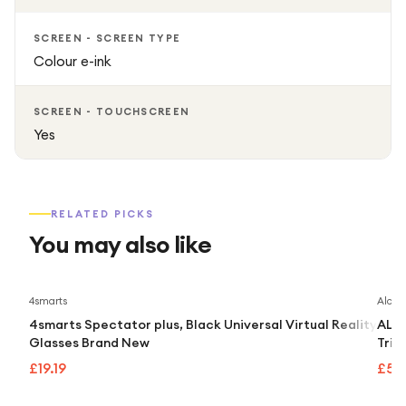
SCREEN - SCREEN TYPE
Colour e-ink
SCREEN - TOUCHSCREEN
Yes
RELATED PICKS
You may also like
4smarts
Alcate
4smarts Spectator plus, Black Universal Virtual Reality
ALCA
Glasses Brand New
Trip
£19.19
£55.