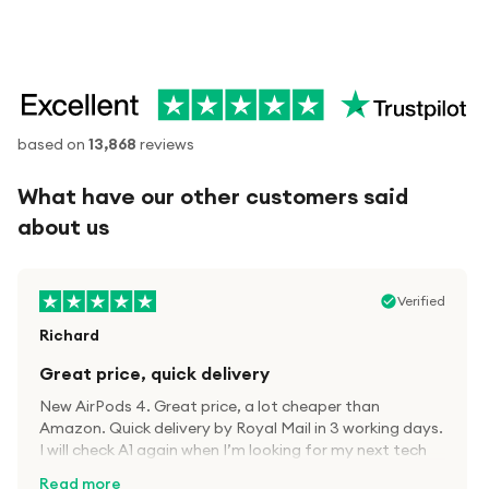
based on
13,868
reviews
What have our other customers said
about us
Verified
Richard
Great price, quick delivery
New AirPods 4. Great price, a lot cheaper than
Amazon. Quick delivery by Royal Mail in 3 working days.
I will check A1 again when I’m looking for my next tech
kit.
Read more