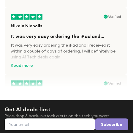
Verified
Mikala Nicholls
It was very easy ordering the iPad and…
It was very easy ordering the iPad and I received it
within a couple of days of ordering. I will definitely be
using A1 Tech deals again
Read more
Verified
Paula wood
After trying everywhere to order my.son…
Get A1 deals first
After trying everywhere to order my.son airpods 2nd
Price-drop & back-in-stock alerts on the tech you want.
gen for xmas out stock everywhere A1 tech was only
Email address
place i found them in stock iv never heard of this
Subscribe
company before with lot scams going on i ordered