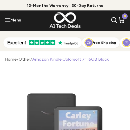
12-Months Warranty | 30-Day Returns
Menu
0
Menu
Account
Shop by Category
Free Shipping
Shop by Brand
Home
/
Other
/
Amazon Kindle Colorsoft 7" 16GB Black
Gift Ideas
Gifts for Him
Top Deals
Gifts for Her
Under £25
Under £50
Under £100