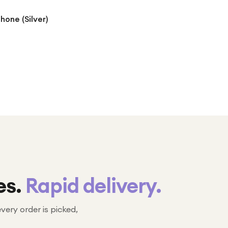
hone (Silver)
es.
Rapid delivery.
every order is picked,