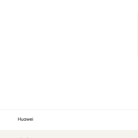
Huawei