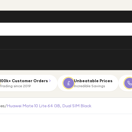
100k+ Customer Orders
Unbeatable Prices
Trading since 2019
Incredible Savings
es
/
Huawei Mate 10 Lite 64 GB, Dual SIM Black