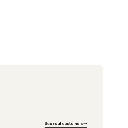
Doro
Doro 8100 
£18
£192.99
See real customers