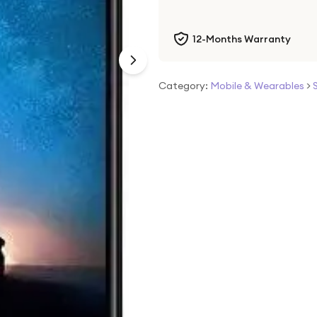
12-Months Warranty
Category:
Mobile & Wearables
>