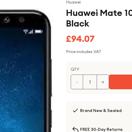
Huawei
Huawei Mate 10
Black
£94.07
Price includes VAT
QTY
−
+
Brand New & Sealed
FREE 30-Day Returns