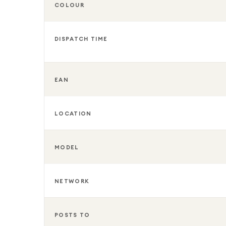
COLOUR
DISPATCH TIME
EAN
LOCATION
MODEL
NETWORK
POSTS TO