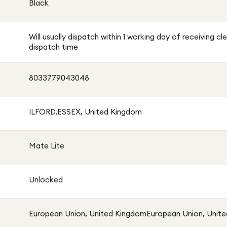
Black
Will usually dispatch within 1 working day of receiving
dispatch time
8033779043048
ILFORD,ESSEX, United Kingdom
Mate Lite
Unlocked
European Union, United KingdomEuropean Union, Unit