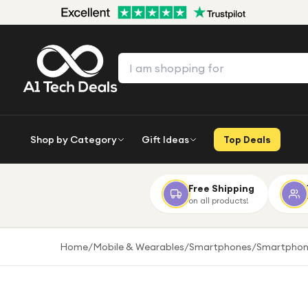
Shop by Category
Gift Ideas
Top Deals
Free Shipping
on all products!
Home
/
Mobile & Wearables
/
Smartphones
/
Smartphon