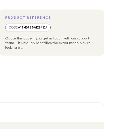
PRODUCT REFERENCE
CODE
A1T-E435AE24ZJ
Quote this code if you get in touch with our support
team — it uniquely identifies the exact model you're
looking at.