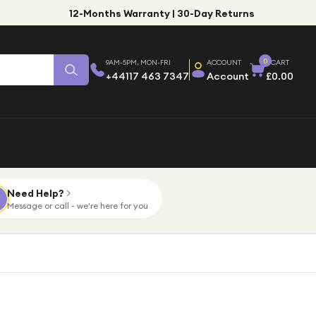
12-Months Warranty | 30-Day Returns
0
9AM-5PM, MON-FRI
ACCOUNT
CART
+44117 463 7347
Account
£0.00
Need Help?
Message or call - we're here for you