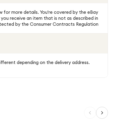
w for more details. You're covered by the eBay
ou receive an item that is not as described in
protected by the Consumer Contracts Regulation
ifferent depending on the delivery address.