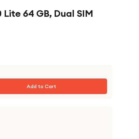
 Lite 64 GB, Dual SIM
Add to Cart