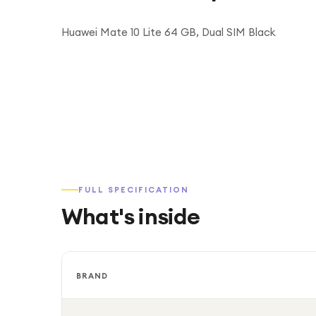
Huawei Mate 10 Lite 64 GB, Dual SIM Black
FULL SPECIFICATION
What's inside
BRAND