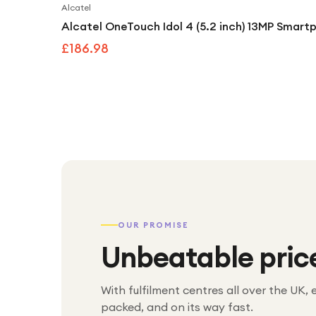
Alcatel
Alcatel OneTouch Idol 4 (5.2 inch) 13MP Smartp
£186.98
OUR PROMISE
Unbeatable pric
With fulfilment centres all over the UK, 
packed, and on its way fast.