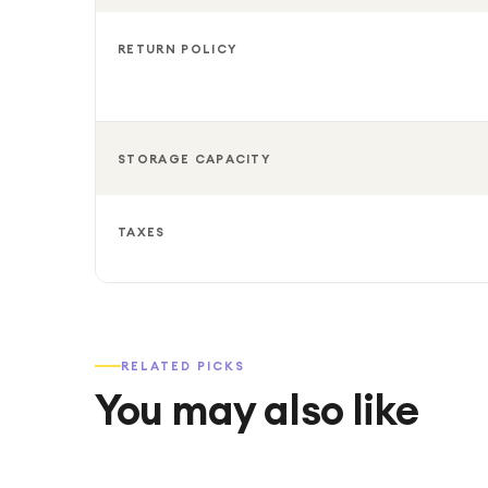
RETURN POLICY
STORAGE CAPACITY
TAXES
RELATED PICKS
You may also like