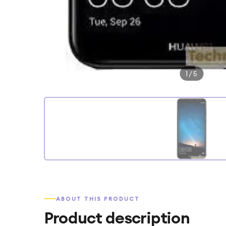
1
/
5
ABOUT THIS PRODUCT
Product description