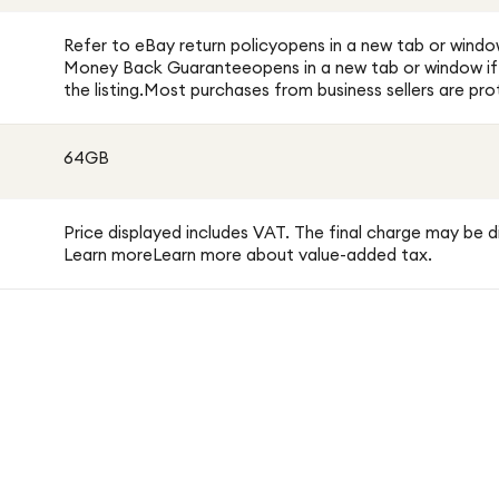
Refer to eBay return policyopens in a new tab or windo
Money Back Guaranteeopens in a new tab or window if y
the listing.Most purchases from business sellers are 
64GB
Price displayed includes VAT. The final charge may be d
Learn moreLearn more about value-added tax.