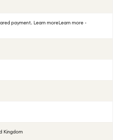
 cleared payment. Learn moreLearn more -
ed Kingdom