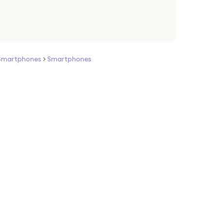
Smartphones
>
Smartphones