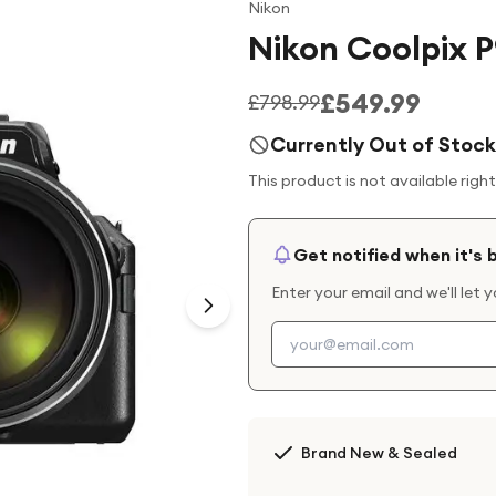
Nikon
Nikon Coolpix 
£549.99
£798.99
Currently Out of Stock
This product is not available righ
Get notified when it's 
Enter your email and we'll let 
Brand New & Sealed