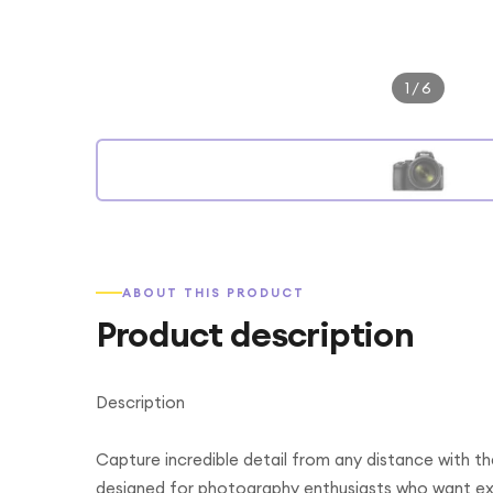
1
/
6
ABOUT THIS PRODUCT
Product description
Description
Capture incredible detail from any distance with
designed for photography enthusiasts who want ext