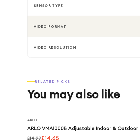
SENSOR TYPE
VIDEO FORMAT
VIDEO RESOLUTION
RELATED PICKS
You may also like
ARLO
ARLO VMA1000B Adjustable Indoor & Outdoor 
£14.65
£14.99