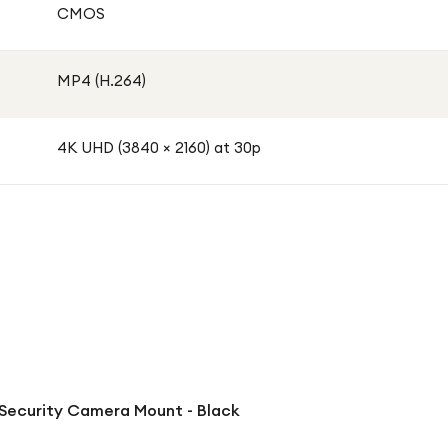
CMOS
MP4 (H.264)
4K UHD (3840 × 2160) at 30p
Security Camera Mount - Black