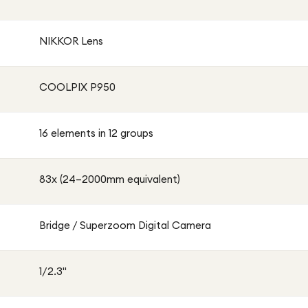
NIKKOR Lens
COOLPIX P950
16 elements in 12 groups
83x (24–2000mm equivalent)
Bridge / Superzoom Digital Camera
1/2.3"