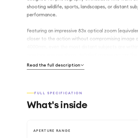
shooting wildlife, sports, landscapes, or distant su
performance.
Featuring an impressive 83x optical zoom (equiva
closer to the action without compromising image 
4000mm, even the most distant subjects are within 
aperture ensures sharp, detailed images across the
Read the full description
Equipped with a 16MP CMOS sensor and advanced i
4K UHD videos. Built-in optical image stabilisation
zoom levels. The vari-angle LCD screen and OLED el
FULL SPECIFICATION
precise framing.
What's inside
With built-in Wi-Fi and Bluetooth, you can easily s
smartphone. Ideal for wildlife, aviation, and tra
zoom capabilities with ease of use—making it the pe
APERTURE RANGE
stunning detail.