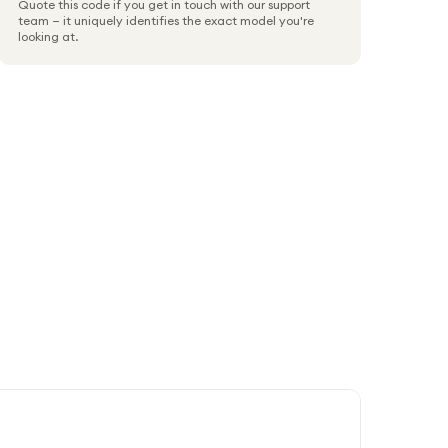
Quote this code if you get in touch with our support
team — it uniquely identifies the exact model you're
looking at.