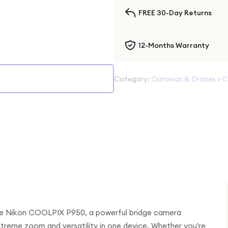
FREE 30-Day Returns
12-Months Warranty
Category:
Cameras & Drones
>
C
 the Nikon COOLPIX P950, a powerful bridge camera
reme zoom and versatility in one device. Whether you're