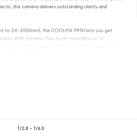
bjects, this camera delivers outstanding clarity and
lent to 24–2000mm), the COOLPIX P950 lets you get
quality. With Dynamic Fine Zoom extending up to
reach. The high-quality NIKKOR lens with a bright f/2.8
 entire zoom range.
mage processing, it produces clear photos and smooth
 helps reduce blur, ensuring steady shots even at extreme
ectronic viewfinder provide flexible shooting angles and
hare your photos or control the camera remotely via your
vel photography, the COOLPIX P950 combines powerful
rfect all-in-one solution for capturing the world in
f/2.8 – f/6.5