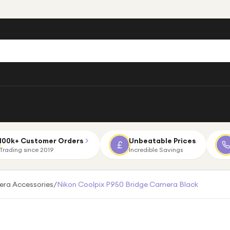
100k+ Customer Orders
Unbeatable Prices
Trading since 2019
Incredible Savings
ra Accessories
/
Nikon Coolpix P950 Bridge Camera Black