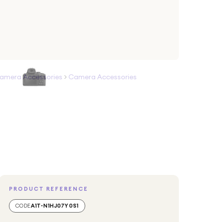
amera Accessories
>
Camera Accessories
PRODUCT REFERENCE
CODE
A1T-N1HJ07Y0S1