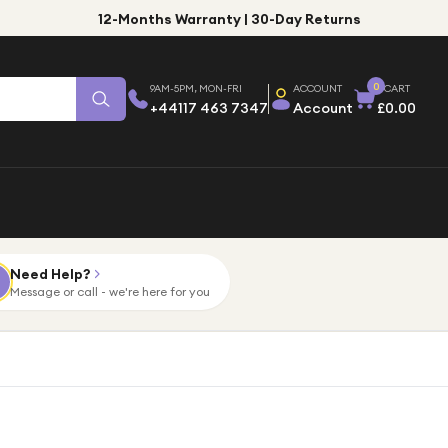
12-Months Warranty | 30-Day Returns
0
9AM-5PM, MON-FRI
ACCOUNT
CART
+44117 463 7347
Account
£0.00
Need Help?
Message or call - we're here for you