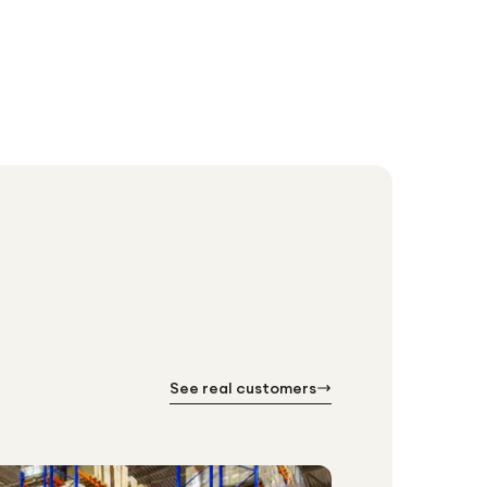
See real customers