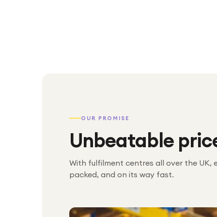
OUR PROMISE
Unbeatable pric
With fulfilment centres all over the UK, 
packed, and on its way fast.