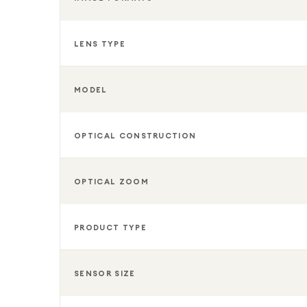
LENS TYPE
MODEL
OPTICAL CONSTRUCTION
OPTICAL ZOOM
PRODUCT TYPE
SENSOR SIZE