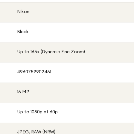
Nikon
Black
Up to 166x (Dynamic Fine Zoom)
4960759902481
16 MP
Up to 1080p at 60p
JPEG, RAW (NRW)