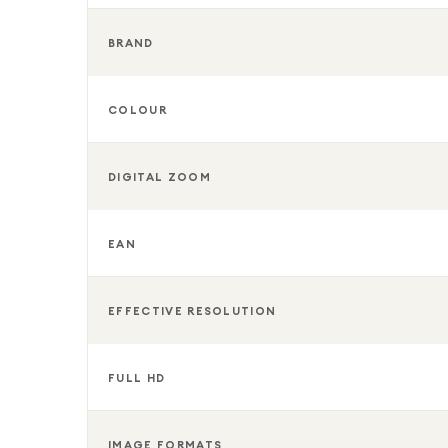
BRAND
COLOUR
DIGITAL ZOOM
EAN
EFFECTIVE RESOLUTION
FULL HD
IMAGE FORMATS