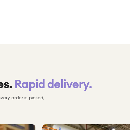
es.
Rapid delivery.
every order is picked,