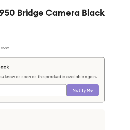
P950 Bridge Camera Black
t now
back
you know as soon as this product is available again.
Notify Me