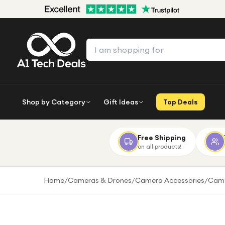
Shop by Category
Gift Ideas
Top Deals
Free Shipping
on all products!
Home
/
Cameras & Drones
/
Camera Accessories
/
Came