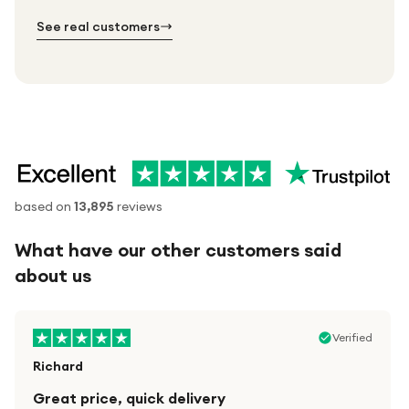
№ 02
№ 03
See real customers
based on
13,895
reviews
What have our other customers said
about us
Verified
Richard
Great price, quick delivery