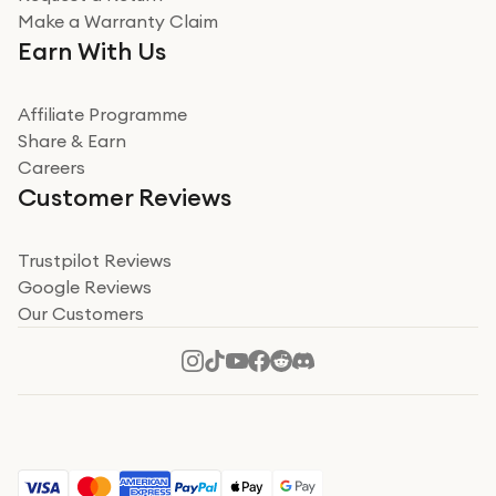
Very impressed
Make a Warranty Claim
Very impressed. Was a bit weary of ordering an ipad
Earn With Us
from a company id not used before. Arrived within 2
days in a sealed box works and looks perfect
Affiliate Programme
Read more
Share & Earn
Careers
Verified
Customer Reviews
Deborah Smith
Take a leap of faith!
Trustpilot Reviews
Google Reviews
I was nervous about using A1 Tech Deals as I’d never
Our Customers
heard of them, or knew anyone who’d used the
company. I read a lot of trust pilot reviews to help me
decide to make my decision. I’m so glad I did, and I
Read more
hope mine now helps you! Superb service, quick, and
perfect new iPhone 16 - totally recommend 👏🏻
Verified
Jesal Pandya