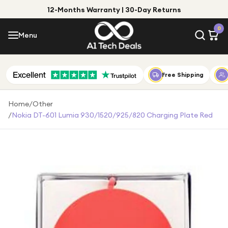
12-Months Warranty | 30-Day Returns
Menu
0
Menu
Account
Shop by Category
Free Shipping
Shop by Brand
Home
/
Other
/
Nokia DT-601 Lumia 930/1520/925/820 Charging Plate Red
Gift Ideas
Gifts for Him
Top Deals
Gifts for Her
Under £25
Under £50
Under £100