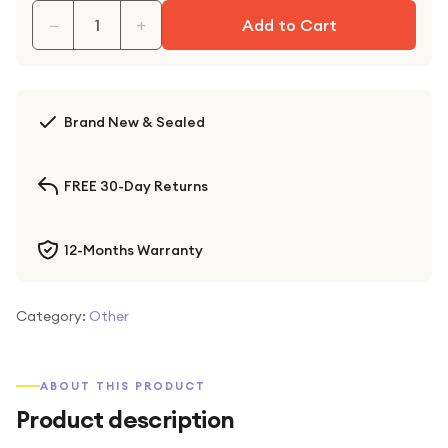
−
+
Add to Cart
Brand New & Sealed
FREE 30-Day Returns
12-Months Warranty
Category:
Other
ABOUT THIS PRODUCT
Product description