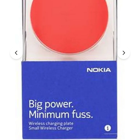
Under £250
For gamers
For music lovers
For fitness fans
For beauty lovers
For students
Gift cards