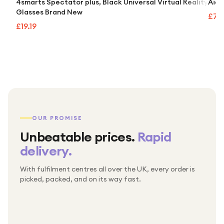
4smarts Spectator plus, Black Universal Virtual Reality
Aida
Glasses Brand New
£74
£19.19
OUR PROMISE
Unbeatable prices.
Rapid
delivery.
With fulfilment centres all over the UK, every order is
Packed & checked by hand
picked, packed, and on its way fast.
Free UK delivery on every order
Thousands of orders every week
Every order. No exceptions.
Standard shipping is on us — every product, every
Shipped right across the UK.
order.
№ 01