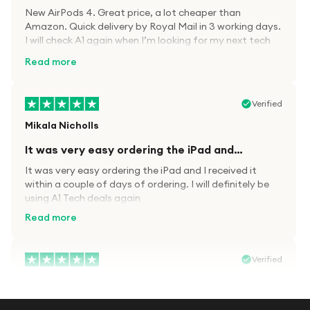
New AirPods 4. Great price, a lot cheaper than
Amazon. Quick delivery by Royal Mail in 3 working days.
I will check A1 again when I’m looking for my next tech
kit.
Read more
Verified
Mikala Nicholls
It was very easy ordering the iPad and…
It was very easy ordering the iPad and I received it
within a couple of days of ordering. I will definitely be
using A1 Tech deals again
Read more
Verified
Paula wood
After trying everywhere to order my.son…