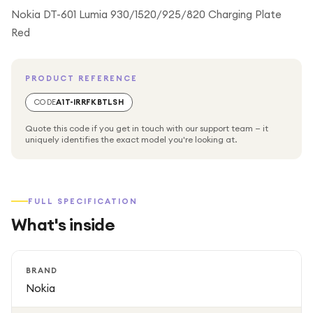
Nokia DT-601 Lumia 930/1520/925/820 Charging Plate
Red
PRODUCT REFERENCE
CODE
A1T-IRRFKBTLSH
Quote this code if you get in touch with our support team — it
uniquely identifies the exact model you're looking at.
FULL SPECIFICATION
What's inside
BRAND
Nokia