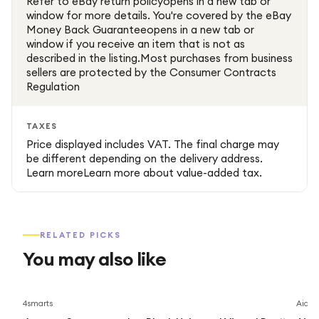
Refer to eBay return policyopens in a new tab or
window for more details. You're covered by the eBay
Money Back Guaranteeopens in a new tab or
window if you receive an item that is not as
described in the listing.Most purchases from business
sellers are protected by the Consumer Contracts
Regulation
TAXES
Price displayed includes VAT. The final charge may
be different depending on the delivery address.
Learn moreLearn more about value-added tax.
RELATED PICKS
You may also like
4smarts
Aidap