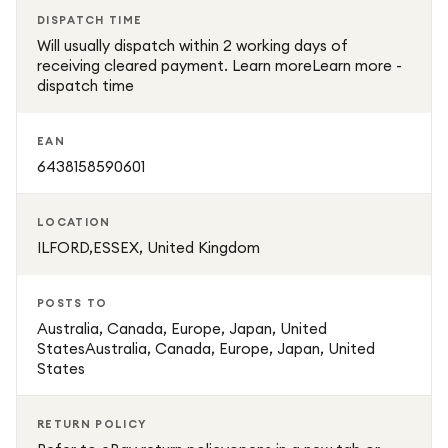
DISPATCH TIME
Will usually dispatch within 2 working days of
receiving cleared payment. Learn moreLearn more -
dispatch time
EAN
6438158590601
LOCATION
ILFORD,ESSEX, United Kingdom
POSTS TO
Australia, Canada, Europe, Japan, United
StatesAustralia, Canada, Europe, Japan, United
States
RETURN POLICY