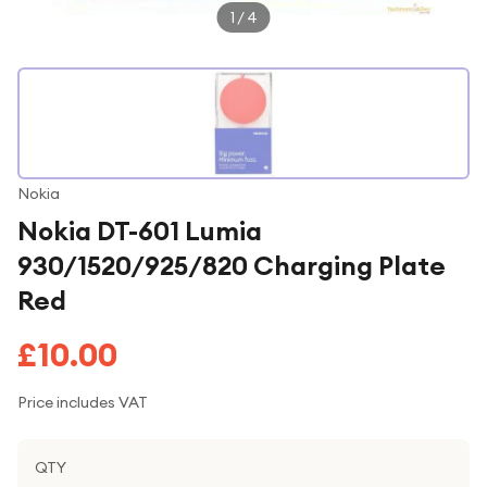
1
/
4
Nokia
Nokia DT-601 Lumia
930/1520/925/820 Charging Plate
Red
£10.00
Price includes VAT
QTY