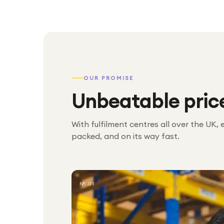
OUR PROMISE
Unbeatable pric
With fulfilment centres all over the UK, 
packed, and on its way fast.
№ 01