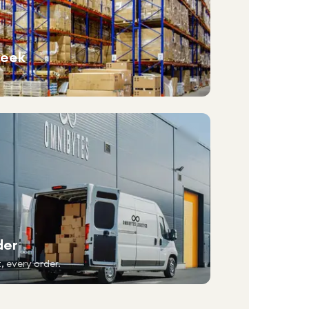
week
der
, every order.