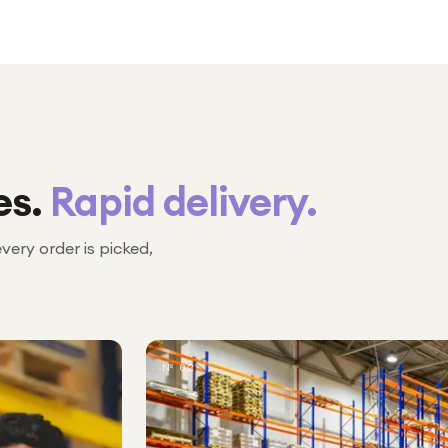
es.
Rapid delivery.
every order is picked,
№ 02