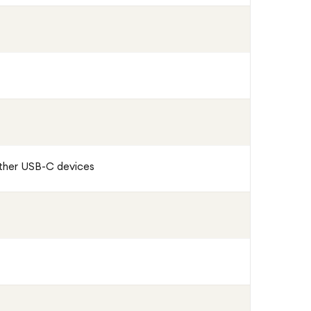
other USB-C devices