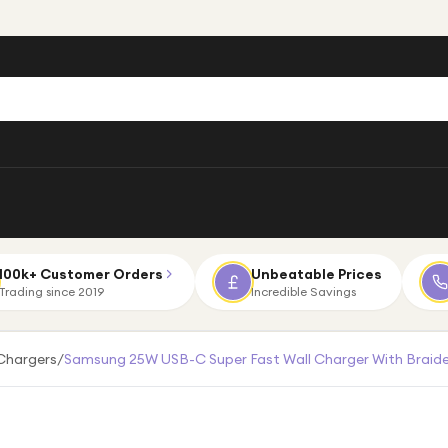
100k+ Customer Orders
Unbeatable Prices
Trading since 2019
Incredible Savings
Chargers
/
Samsung 25W USB-C Super Fast Wall Charger With Braid