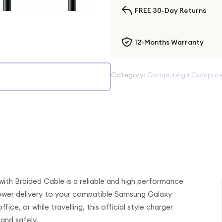
FREE 30-Day Returns
12-Months Warranty
Category:
Computing
>
Computer
th Braided Cable is a reliable and high performance
 power delivery to your compatible Samsung Galaxy
ice, or while travelling, this official style charger
and safely.