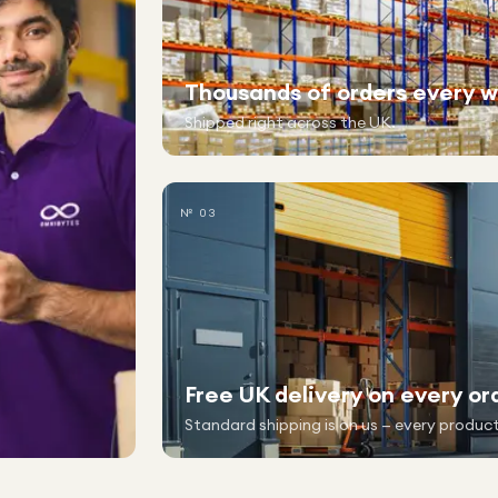
Thousands of orders every 
Shipped right across the UK.
№ 03
Free UK delivery on every or
Standard shipping is on us — every product