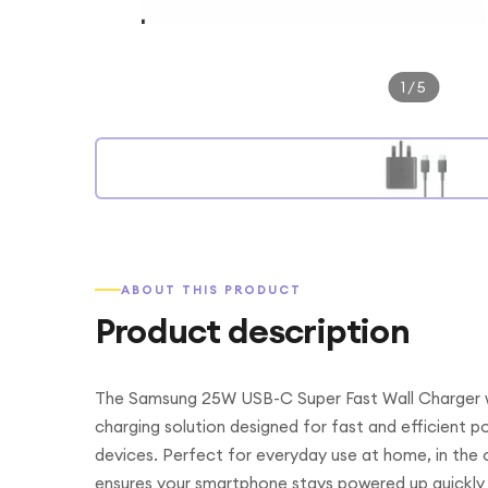
1
/
5
ABOUT THIS PRODUCT
Product description
The Samsung 25W USB-C Super Fast Wall Charger wi
charging solution designed for fast and efficient
devices. Perfect for everyday use at home, in the off
ensures your smartphone stays powered up quickly 