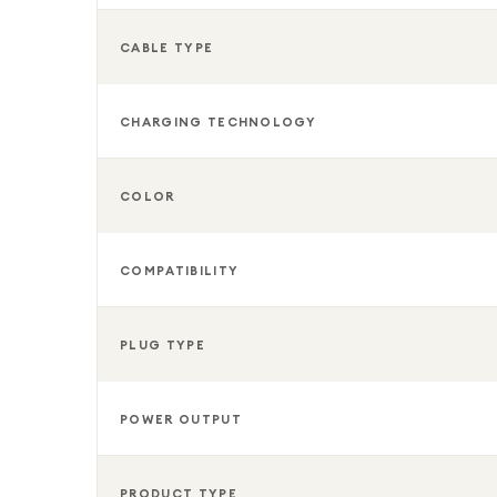
Whether you need a dependable replacement charge
smartphone, the Samsung 25W USB-C Super Fast Wa
CABLE TYPE
combination of speed, durability, and convenience.
CHARGING TECHNOLOGY
COLOR
COMPATIBILITY
PLUG TYPE
POWER OUTPUT
PRODUCT TYPE