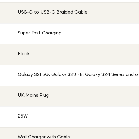
r or a fast charging upgrade for your Galaxy
USB-C to USB-C Braided Cable
ll Charger with Braided Cable offers the perfect
Super Fast Charging
Black
Galaxy S21 5G, Galaxy S23 FE, Galaxy S24 Series and 
UK Mains Plug
25W
Wall Charger with Cable