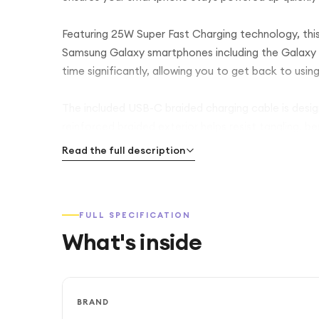
Featuring 25W Super Fast Charging technology, this
Samsung Galaxy smartphones including the Galaxy S
time significantly, allowing you to get back to usin
The included USB-C braided charging cable is design
reinforced braided exterior helps resist tangling, 
standard charging cables. The cable also supports s
Read the full description
efficient charging.
With its compact and lightweight design, the charge
FULL SPECIFICATION
making it ideal for people who need dependable ch
What's inside
compatibility with standard UK wall sockets for co
Samsung’s advanced charging protection features 
overcharging, and short circuits, ensuring safe and
BRAND