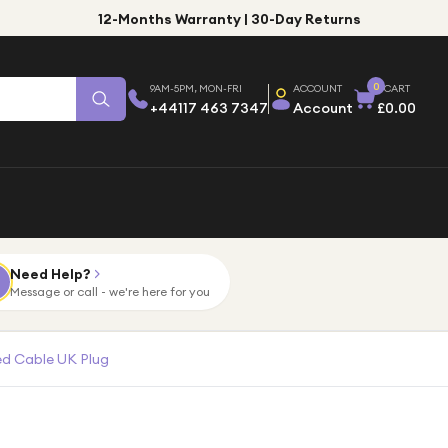
12-Months Warranty | 30-Day Returns
0
9AM-5PM, MON-FRI
ACCOUNT
CART
+44117 463 7347
Account
£0.00
Need Help?
Message or call - we're here for you
ed Cable UK Plug