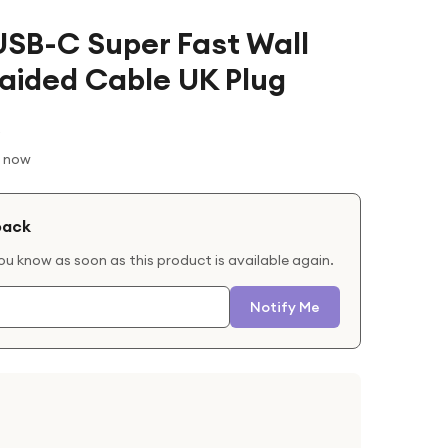
SB-C Super Fast Wall
raided Cable UK Plug
t now
back
you know as soon as this product is available again.
Notify Me