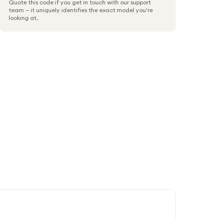
Quote this code if you get in touch with our support
team — it uniquely identifies the exact model you're
looking at.