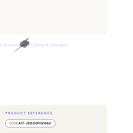
 Accessories
>
Cables & Chargers
PRODUCT REFERENCE
CODE
A1T-JSGDGYQMAC