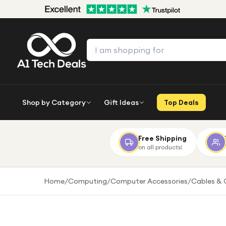
Shop by Category
Gift Ideas
Top Deals
Free Shipping
on all products!
Home
/
Computing
/
Computer Accessories
/
Cables & 