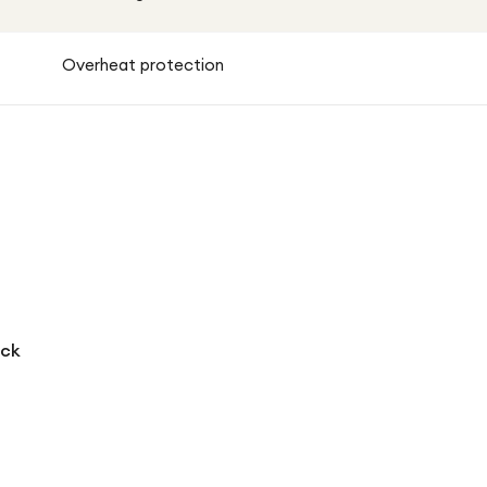
Overheat protection
ack