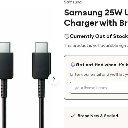
Samsung
Samsung 25W U
Charger with B
Currently Out of Stock
This product is not available righ
Get notified when it's 
Enter your email and we'll let 
Brand New & Sealed