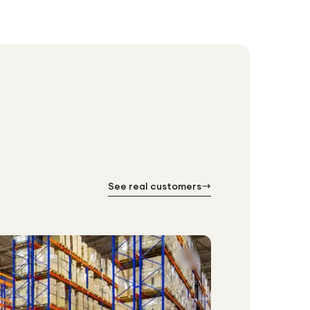
See real customers