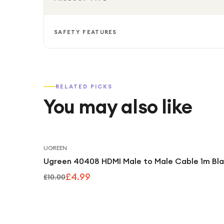
SAFETY FEATURES
RELATED PICKS
You may also like
UGREEN
Ugreen 40408 HDMI Male to Male Cable 1m Bl
£4.99
£10.00