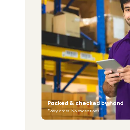
Packed & checked by hand
Every order. No exceptions.