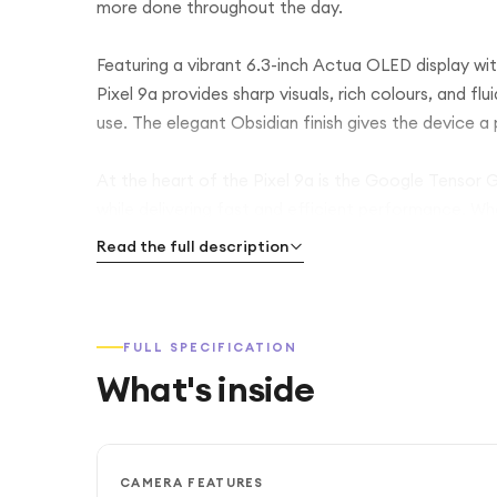
more done throughout the day.
Featuring a vibrant 6.3-inch Actua OLED display wi
Pixel 9a provides sharp visuals, rich colours, and fl
use. The elegant Obsidian finish gives the device 
At the heart of the Pixel 9a is the Google Tensor
while delivering fast and efficient performance. Whe
gaming, or editing photos, the device remains respo
Read the full description
The advanced AI-powered camera system includes 
allowing you to capture stunning photos with incredi
FULL SPECIFICATION
photography features such as Magic Editor, Best T
What's inside
professional-looking images and videos with minima
With 256GB of internal storage, there is ample room
battery is designed to last all day and can extend 
CAMERA FEATURES