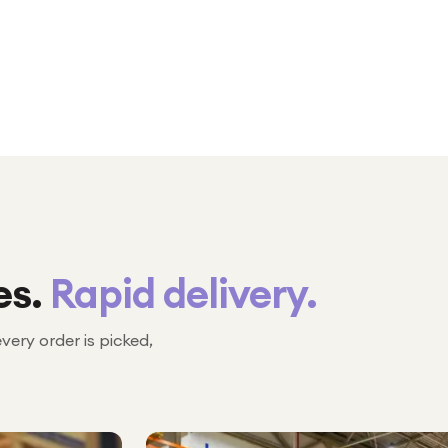
es.
Rapid delivery.
every order is picked,