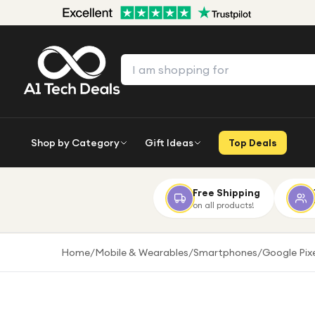
Shop by Category
Gift Ideas
Top Deals
Free Shipping
on all products!
Home
/
Mobile & Wearables
/
Smartphones
/
Google Pix