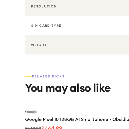
RESOLUTION
SIM CARD TYPE
WEIGHT
RELATED PICKS
You may also like
Google
Google Pixel 10 128GB AI Smartphone - Obsidi
£464.99
£549.00