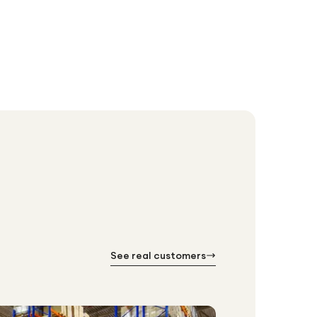
See real customers