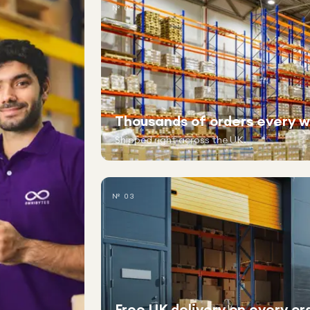
№ 02
Thousands of orders every 
Shipped right across the UK.
№ 03
Free UK delivery on every or