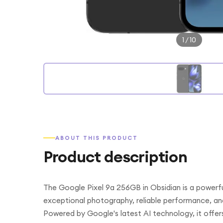
1
/
10
ABOUT THIS PRODUCT
Product description
The Google Pixel 9a 256GB in Obsidian is a powerfu
exceptional photography, reliable performance, an
Powered by Google's latest AI technology, it offers