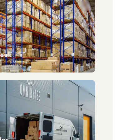
week
der