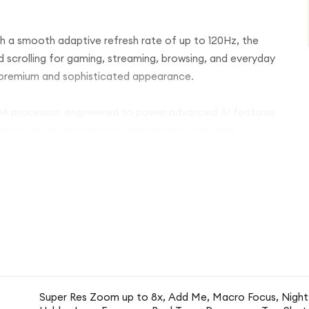
th a smooth adaptive refresh rate of up to 120Hz, the
uid scrolling for gaming, streaming, browsing, and everyday
a premium and sophisticated appearance.
 G4 processor, engineered to power advanced AI features
ther you're multitasking, using productivity apps,
nsive and efficient.
a 48MP main camera and a 13MP ultra-wide lens,
ble detail and vibrant colours. Google’s intelligent
ake, Night Sight, and Audio Magic Eraser help create
l effort.
 for apps, photos, videos, and important files. The large
even further with Google's battery optimization
Super Res Zoom up to 8x, Add Me, Macro Focus, Night