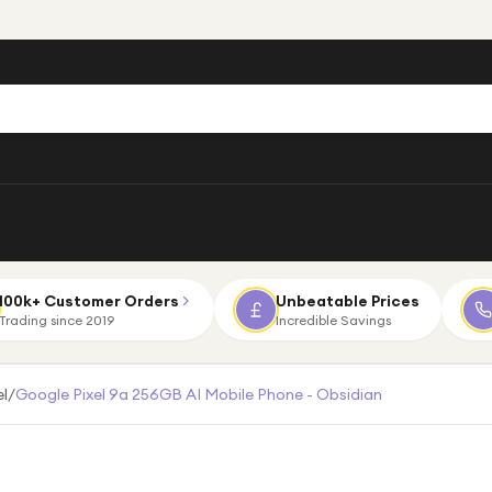
100k+ Customer Orders
Unbeatable Prices
Trading since 2019
Incredible Savings
el
/
Google Pixel 9a 256GB AI Mobile Phone - Obsidian