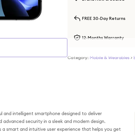
FREE 30-Day Returns
12-Months Warranty
Category:
Mobile & Wearables
>
l and intelligent smartphone designed to deliver
d advanced security in a sleek and modern design.
 a smart and intuitive user experience that helps you get