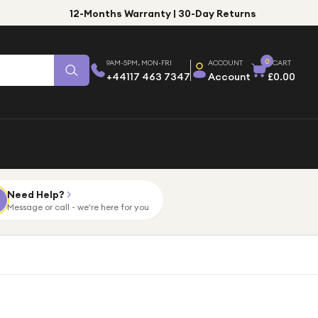
12-Months Warranty | 30-Day Returns
0
9AM-5PM, MON-FRI
ACCOUNT
CART
+44117 463 7347
Account
£0.00
Need Help?
Message or call - we're here for you