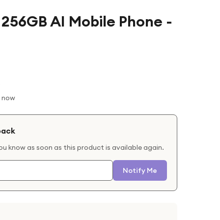
 256GB AI Mobile Phone -
t now
back
you know as soon as this product is available again.
Notify Me