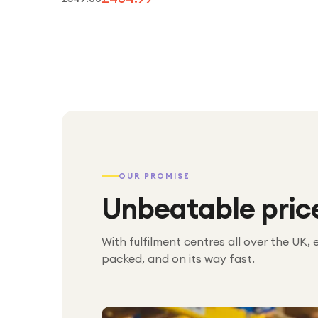
OUR PROMISE
Unbeatable pric
With fulfilment centres all over the UK, 
packed, and on its way fast.