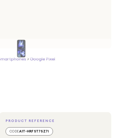
Smartphones
>
Google Pixel
PRODUCT REFERENCE
CODE
A1T-HRFST75Z7I