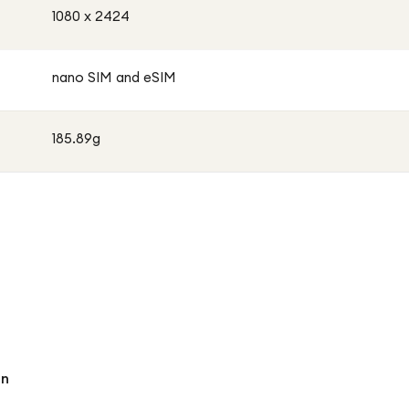
1080 x 2424
nano SIM and eSIM
185.89g
an