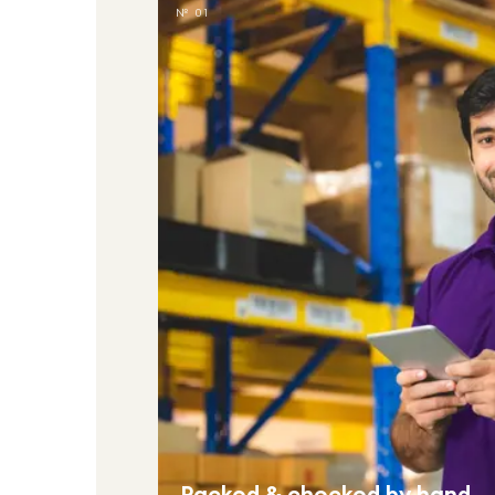
№ 01
Packed & checked by hand