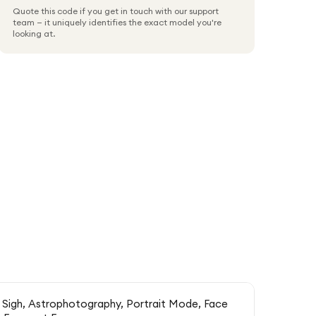
Quote this code if you get in touch with our support
team — it uniquely identifies the exact model you're
looking at.
 Sigh, Astrophotography, Portrait Mode, Face