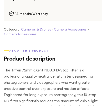
12-Months Warranty
Category:
Cameras & Drones
>
Camera Accessories
>
Camera Accessories
ABOUT THIS PRODUCT
Product description
The Tiffen 72mm aXent ND3.0 10-Stop Filter is a
professional-quality neutral density filter designed for
photographers and videographers who want greater
creative control over exposure and motion effects.
Engineered for long exposure photography, this 10-stop
ND filter significantly reduces the amount of visible light