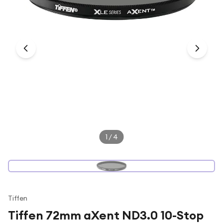
Under £250
For gamers
For music lovers
For fitness fans
For beauty lovers
For students
Gift cards
1
/
4
Tiffen
Tiffen 72mm aXent ND3.0 10-Stop