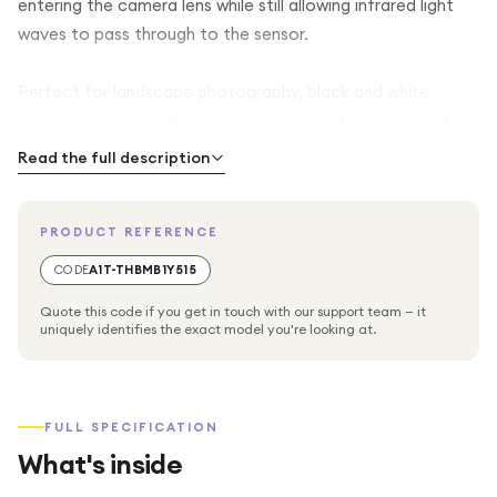
entering the camera lens while still allowing infrared light
waves to pass through to the sensor.
Perfect for landscape photography, black and white
photography, waterfalls, clouds, rivers, cityscapes, and
motion effects, the Tiffen aXent ND3.0 filter enables
Read the full description
slower shutter speeds and wider apertures even in bright
lighting conditions.
PRODUCT REFERENCE
Professional Long Exposure Photography
CODE
A1T-THBMB1Y515
Quote this code if you get in touch with our support team — it
The 10-stop neutral density effect dramatically reduces
uniquely identifies the exact model you're looking at.
incoming light, allowing photographers to use slower
shutter speeds to create smooth, soft motion blur effects
in moving water, clouds, traffic, and other moving
FULL SPECIFICATION
subjects.
What's inside
Designed for Full Frame DSLR Cameras