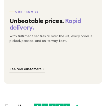
OUR PROMISE
Unbeatable prices.
Rapid
delivery.
With fulfilment centres all over the UK, every order is
Packed & checked by hand
picked, packed, and on its way fast.
Free UK delivery on every order
Thousands of orders every week
Every order. No exceptions.
Standard shipping is on us — every product, every
Shipped right across the UK.
order.
№ 01
№ 02
№ 03
See real customers