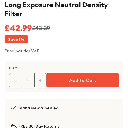
Long Exposure Neutral Density
Filter
£42.99
£43.29
Save
1
%
Price includes VAT
QTY
−
+
Add to Cart
Brand New & Sealed
FREE 30-Day Returns