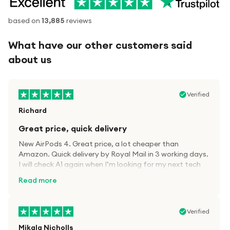
based on
13,885
reviews
What have our other customers said
about us
Verified
Richard
Great price, quick delivery
New AirPods 4. Great price, a lot cheaper than
Amazon. Quick delivery by Royal Mail in 3 working days.
I will check A1 again when I’m looking for my next tech
kit.
Read more
Verified
Mikala Nicholls