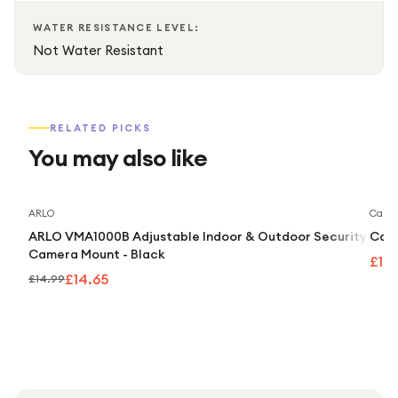
photographers powerful creative flexibility for advanced
WATER RESISTANCE LEVEL:
image creation.
Not Water Resistant
RELATED PICKS
You may also like
Save
2
%
ARLO
Caml
ARLO VMA1000B Adjustable Indoor & Outdoor Security
Caml
Camera Mount - Black
£10
£14.65
£14.99