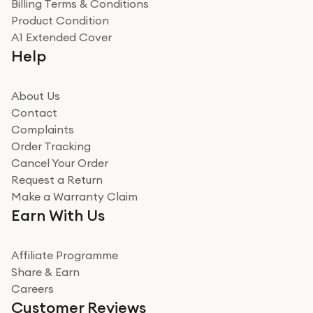
Billing Terms & Conditions
Adrian
Product Condition
Really good experience
A1 Extended Cover
Really good experience buying off them, market
Help
beating offer and the whole process was as smooth as
it could be. Got it in no time as well. I'm pleased with
how it all went
About Us
Read more
Contact
Complaints
Verified
Order Tracking
Cancel Your Order
Miss sorrell Carney
Request a Return
Very impressed
Make a Warranty Claim
Very impressed. Was a bit weary of ordering an ipad
Earn With Us
from a company id not used before. Arrived within 2
days in a sealed box works and looks perfect
Affiliate Programme
Read more
Share & Earn
Careers
Verified
Customer Reviews