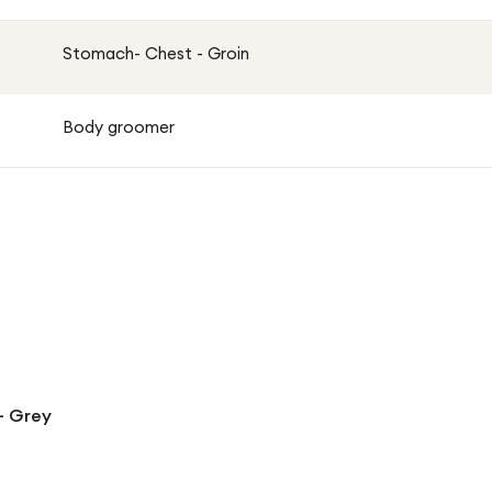
Stomach- Chest - Groin
Body groomer
- Grey