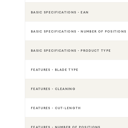
helping you stay well-groomed, confident, and com
gym, a special occasion, or simply maintaining your
BASIC SPECIFICATIONS - EAN
grooming essential.
BASIC SPECIFICATIONS - NUMBER OF POSITIONS
BASIC SPECIFICATIONS - PRODUCT TYPE
FEATURES - BLADE TYPE
FEATURES - CLEANING
FEATURES - CUT-LENGTH
FEATURES - NUMBER OF POSITIONS