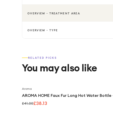
OVERVIEW - TREATMENT AREA
OVERVIEW - TYPE
RELATED PICKS
You may also like
Aroma
AROMA HOME Faux Fur Long Hot Water Bottle 
£38.13
£41.00