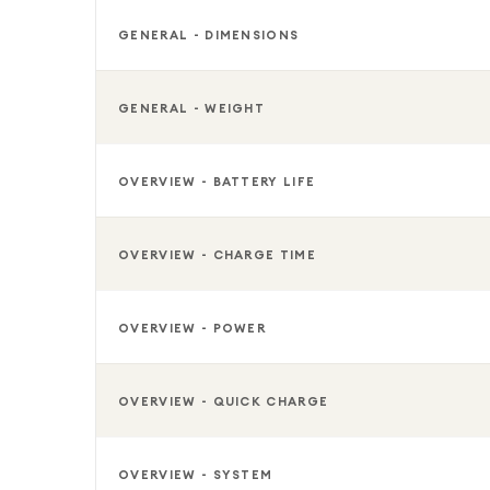
GENERAL - DIMENSIONS
GENERAL - WEIGHT
OVERVIEW - BATTERY LIFE
OVERVIEW - CHARGE TIME
OVERVIEW - POWER
OVERVIEW - QUICK CHARGE
OVERVIEW - SYSTEM