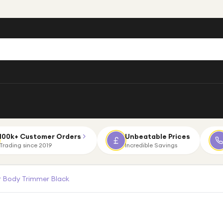
100k+ Customer Orders
Unbeatable Prices
Trading since 2019
Incredible Savings
 Body Trimmer Black