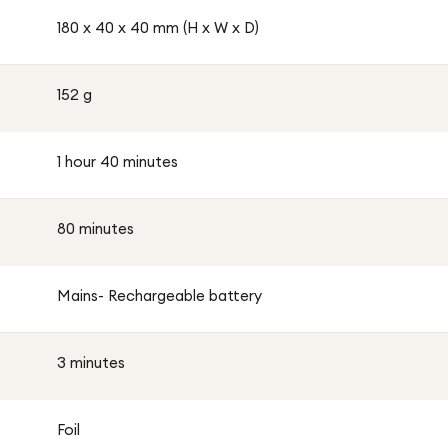
180 x 40 x 40 mm (H x W x D)
152 g
1 hour 40 minutes
80 minutes
Mains- Rechargeable battery
3 minutes
Foil