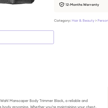
12-Months Warranty
Category:
Hair & Beauty
>
Person
e Wahl Manscaper Body Trimmer Black, a reliable and
’s body grooming. Whether you’re maintaining your chest,