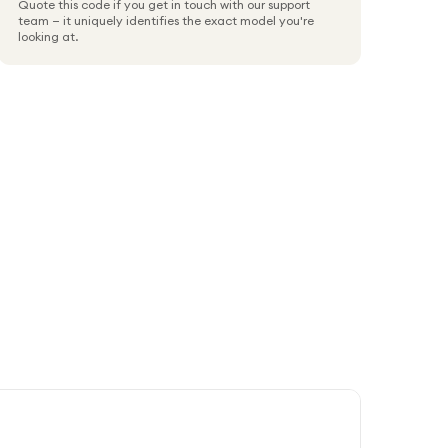
Quote this code if you get in touch with our support
team — it uniquely identifies the exact model you're
looking at.