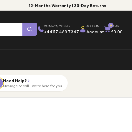
12-Months Warranty | 30-Day Returns
0
9AM-5PM, MON-FRI
ACCOUNT
CART
+44117 463 7347
Account
£0.00
Need Help?
Message or call - we're here for you