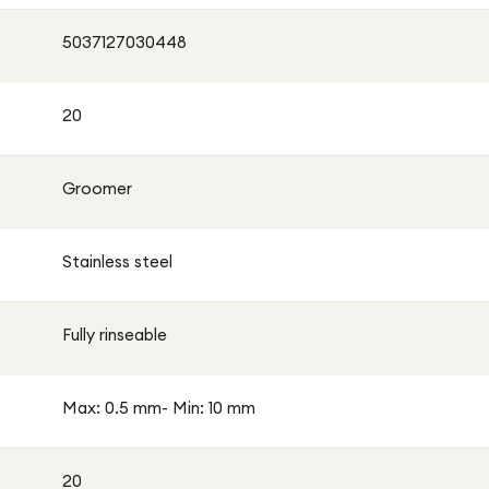
fortable every day. Whether you’re preparing for the
5037127030448
 personal care routine, this trimmer is a dependable
20
Groomer
Stainless steel
Fully rinseable
Max: 0.5 mm- Min: 10 mm
20