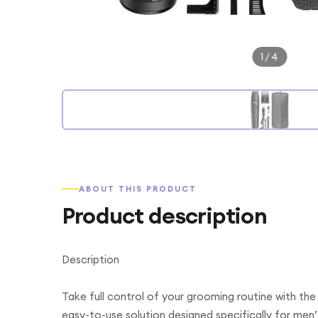
1
/
4
ABOUT THIS PRODUCT
Product description
Description
Take full control of your grooming routine with th
easy-to-use solution designed specifically for men