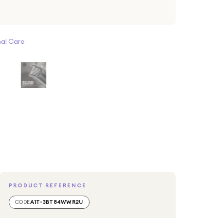
al Care
PRODUCT REFERENCE
CODE
A1T-3BT84WWR2U