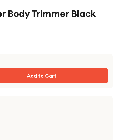
r Body Trimmer Black
Add to Cart