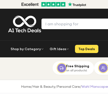
Shop by Category
Gift Ideas
Top Deals
Free Shipping
on all products!
Home
/
Hair & Beauty
/
Personal Care
/
Wahl Manscaper