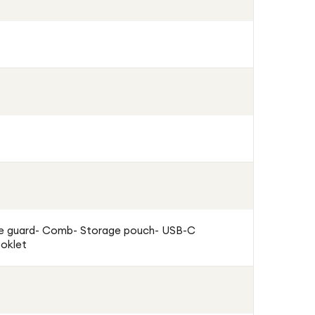
e guard- Comb- Storage pouch- USB-C
ooklet