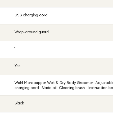
USB charging cord
Wrap-around guard
1
Yes
Wahl Manscapper Wet & Dry Body Groomer- Adjustabl
charging cord- Blade oil- Cleaning brush - Instruction b
Black