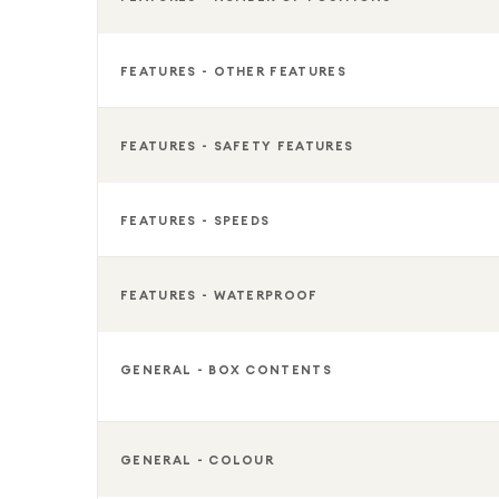
FEATURES - OTHER FEATURES
FEATURES - SAFETY FEATURES
FEATURES - SPEEDS
FEATURES - WATERPROOF
GENERAL - BOX CONTENTS
GENERAL - COLOUR