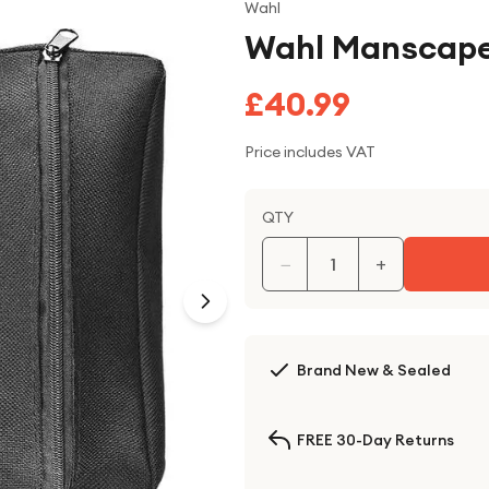
Wahl
Wahl Manscape
£40.99
Price includes VAT
QTY
−
+
Brand New & Sealed
FREE 30-Day Returns