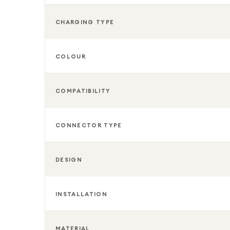
CHARGING TYPE
COLOUR
COMPATIBILITY
CONNECTOR TYPE
DESIGN
INSTALLATION
MATERIAL