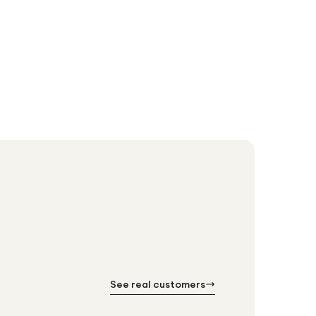
Anker 2500
£63.99
See real customers