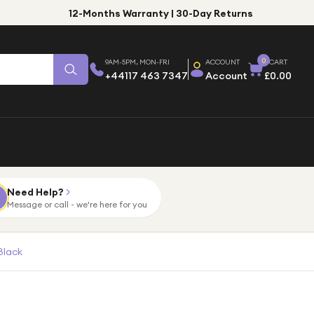
12-Months Warranty | 30-Day Returns
0
9AM-5PM, MON-FRI
ACCOUNT
CART
+44117 463 7347
Account
£0.00
Need Help?
Message or call - we're here for you
Black