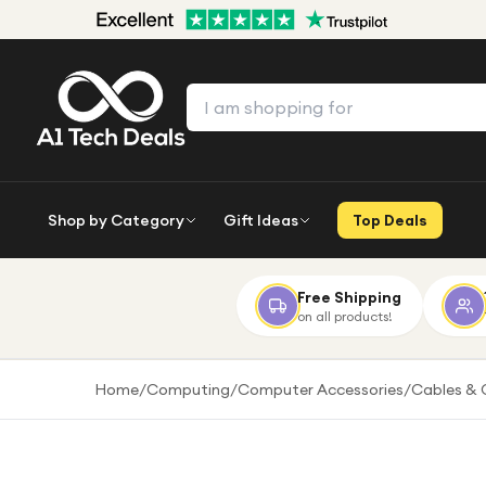
Shop by Category
Gift Ideas
Top Deals
Free Shipping
on all products!
Home
/
Computing
/
Computer Accessories
/
Cables & 