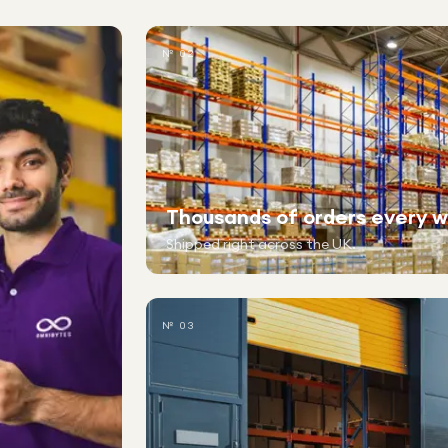
№ 02
Thousands of orders every 
Shipped right across the UK.
№ 03