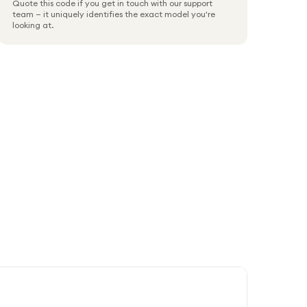
Quote this code if you get in touch with our support
team — it uniquely identifies the exact model you're
looking at.