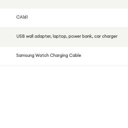
CA161
USB wall adapter, laptop, power bank, car charger
Samsung Watch Charging Cable