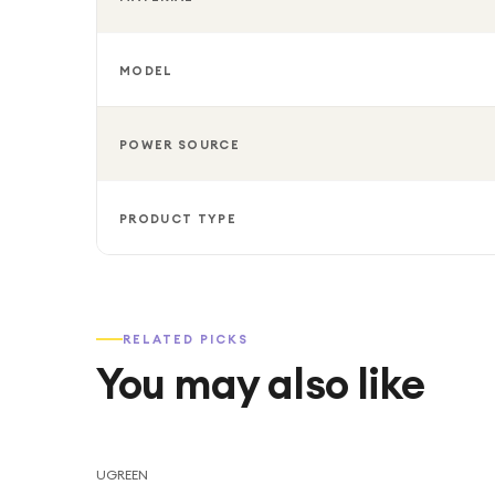
MODEL
POWER SOURCE
PRODUCT TYPE
RELATED PICKS
You may also like
UGREEN