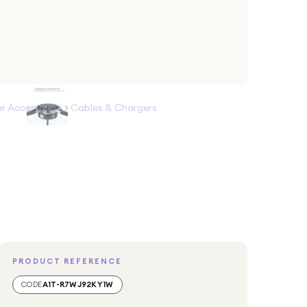
 Accessories
>
Cables & Chargers
PRODUCT REFERENCE
CODE
A1T-R7WJ92KY1W