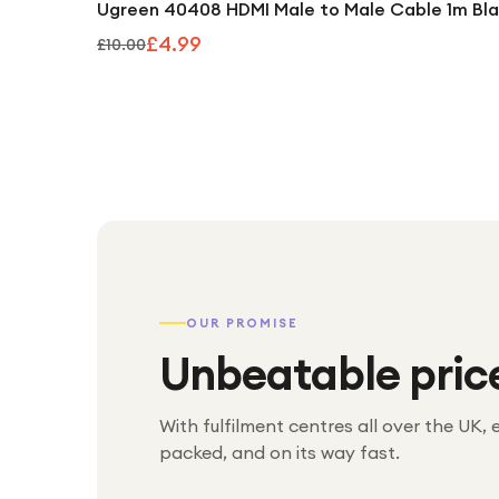
Ugreen 40408 HDMI Male to Male Cable 1m Bl
£4.99
£10.00
OUR PROMISE
Unbeatable pric
With fulfilment centres all over the UK, 
packed, and on its way fast.