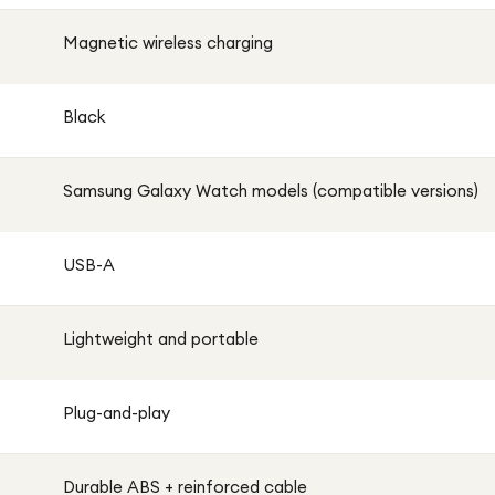
Magnetic wireless charging
Black
Samsung Galaxy Watch models (compatible versions)
USB-A
Lightweight and portable
Plug-and-play
Durable ABS + reinforced cable