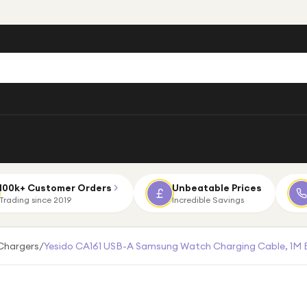
100k+ Customer Orders
Unbeatable Prices
Trading since 2019
Incredible Savings
Chargers
/
Yesido CA161 USB-A Samsung Watch Charging Cable, 1M 