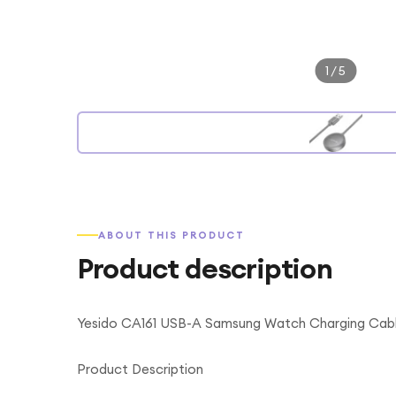
1
/
5
ABOUT THIS PRODUCT
Product description
Yesido CA161 USB-A Samsung Watch Charging Cabl
Product Description