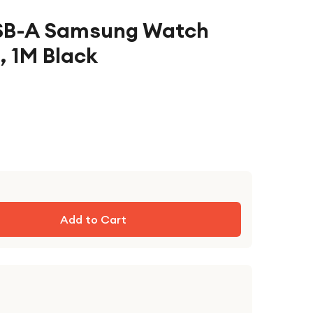
USB-A Samsung Watch
, 1M Black
Add to Cart