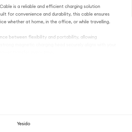
le is a reliable and efficient charging solution
lt for convenience and durability, this cable ensures
e whether at home, in the office, or while travelling.
nce between flexibility and portability, allowing
strong magnetic charging head securely aligns with your
power transfer every time.
le with a wide range of charging sources including wall
Its lightweight and compact design makes it easy to
ryday accessory or travel backup charger.
ombines practicality, durability, and modern style for
Yesido