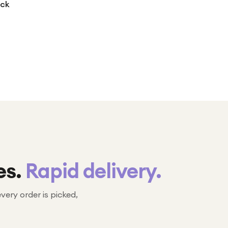
ack
es.
Rapid delivery.
every order is picked,