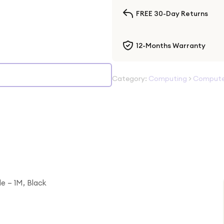
FREE 30-Day Returns
12-Months Warranty
Category:
Computing
>
Computer
e – 1M, Black