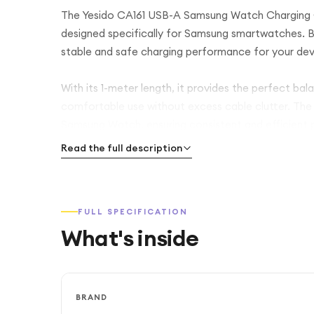
The Yesido CA161 USB-A Samsung Watch Charging Cab
designed specifically for Samsung smartwatches. Bui
stable and safe charging performance for your devic
With its 1-meter length, it provides the perfect bala
comfortable use without excess cable clutter. The 
Samsung Watch, ensuring consistent and efficient 
Read the full description
Featuring a USB-A connector, the CA161 is compatib
adapters, laptops, power banks, and car chargers. 
carry in your bag or pocket, making it an ideal eve
FULL SPECIFICATION
What's inside
Finished in a sleek Black design, the Yesido CA161 c
everyday smartwatch charging needs.
BRAND