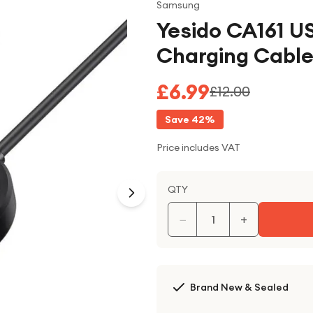
Samsung
Yesido CA161 
Charging Cable
£6.99
£12.00
Save
42
%
Price includes VAT
QTY
−
+
Brand New & Sealed