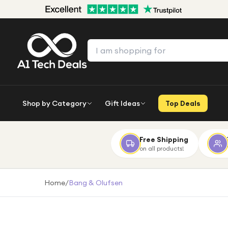
Shop by Category
Gift Ideas
Top Deals
Free Shipping
on all products!
Home
/
Bang & Olufsen