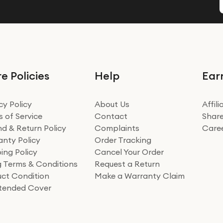
e Policies
Help
Ear
cy Policy
About Us
Affil
 of Service
Contact
Share
d & Return Policy
Complaints
Care
nty Policy
Order Tracking
ing Policy
Cancel Your Order
ng Terms & Conditions
Request a Return
ct Condition
Make a Warranty Claim
xtended Cover