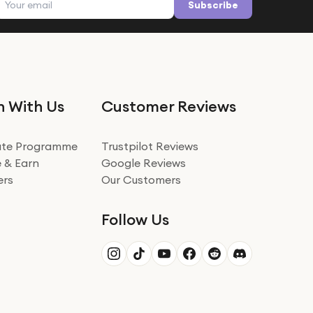
Subscribe
n With Us
Customer Reviews
iate Programme
Trustpilot Reviews
 & Earn
Google Reviews
ers
Our Customers
Follow Us