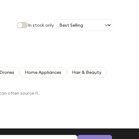
In stock only
Drones
Home Appliances
Hair & Beauty
can often source it.
Email address