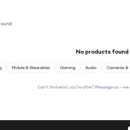
found
No products found
g
Mobile & Wearables
Gaming
Audio
Cameras & 
Can’t find what you’re after?
Message us
— we 