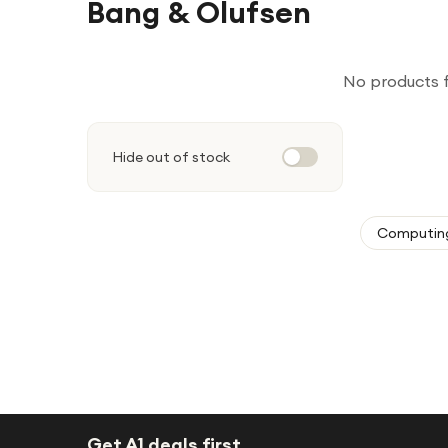
Bang & Olufsen
No products 
Hide out of stock
Computin
Get A1 deals first