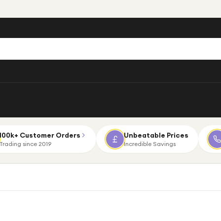
100k+ Customer Orders
Unbeatable Prices
Trading since 2019
Incredible Savings