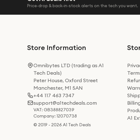
Price-drop & back-in-stock alerts on the tech you want.
Store Information
Stor
Omnibytes LTD (trading as A1
Priva
Tech Deals)
Terms
Peter House, Oxford Street
Refun
Manchester, M1 5AN
Warra
+44 117 463 7347
Shipp
support@a1techdeals.com
Billi
VAT: GB388827039
Produ
Company: 12070738
A1 E
© 2019 - 2026 A1 Tech Deals