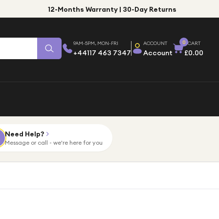
12-Months Warranty | 30-Day Returns
0
9AM-5PM, MON-FRI
ACCOUNT
CART
+44117 463 7347
Account
£0.00
Need Help?
Message or call - we're here for you