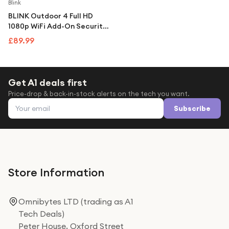
Under £250
Blink
BLINK Outdoor 4 Full HD
For gamers
1080p WiFi Add-On Security
Camera - Black
For music lovers
£89.99
For fitness fans
For beauty lovers
Get A1 deals first
Price-drop & back-in-stock alerts on the tech you want.
For students
Email address
Subscribe
Gift cards
Store Information
Omnibytes LTD (trading as A1
Tech Deals)
Peter House, Oxford Street