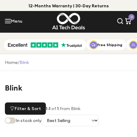
12-Months Warranty | 30-Day Returns
Menu
0
Menu
Account
Shop by Category
Free Shipping
Shop by Brand
Home
/
Blink
Gift Ideas
Gifts for Him
Blink
Top Deals
Gifts for Her
Under £25
Filter & Sort
1
-
1
of
1
from Blink
Under £50
In stock only
Under £100