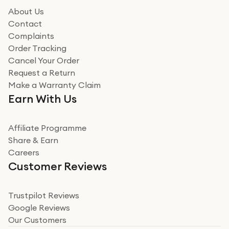
About Us
Contact
Complaints
Order Tracking
Cancel Your Order
Request a Return
Make a Warranty Claim
Earn With Us
Affiliate Programme
Share & Earn
Careers
Customer Reviews
Trustpilot Reviews
Google Reviews
Our Customers