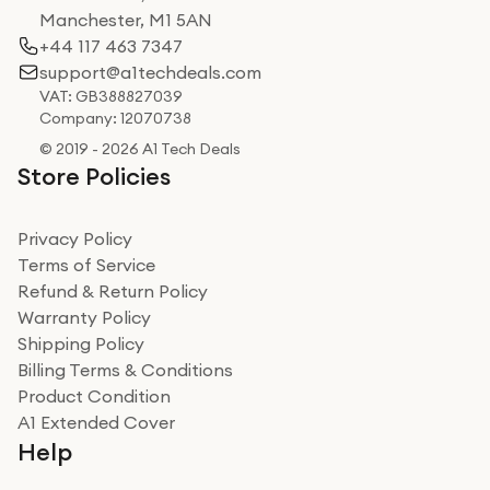
Manchester, M1 5AN
+44 117 463 7347
support@a1techdeals.com
VAT: GB388827039
Company: 12070738
© 2019 - 2026 A1 Tech Deals
Store Policies
Privacy Policy
Terms of Service
Refund & Return Policy
Warranty Policy
Shipping Policy
Billing Terms & Conditions
Product Condition
A1 Extended Cover
Help