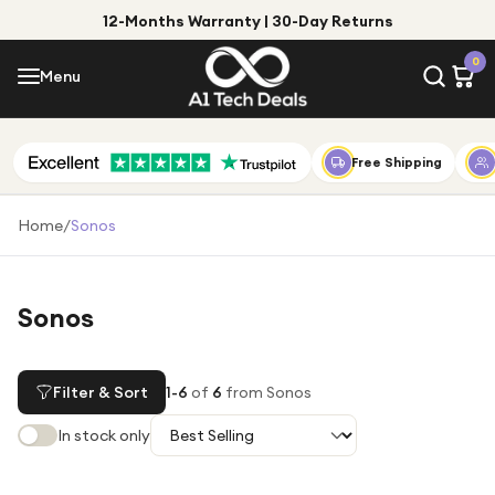
12-Months Warranty | 30-Day Returns
Menu
0
Menu
Account
Shop by Category
Free Shipping
Shop by Brand
Home
/
Sonos
Gift Ideas
Gifts for Him
Sonos
Top Deals
Gifts for Her
Under £25
Filter & Sort
1
-
6
of
6
from Sonos
Under £50
In stock only
Under £100