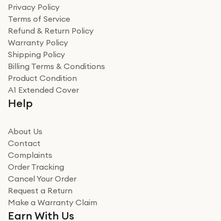
Privacy Policy
Terms of Service
Refund & Return Policy
Warranty Policy
Shipping Policy
Billing Terms & Conditions
Product Condition
A1 Extended Cover
Help
About Us
Contact
Complaints
Order Tracking
Cancel Your Order
Request a Return
Make a Warranty Claim
Earn With Us