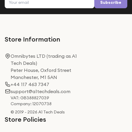
Subscribe
Store Information
Omnibytes LTD (trading as A1
Tech Deals)
Peter House, Oxford Street
Manchester, M1 5AN
+44 117 463 7347
support@a1techdeals.com
VAT: GB388827039
Company: 12070738
© 2019 - 2026 A1 Tech Deals
Store Policies