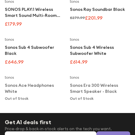
Under £250
Save
28
%
Sonos
Sonos
SONOS PLAY:1 Wireless
Sonos Ray Soundbar Black
For gamers
Smart Sound Multi-Room
£201.99
£279.99
Speaker - Black
For music lovers
£179.99
For fitness fans
Sonos
Sonos
For beauty lovers
Sonos Sub 4 Subwoofer
Sonos Sub 4 Wireless
Black
Subwoofer White
For students
£646.99
£614.99
Notify Me
Notify Me
Gift cards
Sonos
Sonos
Sonos Ace Headphones
Sonos Era 300 Wireless
White
Smart Speaker - Black
Out of Stock
Out of Stock
Get A1 deals first
Price-drop & back-in-stock alerts on the tech you want.
Email address