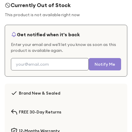
Currently Out of Stock
This product is not available right now
Get notified when it's back
Enter your email and we'll let you know as soon as this
product is available again.
Notify Me
Brand New & Sealed
FREE 30-Day Returns
12-Months Warranty