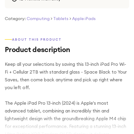
Category:
Computing
>
Tablets
>
Apple iPads
ABOUT THIS PRODUCT
Product description
Keep all your selections by saving this 13-inch iPad Pro Wi-
Fi + Cellular 2TB with standard glass - Space Black to Your
Saves, then come back anytime and pick up right where
you left off.
The Apple iPad Pro 13-inch (2024) is Apple's most
advanced tablet, combining an incredibly thin and
lightweight design with the groundbreaking Apple M4 chip
for exceptional performance. Featuring a stunning 13-inch