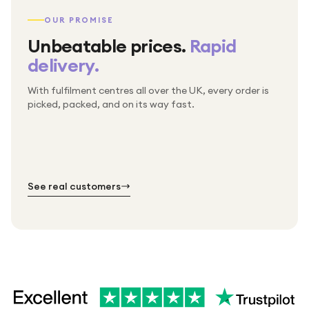
OUR PROMISE
Unbeatable prices.
Rapid
delivery.
With fulfilment centres all over the UK, every order is
Packed & checked by hand
picked, packed, and on its way fast.
Free UK delivery on every order
Thousands of orders every week
Every order. No exceptions.
Standard shipping is on us — every product, every
Shipped right across the UK.
order.
№ 01
№ 02
№ 03
See real customers