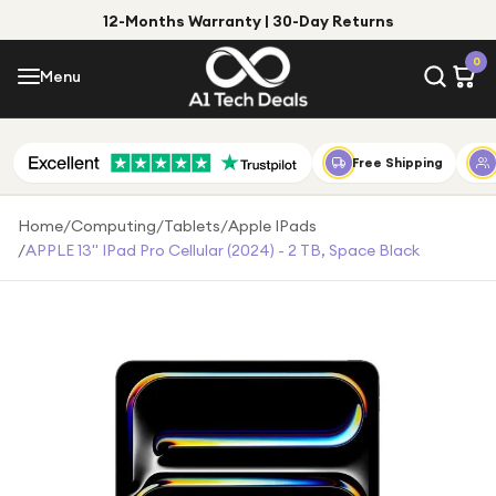
12-Months Warranty | 30-Day Returns
Menu
0
Menu
Account
Shop by Category
Free Shipping
Shop by Brand
Home
/
Computing
/
Tablets
/
Apple IPads
/
APPLE 13" IPad Pro Cellular (2024) - 2 TB, Space Black
Gift Ideas
Gifts for Him
Top Deals
Gifts for Her
Under £25
Under £50
Under £100