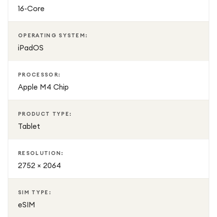
16-Core
OPERATING SYSTEM:
iPadOS
PROCESSOR:
Apple M4 Chip
PRODUCT TYPE:
Tablet
RESOLUTION:
2752 × 2064
SIM TYPE:
eSIM