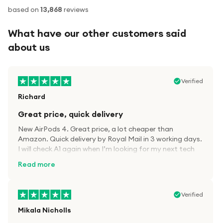
based on
13,868
reviews
What have our other customers said
about us
Verified
Richard
Great price, quick delivery
New AirPods 4. Great price, a lot cheaper than
Amazon. Quick delivery by Royal Mail in 3 working days.
I will check A1 again when I’m looking for my next tech
kit.
Read more
Verified
Mikala Nicholls