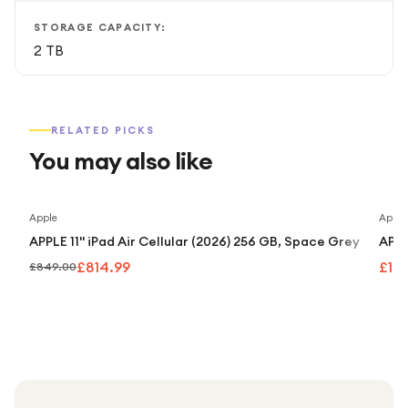
STORAGE CAPACITY:
2 TB
RELATED PICKS
You may also like
Save
4
%
Apple
Apple
APPLE 11" iPad Air Cellular (2026) 256 GB, Space Grey
APPL
£814.99
£1,
£849.00