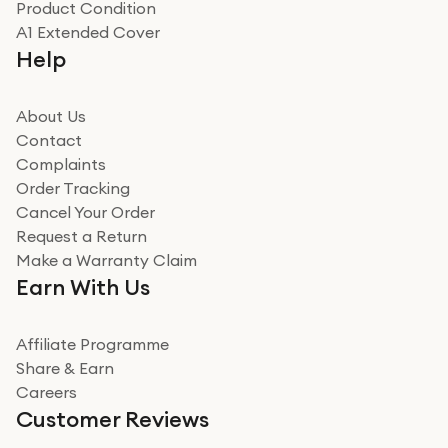
Product Condition
Really good experience
A1 Extended Cover
Really good experience buying off them, market
Help
beating offer and the whole process was as smooth as
it could be. Got it in no time as well. I'm pleased with
how it all went
About Us
Read more
Contact
Complaints
Verified
Order Tracking
Cancel Your Order
Miss sorrell Carney
Request a Return
Very impressed
Make a Warranty Claim
Very impressed. Was a bit weary of ordering an ipad
Earn With Us
from a company id not used before. Arrived within 2
days in a sealed box works and looks perfect
Affiliate Programme
Read more
Share & Earn
Careers
Verified
Customer Reviews
Deborah Smith