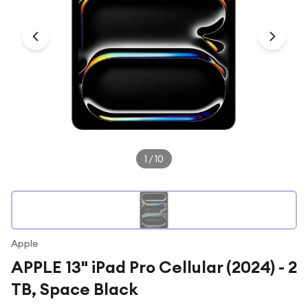
Under £250
For gamers
For music lovers
For fitness fans
For beauty lovers
For students
Gift cards
1
/
10
Apple
APPLE 13" iPad Pro Cellular (2024) - 2
TB, Space Black