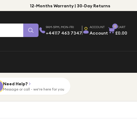
12-Months Warranty | 30-Day Returns
0
9AM-5PM, MON-FRI
ACCOUNT
CART
+44117 463 7347
Account
£0.00
Need Help?
Message or call - we're here for you