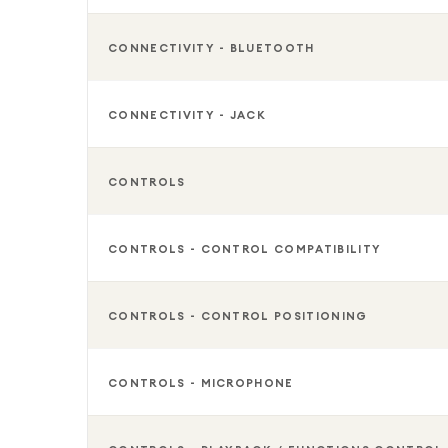
CONNECTIVITY - BLUETOOTH
CONNECTIVITY - JACK
CONTROLS
CONTROLS - CONTROL COMPATIBILITY
CONTROLS - CONTROL POSITIONING
CONTROLS - MICROPHONE