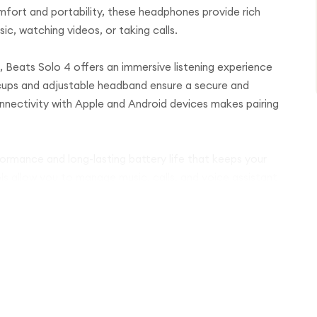
omfort and portability, these headphones provide rich
c, watching videos, or taking calls.
 Beats Solo 4 offers an immersive listening experience
 cups and adjustable headband ensure a secure and
nnectivity with Apple and Android devices makes pairing
formance and long-lasting battery life that keeps your
ls allow you to manage music, calls, and voice assistant