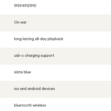
195949121951
On-ear
long lasting all-day playback
usb-c charging support
slate blue
ios and android devices
bluetooth wireless