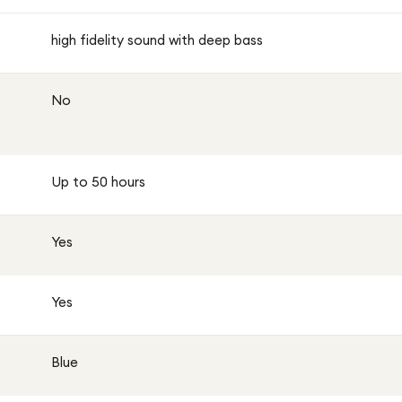
high fidelity sound with deep bass
No
Up to 50 hours
Yes
Yes
Blue