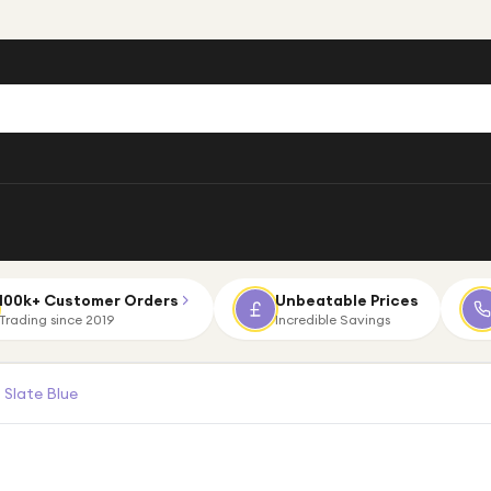
100k+ Customer Orders
Unbeatable Prices
Trading since 2019
Incredible Savings
Slate Blue