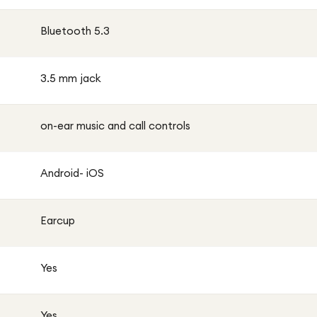
Bluetooth 5.3
3.5 mm jack
on-ear music and call controls
Android- iOS
Earcup
Yes
Yes