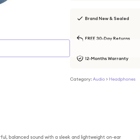
Brand New & Sealed
FREE 30-Day Returns
12-Months Warranty
Category:
Audio
>
Headphones
ful, balanced sound with a sleek and lightweight on-ear