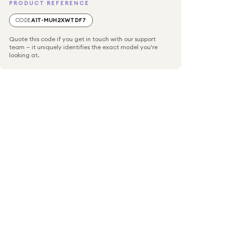
PRODUCT REFERENCE
CODE
A1T-MUH2XWTDF7
Quote this code if you get in touch with our support
team — it uniquely identifies the exact model you're
looking at.