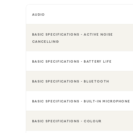
AUDIO
BASIC SPECIFICATIONS - ACTIVE NOISE
CANCELLING
BASIC SPECIFICATIONS - BATTERY LIFE
BASIC SPECIFICATIONS - BLUETOOTH
BASIC SPECIFICATIONS - BUILT-IN MICROPHONE
BASIC SPECIFICATIONS - COLOUR