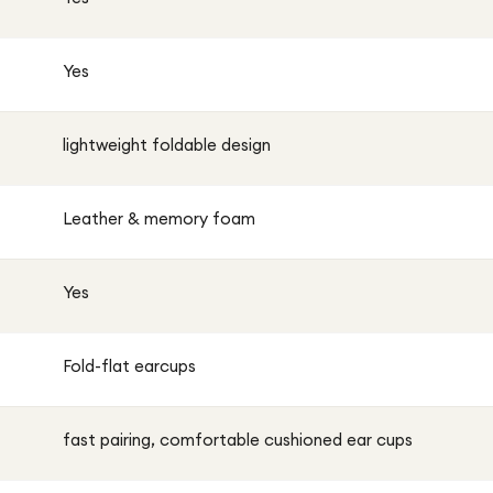
Yes
lightweight foldable design
Leather & memory foam
Yes
Fold-flat earcups
fast pairing, comfortable cushioned ear cups