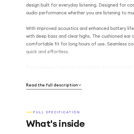
design built for everyday listening. Designed for c
audio performance whether you are listening to musi
With improved acoustics and enhanced battery life,
with deep bass and clear highs. The cushioned ear
comfortable fit for long hours of use. Seamless co
quick and effortless.
Enjoy wireless freedom with reliable Bluetooth per
music going throughout the day. The built-in contro
easily without reaching for your device.
Read the full description
FULL SPECIFICATION
What's inside