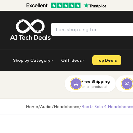
Shop by Category
Gift Ideas
Top Deals
Free Shipping
on all products!
Home
/
Audio
/
Headphones
/
Beats Solo 4 Headphones 