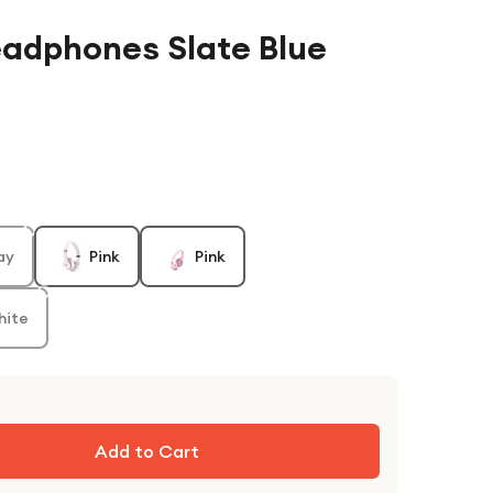
eadphones Slate Blue
ay
Pink
Pink
hite
Add to Cart