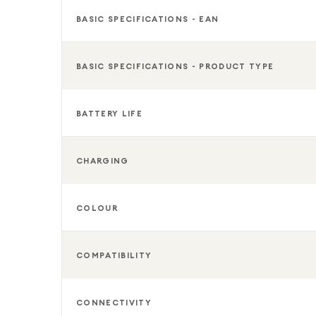
BASIC SPECIFICATIONS - EAN
BASIC SPECIFICATIONS - PRODUCT TYPE
BATTERY LIFE
CHARGING
COLOUR
COMPATIBILITY
CONNECTIVITY