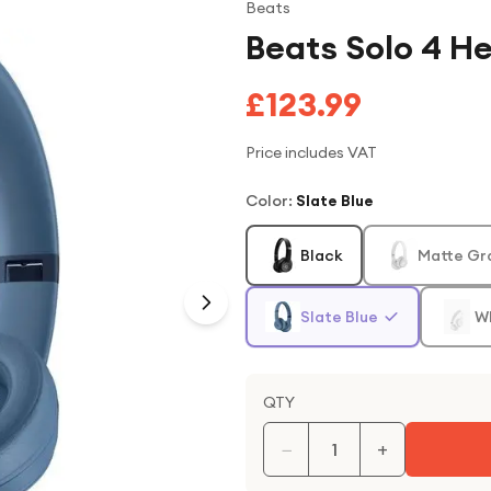
Beats
Beats Solo 4 H
£123.99
Price includes VAT
Color
:
Slate Blue
Black
Matte Gr
Slate Blue
W
QTY
−
+