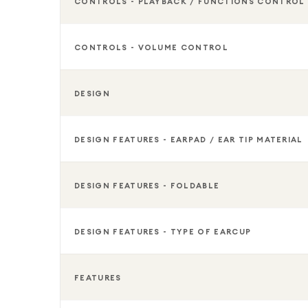
CONTROLS - PLAYBACK / FUNCTIONS CONTROL
CONTROLS - VOLUME CONTROL
DESIGN
DESIGN FEATURES - EARPAD / EAR TIP MATERIAL
DESIGN FEATURES - FOLDABLE
DESIGN FEATURES - TYPE OF EARCUP
FEATURES