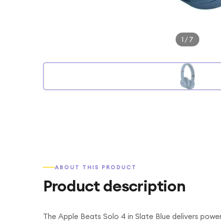
1
/
7
ABOUT THIS PRODUCT
Product description
The Apple Beats Solo 4 in Slate Blue delivers power