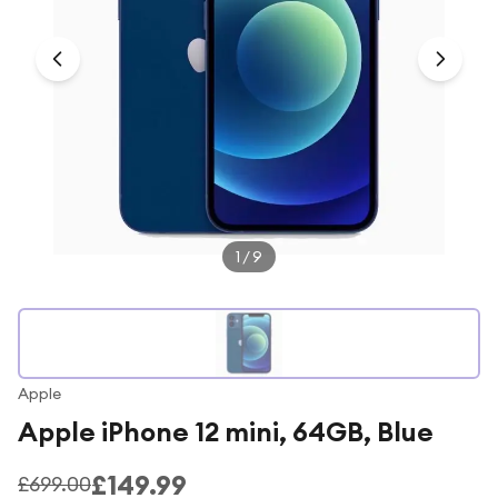
Under £250
For gamers
For music lovers
For fitness fans
For beauty lovers
For students
Gift cards
1
/
9
Apple
Apple iPhone 12 mini, 64GB, Blue
£149.99
£699.00