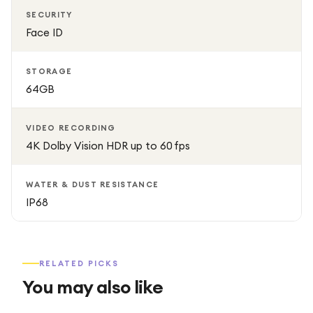
SECURITY
Face ID
STORAGE
64GB
VIDEO RECORDING
4K Dolby Vision HDR up to 60 fps
WATER & DUST RESISTANCE
IP68
RELATED PICKS
You may also like