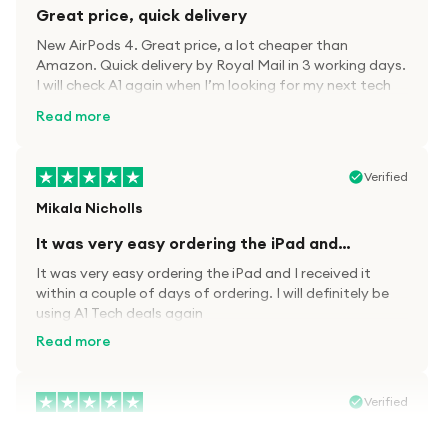
Great price, quick delivery
New AirPods 4. Great price, a lot cheaper than
Amazon. Quick delivery by Royal Mail in 3 working days.
I will check A1 again when I’m looking for my next tech
kit.
Read more
Verified
Mikala Nicholls
It was very easy ordering the iPad and…
It was very easy ordering the iPad and I received it
within a couple of days of ordering. I will definitely be
using A1 Tech deals again
Read more
Verified
Paula wood