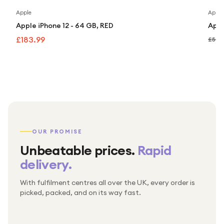
Apple
Apple
Apple iPhone 12 - 64 GB, RED
Appl
£183.99
£507
OUR PROMISE
Unbeatable prices.
Rapid
delivery.
With fulfilment centres all over the UK, every order is
Packed & checked by hand
picked, packed, and on its way fast.
Free UK delivery on every order
Thousands of orders every week
Every order. No exceptions.
Standard shipping is on us — every product, every
Shipped right across the UK.
order.