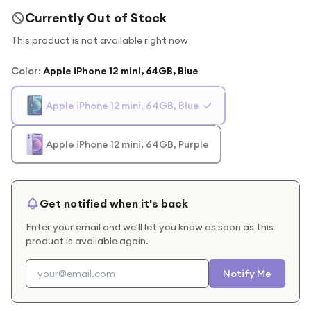
Currently Out of Stock
This product is not available right now
Color
:
Apple iPhone 12 mini, 64GB, Blue
Apple iPhone 12 mini, 64GB, Blue
Apple iPhone 12 mini, 64GB, Purple
Get notified when it's back
Enter your email and we'll let you know as soon as this
product is available again.
Notify Me