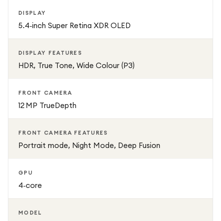
DISPLAY
5.4‑inch Super Retina XDR OLED
DISPLAY FEATURES
HDR, True Tone, Wide Colour (P3)
FRONT CAMERA
12 MP TrueDepth
FRONT CAMERA FEATURES
Portrait mode, Night Mode, Deep Fusion
GPU
4‑core
MODEL