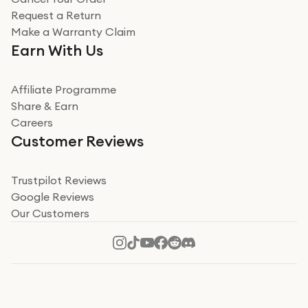
Miss sorrell Carney
Request a Return
Very impressed
Make a Warranty Claim
Very impressed. Was a bit weary of ordering an ipad
Earn With Us
from a company id not used before. Arrived within 2
days in a sealed box works and looks perfect
Affiliate Programme
Read more
Share & Earn
Careers
Verified
Customer Reviews
Deborah Smith
Take a leap of faith!
Trustpilot Reviews
Google Reviews
I was nervous about using A1 Tech Deals as I’d never
Our Customers
heard of them, or knew anyone who’d used the
company. I read a lot of trust pilot reviews to help me
decide to make my decision. I’m so glad I did, and I
Read more
hope mine now helps you! Superb service, quick, and
perfect new iPhone 16 - totally recommend 👏🏻
Verified