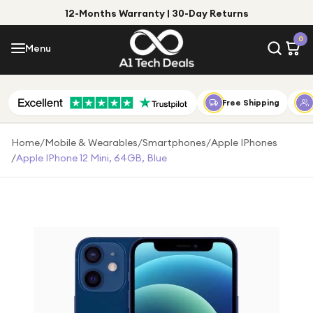
12-Months Warranty | 30-Day Returns
Menu
0
Menu
Account
Shop by Category
Free Shipping
Shop by Brand
Home
/
Mobile & Wearables
/
Smartphones
/
Apple IPhones
/
Apple IPhone 12 Mini, 64GB, Blue
Gift Ideas
Gifts for Him
Top Deals
Gifts for Her
Under £25
Under £50
Under £100