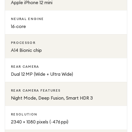
Apple iPhone 12 mini
NEURAL ENGINE
16‑core
PROCESSOR
A14 Bionic chip
REAR CAMERA
Dual 12 MP (Wide + Ultra Wide)
REAR CAMERA FEATURES
Night Mode, Deep Fusion, Smart HDR 3
RESOLUTION
2340 × 1080 pixels (~476 ppi)