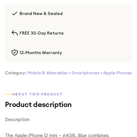
Brand New & Sealed
FREE 30-Day Returns
12-Months Warranty
Category:
Mobile & Wearables
>
Smartphones
>
Apple iPhones
ABOUT THIS PRODUCT
Product description
Description
The Apple iPhone 12 mini – 64GB, Blue combines