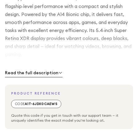
flagship‑level performance with a compact and stylish
design. Powered by the A14 Bionic chip, it delivers fast,
smooth performance across apps, games, and everyday
tasks with excellent energy efficiency. Its 5.4‑inch Super
Retina XDR display provides vibrant colours, deep blacks,
and sharp detail — ideal for watching videos, browsing, and
gaming.
The advanced dual‑camera system lets you capture
Read the full description
stunning photos and videos in virtually any lighting
condition, with features like Night mode, Deep Fusion, and
PRODUCT REFERENCE
Smart HDR 3 enhancing detail and colour. With 5G
connectivity, Face ID, and the intuitive iOS experience, the
CODE
A1T-6JDX0CAEWS
iPhone 12 mini keeps you connected, secure, and
Quote this code if you get in touch with our support team — it
productive in a sleek and portable package
uniquely identifies the exact model you're looking at.