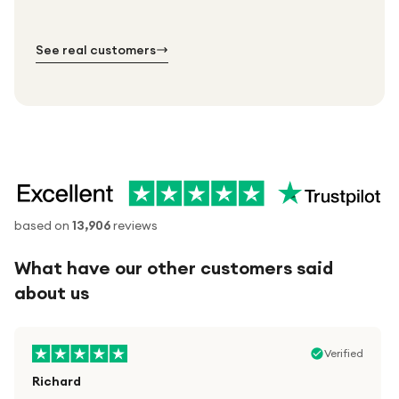
№ 01
№ 02
№ 03
See real customers
based on
13,906
reviews
What have our other customers said
about us
Verified
Richard