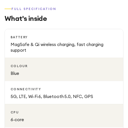
FULL SPECIFICATION
What's inside
BATTERY
MagSafe & Qi wireless charging, fast charging
support
COLOUR
Blue
CONNECTIVITY
5G, LTE, Wi‑Fi 6, Bluetooth 5.0, NFC, GPS
CPU
6‑core