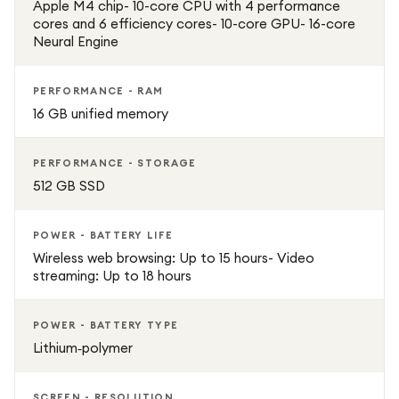
Apple M4 chip- 10-core CPU with 4 performance
cores and 6 efficiency cores- 10-core GPU- 16-core
Neural Engine
PERFORMANCE - RAM
16 GB unified memory
PERFORMANCE - STORAGE
512 GB SSD
POWER - BATTERY LIFE
Wireless web browsing: Up to 15 hours- Video
streaming: Up to 18 hours
POWER - BATTERY TYPE
Lithium‑polymer
SCREEN - RESOLUTION