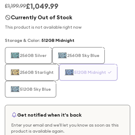
£1,049.99
£1,199.99
Currently Out of Stock
This product is not available right now
Storage & Color
:
512GB Midnight
256GB Silver
256GB Sky Blue
256GB Starlight
512GB Midnight
512GB Sky Blue
Get notified when it's back
Enter your email and we'll let you know as soon as this
product is available again.