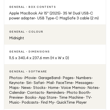
GENERAL - BOX CONTENTS
Apple MacBook Air 15" (2025)- 35 W Dual USB-C
power adapter- USB Type-C MagSafe 3 cable (2 m)
GENERAL - COLOUR
Midnight
GENERAL - DIMENSIONS
11.5 x 340.4 x 237.6 mm (H x W x D)
GENERAL - SOFTWARE
Photos- iMovie- GarageBand- Pages- Numbers-
Keynote- Siri- Safari- Mail- FaceTime- Messages-
Maps- News- Stocks- Home- Voice Memos- Notes-
Calendar- Contacts- Reminders- Photo Booth-
Preview- Books- App Store- Time Machine- TV-
Music- Podcasts- Find My- QuickTime Player