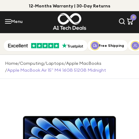
12-Months Warranty | 30-Day Returns
Menu
0
Menu
Account
Shop by Category
Free Shipping
Shop by Brand
Home
/
Computing
/
Laptops
/
Apple MacBooks
/
Apple MacBook Air 15" M4 16GB 512GB Midnight
Gift Ideas
Gifts for Him
Top Deals
Gifts for Her
Under £25
Under £50
Under £100