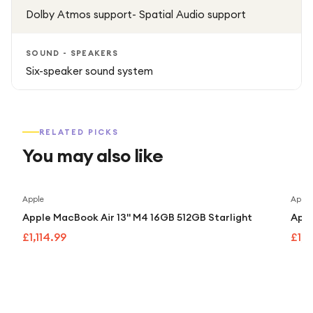
Dolby Atmos support- Spatial Audio support
SOUND - SPEAKERS
Six-speaker sound system
RELATED PICKS
You may also like
Apple
Apple
Apple MacBook Air 13" M4 16GB 512GB Starlight
Appl
£1,114.99
£1,1