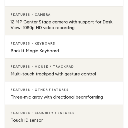
FEATURES - CAMERA
12 MP Center Stage camera with support for Desk
View- 1080p HD video recording
FEATURES - KEYBOARD
Backlit Magic Keyboard
FEATURES - MOUSE / TRACKPAD
Multi-touch trackpad with gesture control
FEATURES - OTHER FEATURES
Three-mic array with directional beamforming
FEATURES - SECURITY FEATURES
Touch ID sensor