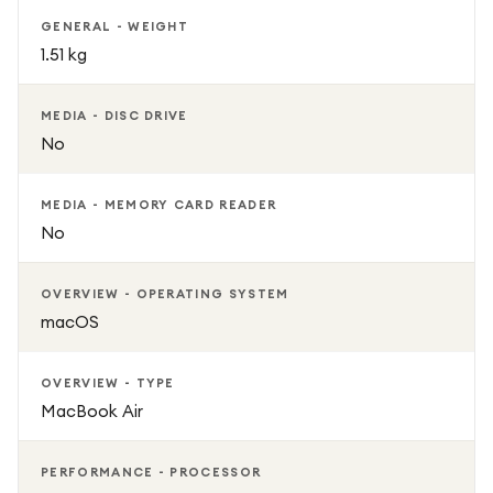
GENERAL - WEIGHT
1.51 kg
MEDIA - DISC DRIVE
No
MEDIA - MEMORY CARD READER
No
OVERVIEW - OPERATING SYSTEM
macOS
OVERVIEW - TYPE
MacBook Air
PERFORMANCE - PROCESSOR