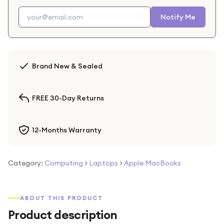
Notify Me
Brand New & Sealed
FREE 30-Day Returns
12-Months Warranty
Category:
Computing
>
Laptops
>
Apple MacBooks
ABOUT THIS PRODUCT
Product description