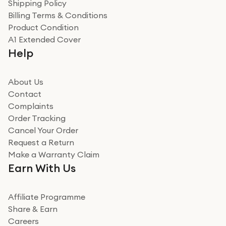
Verified
Shipping Policy
Billing Terms & Conditions
Adrian
Product Condition
Really good experience
A1 Extended Cover
Really good experience buying off them, market
Help
beating offer and the whole process was as smooth as
it could be. Got it in no time as well. I'm pleased with
how it all went
About Us
Read more
Contact
Complaints
Verified
Order Tracking
Cancel Your Order
Miss sorrell Carney
Request a Return
Very impressed
Make a Warranty Claim
Very impressed. Was a bit weary of ordering an ipad
Earn With Us
from a company id not used before. Arrived within 2
days in a sealed box works and looks perfect
Affiliate Programme
Read more
Share & Earn
Careers