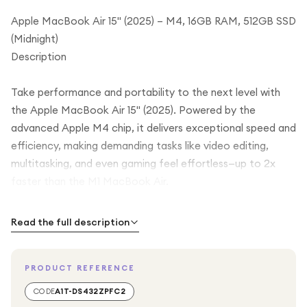
Apple MacBook Air 15" (2025) – M4, 16GB RAM, 512GB SSD
(Midnight)
Description
Take performance and portability to the next level with
the Apple MacBook Air 15" (2025). Powered by the
advanced Apple M4 chip, it delivers exceptional speed and
efficiency, making demanding tasks like video editing,
multitasking, and even gaming feel effortless—up to 2x
faster than the M1 MacBook Air.
The expansive 15-inch Liquid Retina display offers stunning
Read the full description
detail and supports a billion colours, bringing your content
to life with incredible clarity and depth. Whether you're
PRODUCT REFERENCE
working on creative projects or enjoying movies, every
image looks vibrant and immersive. With True Tone
CODE
A1T-DS432ZPFC2
technology, the display automatically adjusts to your