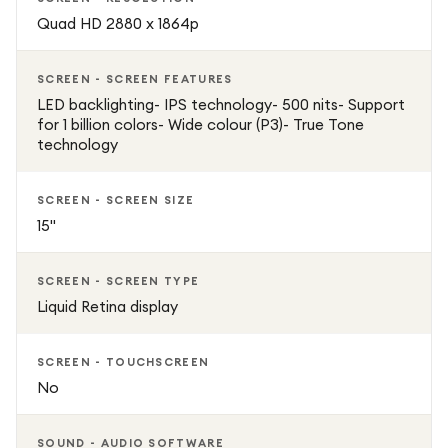
Quad HD 2880 x 1864p
SCREEN - SCREEN FEATURES
LED backlighting- IPS technology- 500 nits- Support
for 1 billion colors- Wide colour (P3)- True Tone
technology
SCREEN - SCREEN SIZE
15"
SCREEN - SCREEN TYPE
Liquid Retina display
SCREEN - TOUCHSCREEN
No
SOUND - AUDIO SOFTWARE