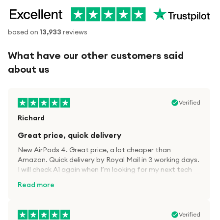
based on
13,933
reviews
What have our other customers said
about us
Verified
Richard
Great price, quick delivery
New AirPods 4. Great price, a lot cheaper than
Amazon. Quick delivery by Royal Mail in 3 working days.
I will check A1 again when I’m looking for my next tech
kit.
Read more
Verified