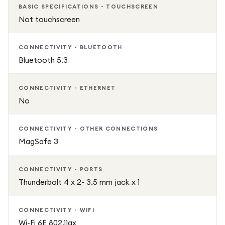
BASIC SPECIFICATIONS - TOUCHSCREEN
allowing quick logins and secure payments. The MagSafe 3
Not touchscreen
charger easily snaps into place and helps prevent
accidental damage.
CONNECTIVITY - BLUETOOTH
Bluetooth 5.3
Designed for the future, the MacBook Air supports Apple
Intelligence, helping you write, create, and stay productive
with smarter, more private AI features.
CONNECTIVITY - ETHERNET
No
Sleek, powerful, and incredibly capable, the MacBook Air
15" M4 (2025) in Midnight is the perfect laptop for work,
CONNECTIVITY - OTHER CONNECTIONS
creativity, and everyday performance.
MagSafe 3
CONNECTIVITY - PORTS
Thunderbolt 4 x 2- 3.5 mm jack x 1
CONNECTIVITY - WIFI
Wi-Fi 6E 802.11ax