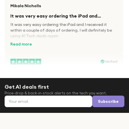
Mikala Nicholls
It was very easy ordering the iPad and…
It was very easy ordering the iPad and I received it
within a couple of days of ordering. I will definitely be
using A1 Tech deals again
Read more
Verified
Paula wood
After trying everywhere to order my.son…
Get A1 deals first
After trying everywhere to order my.son airpods 2nd
Price-drop & back-in-stock alerts on the tech you want.
gen for xmas out stock everywhere A1 tech was only
Email address
place i found them in stock iv never heard of this
Subscribe
company before with lot scams going on i ordered
Read more
them took massive chance omg what a company they
are and very quick delivery at a amazing price i will
definitely be ordering again from this company it is just
Verified