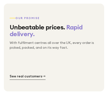
OUR PROMISE
Unbeatable prices.
Rapid
delivery.
With fulfilment centres all over the UK, every order is
Packed & checked by hand
picked, packed, and on its way fast.
Free UK delivery on every order
Thousands of orders every week
Every order. No exceptions.
Standard shipping is on us — every product, every
Shipped right across the UK.
order.
№ 01
№ 02
№ 03
See real customers