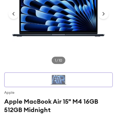
Under £250
For gamers
For music lovers
For fitness fans
For beauty lovers
For students
Gift cards
1
/
10
Apple
Apple MacBook Air 15" M4 16GB
512GB Midnight