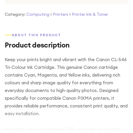
Category:
Computing
>
Printers
>
Printer Ink & Toner
ABOUT THIS PRODUCT
Product description
Keep your prints bright and vibrant with the Canon CL-546
Tri-Colour Ink Cartridge. This genuine Canon cartridge
contains Cyan, Magenta, and Yellow inks, delivering rich
colours and sharp image quality for everything from
everyday documents to high-quality photos. Designed
specifically for compatible Canon PIXMA printers, it
provides reliable performance, consistent print quality, and
easy installation.
Featuring Canon's advanced FINE cartridge technology,