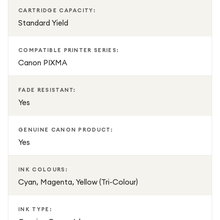
CARTRIDGE CAPACITY:
Standard Yield
COMPATIBLE PRINTER SERIES:
Canon PIXMA
FADE RESISTANT:
Yes
GENUINE CANON PRODUCT:
Yes
INK COLOURS:
Cyan, Magenta, Yellow (Tri-Colour)
INK TYPE: