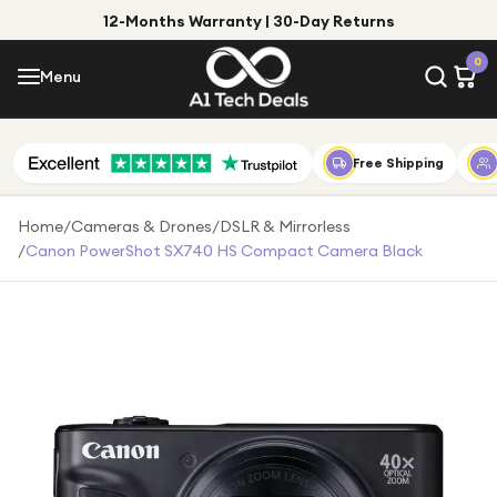
12-Months Warranty | 30-Day Returns
Menu
0
Menu
Account
Shop by Category
Free Shipping
Shop by Brand
Home
/
Cameras & Drones
/
DSLR & Mirrorless
/
Canon PowerShot SX740 HS Compact Camera Black
Gift Ideas
Gifts for Him
Top Deals
Gifts for Her
Under £25
Under £50
Under £100