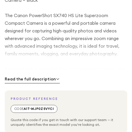
Camera – Black
The Canon PowerShot SX740 HS Lite Superzoom
Compact Camera is a powerful and portable camera
designed for capturing high-quality photos and videos
wherever you go. Combining an impressive zoom range
with advanced imaging technology, it is ideal for travel,
family moments, vlogging, and everyday photography.
Equipped with a powerful 40x optical superzoom lens, the
PowerShot SX740 HS allows you to capture distant
Read the full description
subjects with remarkable clarity, from landscapes and
wildlife to sports and city scenes. The intelligent image
PRODUCT REFERENCE
stabilization system helps reduce blur and shake, ensuring
sharper results even at long zoom distances.
CODE
A1T-WJP0Z5VYCI
Quote this code if you get in touch with our support team — it
The camera features a high-resolution sensor and Canon’s
uniquely identifies the exact model you're looking at.
advanced image processor, delivering vibrant colours,