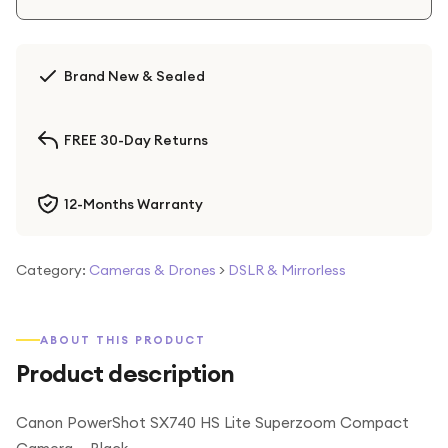
Brand New & Sealed
FREE 30-Day Returns
12-Months Warranty
Category:
Cameras & Drones
>
DSLR & Mirrorless
ABOUT THIS PRODUCT
Product description
Canon PowerShot SX740 HS Lite Superzoom Compact