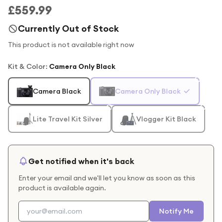
£559.99
Currently Out of Stock
This product is not available right now
Kit & Color
:
Camera Only Black
Camera Black
Camera Only Black
Lite Travel Kit Silver
Vlogger Kit Black
Get notified when it's back
Enter your email and we'll let you know as soon as this
product is available again.
Notify Me