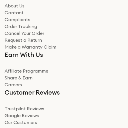
how it all went
About Us
Read more
Contact
Complaints
Verified
Order Tracking
Cancel Your Order
Miss sorrell Carney
Request a Return
Very impressed
Make a Warranty Claim
Very impressed. Was a bit weary of ordering an ipad
Earn With Us
from a company id not used before. Arrived within 2
days in a sealed box works and looks perfect
Affiliate Programme
Read more
Share & Earn
Careers
Verified
Customer Reviews
Deborah Smith
Take a leap of faith!
Trustpilot Reviews
Google Reviews
I was nervous about using A1 Tech Deals as I’d never
Our Customers
heard of them, or knew anyone who’d used the