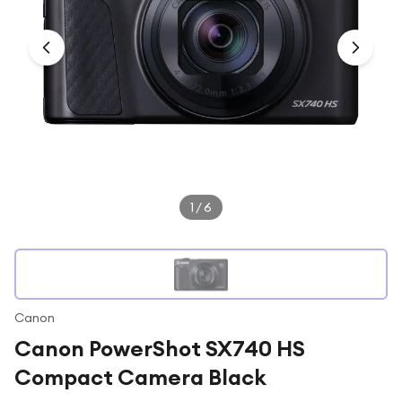
Under £250
For gamers
For music lovers
For fitness fans
For beauty lovers
For students
Gift cards
1
/
6
Canon
Canon PowerShot SX740 HS
Compact Camera Black