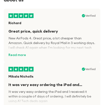
Verified
Richard
Great price, quick delivery
New AirPods 4. Great price, a lot cheaper than
Amazon. Quick delivery by Royal Mail in 3 working days.
I will check A1 again when I’m looking for my next tech
kit.
Read more
Verified
Mikala Nicholls
It was very easy ordering the iPad and…
It was very easy ordering the iPad and I received it
within a couple of days of ordering. I will definitely be
using A1 Tech deals again