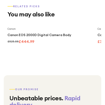
RELATED PICKS
You may also like
Save
15
%
Canon
Cano
Canon EOS 2000D Digital Camera Body
Cano
£444.99
£32
£525.58
OUR PROMISE
Unbeatable prices.
Rapid
delivery.