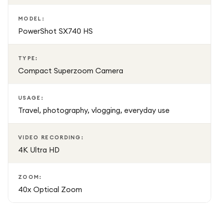
Compact and lightweight, the PowerShot SX740 HS is
MODEL:
PowerShot SX740 HS
easy to carry in a bag or pocket, making it a great
companion for holidays, events, and everyday adventures.
Finished in classic Black, it offers a stylish and professional
TYPE:
appearance while remaining practical for daily use.
Compact Superzoom Camera
USAGE:
Travel, photography, vlogging, everyday use
VIDEO RECORDING:
4K Ultra HD
ZOOM:
40x Optical Zoom