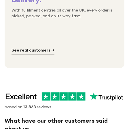
With fulfilment centres all over the UK, every order is
Packed & checked by hand
picked, packed, and on its way fast.
Free UK delivery on every order
Thousands of orders every week
Every order. No exceptions.
Standard shipping is on us — every product, every
Shipped right across the UK.
order.
№ 01
№ 02
№ 03
See real customers
based on
13,863
reviews
What have our other customers said
about us