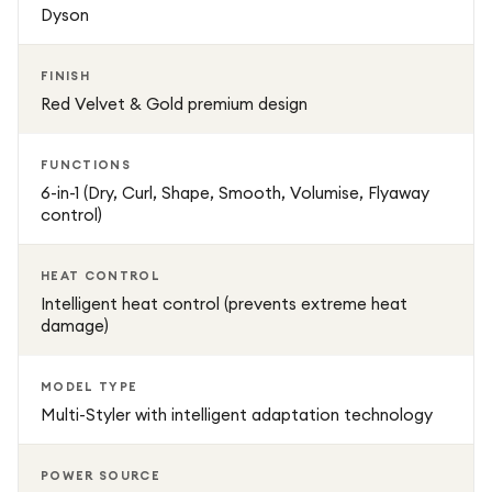
Dyson
FINISH
Red Velvet & Gold premium design
FUNCTIONS
6-in-1 (Dry, Curl, Shape, Smooth, Volumise, Flyaway
control)
HEAT CONTROL
Intelligent heat control (prevents extreme heat
damage)
MODEL TYPE
Multi-Styler with intelligent adaptation technology
POWER SOURCE