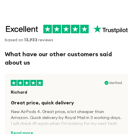
based on
13,933
reviews
What have our other customers said
about us
Verified
Richard
Great price, quick delivery
New AirPods 4. Great price, a lot cheaper than
Amazon. Quick delivery by Royal Mail in 3 working days.
I will check A1 again when I’m looking for my next tech
kit.
Read more