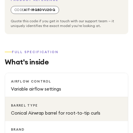
premium styler blends performance with elegance for a
professional-quality experience.
CODE
A1T-I8QBDVU2GQ
Quote this code if you get in touch with our support team — it
uniquely identifies the exact model you're looking at.
FULL SPECIFICATION
What's inside
AIRFLOW CONTROL
Variable airflow settings
BARREL TYPE
Conical Airwrap barrel for root-to-tip curls
BRAND