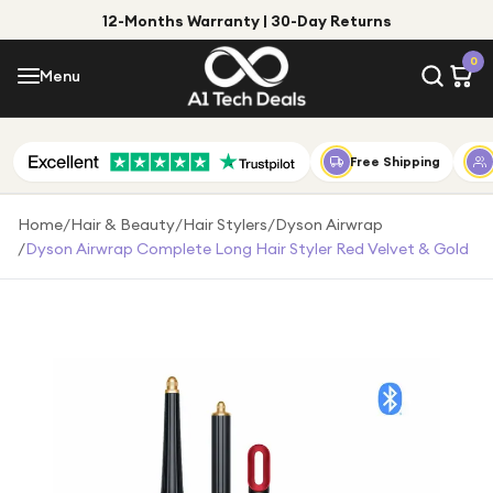
12-Months Warranty | 30-Day Returns
Menu
0
Menu
Account
Shop by Category
Free Shipping
Shop by Brand
Home
/
Hair & Beauty
/
Hair Stylers
/
Dyson Airwrap
/
Dyson Airwrap Complete Long Hair Styler Red Velvet & Gold
Gift Ideas
Gifts for Him
Top Deals
Gifts for Her
Under £25
Under £50
Under £100