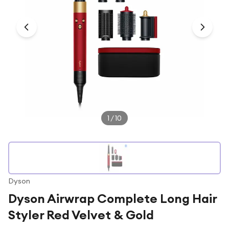
Under £250
For gamers
For music lovers
For fitness fans
For beauty lovers
For students
Gift cards
1
/
10
Dyson
Dyson Airwrap Complete Long Hair
Styler Red Velvet & Gold