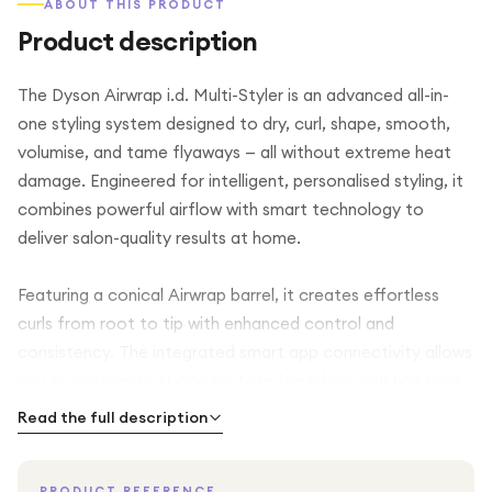
ABOUT THIS PRODUCT
Product description
The Dyson Airwrap i.d. Multi-Styler is an advanced all-in-
one styling system designed to dry, curl, shape, smooth,
volumise, and tame flyaways — all without extreme heat
damage. Engineered for intelligent, personalised styling, it
combines powerful airflow with smart technology to
deliver salon-quality results at home.
Featuring a conical Airwrap barrel, it creates effortless
curls from root to tip with enhanced control and
consistency. The integrated smart app connectivity allows
you to customise styling routines based on your hair type,
making everyday styling quicker and more precise.
Read the full description
Finished in a luxurious Red Velvet and Gold design, this
PRODUCT REFERENCE