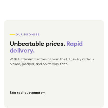
OUR PROMISE
Unbeatable prices.
Rapid
delivery.
With fulfilment centres all over the UK, every order is
Packed & checked by hand
picked, packed, and on its way fast.
Free UK delivery on every order
Thousands of orders every week
Every order. No exceptions.
Standard shipping is on us — every product, every
Shipped right across the UK.
order.
№ 01
№ 02
№ 03
See real customers