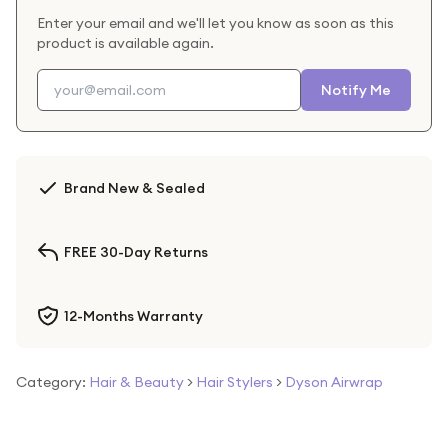
Enter your email and we'll let you know as soon as this
product is available again.
Notify Me
Brand New & Sealed
FREE 30-Day Returns
12-Months Warranty
Category:
Hair & Beauty
>
Hair Stylers
>
Dyson Airwrap