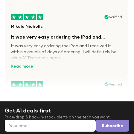
Verified
Mikala Nicholls
It was very easy ordering the iPad and…
It was very easy ordering the iPad and I received it
within a couple of days of ordering. I will definitely be
using A1 Tech deals again
Read more
Verified
Paula wood
After trying everywhere to order my.son…
Get A1 deals first
After trying everywhere to order my.son airpods 2nd
Price-drop & back-in-stock alerts on the tech you want.
gen for xmas out stock everywhere A1 tech was only
Email address
place i found them in stock iv never heard of this
Subscribe
company before with lot scams going on i ordered