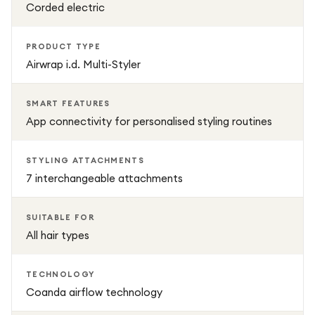
Corded electric
PRODUCT TYPE
Airwrap i.d. Multi-Styler
SMART FEATURES
App connectivity for personalised styling routines
STYLING ATTACHMENTS
7 interchangeable attachments
SUITABLE FOR
All hair types
TECHNOLOGY
Coanda airflow technology