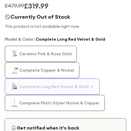
£319.99
£479.99
Currently Out of Stock
This product is not available right now
Model & Color
:
Complete Long Red Velvet & Gold
Ceramic Pink & Rose Gold
Complete Copper & Nickel
Complete Long Red Velvet & Gold
Complete Multi-Styler Nickel & Copper
Get notified when it's back