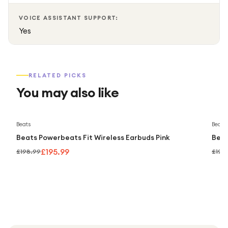
VOICE ASSISTANT SUPPORT:
Yes
RELATED PICKS
You may also like
Save
2
%
Beats
Beats
Beats Powerbeats Fit Wireless Earbuds Pink
Beat
£195.99
£198.99
£198