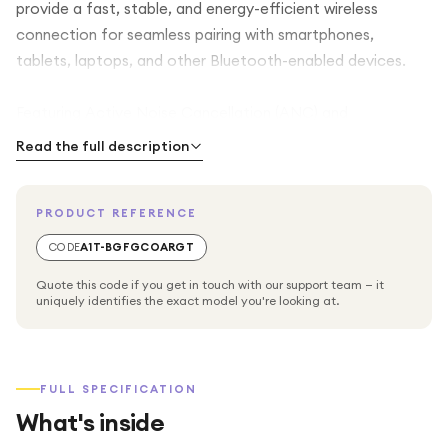
provide a fast, stable, and energy-efficient wireless
connection for seamless pairing with smartphones,
tablets, laptops, and other Bluetooth-enabled devices.
Featuring Active Noise Cancellation (ANC) and
Environmental Noise Cancellation (ENC) for calls, the
Read the full description
Earbuds X5 help reduce background noise, allowing you to
focus on your music and enjoy clearer voice calls even in
PRODUCT REFERENCE
busy environments. The lightweight ergonomic design
ensures a secure and comfortable fit for extended
CODE
A1T-BGFGCOARGT
listening sessions, while intuitive touch controls let you
Quote this code if you get in touch with our support team — it
manage music playback, answer calls, and activate your
uniquely identifies the exact model you're looking at.
voice assistant with ease.
With a long-lasting battery and compact charging case,
FULL SPECIFICATION
the HONOR CHOICE Earbuds X5 provide hours of
What's inside
uninterrupted listening, while USB-C fast charging ensures