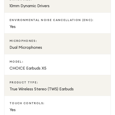
10mm Dynamic Drivers
ENVIRONMENTAL NOISE CANCELLATION (ENC):
Yes
MICROPHONES:
Dual Microphones
MODEL:
CHOICE Earbuds X5
PRODUCT TYPE:
True Wireless Stereo (TWS) Earbuds
TOUCH CONTROLS:
Yes