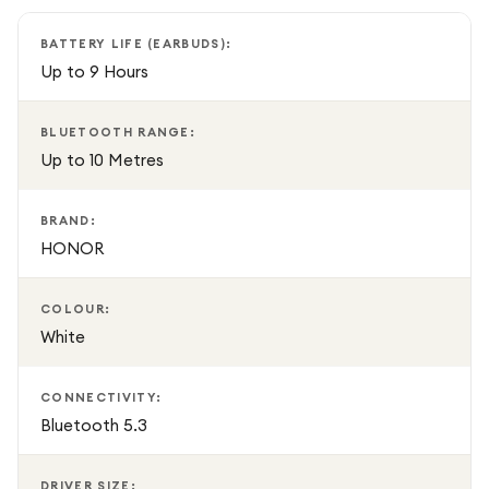
you're always ready to go. Whether commuting, working,
exercising, or relaxing, these stylish wireless earbuds deliver
BATTERY LIFE (EARBUDS):
premium sound quality and reliable performance in a sleek
Up to 9 Hours
White finish.
BLUETOOTH RANGE:
Up to 10 Metres
BRAND:
HONOR
COLOUR:
White
CONNECTIVITY:
Bluetooth 5.3
DRIVER SIZE: