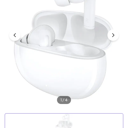
Under £250
For gamers
For music lovers
For fitness fans
For beauty lovers
For students
Gift cards
1
/
4