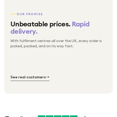
OUR PROMISE
Unbeatable prices.
Rapid
delivery.
With fulfilment centres all over the UK, every order is
Packed & checked by hand
picked, packed, and on its way fast.
Free UK delivery on every order
Thousands of orders every week
Every order. No exceptions.
Standard shipping is on us — every product, every
Shipped right across the UK.
order.
№ 01
№ 02
№ 03
See real customers