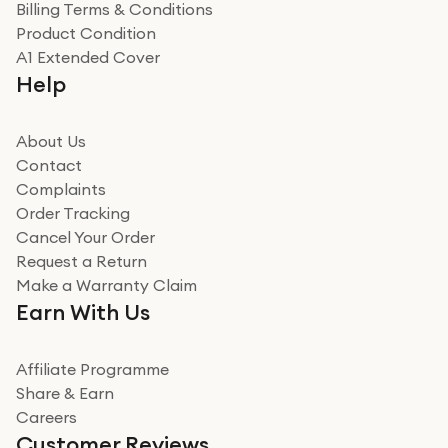
Billing Terms & Conditions
Adrian
Product Condition
Really good experience
A1 Extended Cover
Really good experience buying off them, market
Help
beating offer and the whole process was as smooth as
it could be. Got it in no time as well. I'm pleased with
how it all went
About Us
Read more
Contact
Complaints
Verified
Order Tracking
Cancel Your Order
Miss sorrell Carney
Request a Return
Very impressed
Make a Warranty Claim
Very impressed. Was a bit weary of ordering an ipad
Earn With Us
from a company id not used before. Arrived within 2
days in a sealed box works and looks perfect
Affiliate Programme
Read more
Share & Earn
Careers
Verified
Customer Reviews