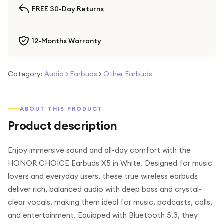
FREE 30-Day Returns
12-Months Warranty
Category:
Audio
>
Earbuds
>
Other Earbuds
ABOUT THIS PRODUCT
Product description
Enjoy immersive sound and all-day comfort with the
HONOR CHOICE Earbuds X5 in White. Designed for music
lovers and everyday users, these true wireless earbuds
deliver rich, balanced audio with deep bass and crystal-
clear vocals, making them ideal for music, podcasts, calls,
and entertainment. Equipped with Bluetooth 5.3, they