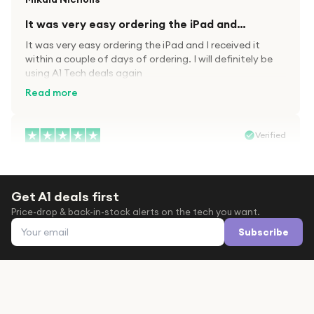
It was very easy ordering the iPad and…
It was very easy ordering the iPad and I received it
within a couple of days of ordering. I will definitely be
using A1 Tech deals again
Read more
Verified
Paula wood
After trying everywhere to order my.son…
Get A1 deals first
After trying everywhere to order my.son airpods 2nd
Price-drop & back-in-stock alerts on the tech you want.
gen for xmas out stock everywhere A1 tech was only
Email address
place i found them in stock iv never heard of this
Subscribe
company before with lot scams going on i ordered
Read more
them took massive chance omg what a company they
are and very quick delivery at a amazing price i will
definitely be ordering again from this company it is just
Verified
like a amazon but cheaper thanks again saved my life