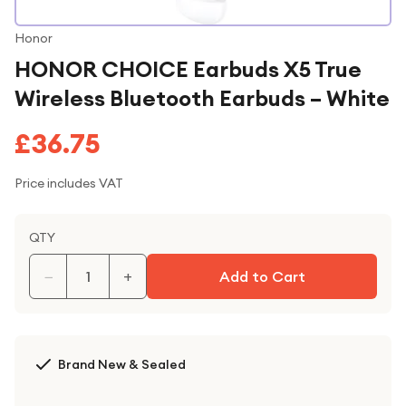
Honor
HONOR CHOICE Earbuds X5 True
Wireless Bluetooth Earbuds – White
£36.75
Price includes VAT
QTY
−
+
Add to Cart
Brand New & Sealed