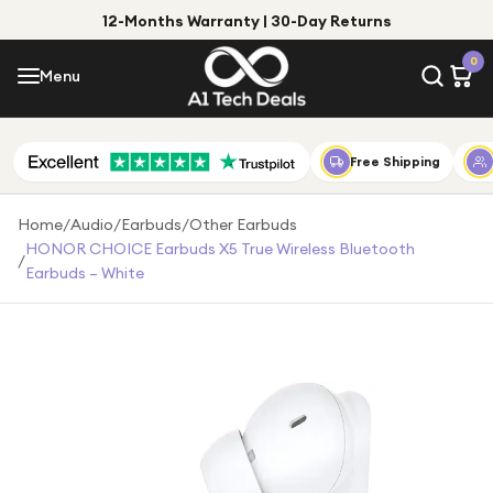
12-Months Warranty | 30-Day Returns
Menu
0
Menu
Account
Shop by Category
Free Shipping
Shop by Brand
Home
/
Audio
/
Earbuds
/
Other Earbuds
HONOR CHOICE Earbuds X5 True Wireless Bluetooth
/
Gift Ideas
Earbuds – White
Gifts for Him
Top Deals
Gifts for Her
Under £25
Under £50
Under £100