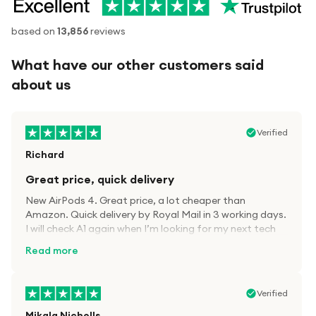
based on
13,856
reviews
What have our other customers said
about us
Verified
Richard
Great price, quick delivery
New AirPods 4. Great price, a lot cheaper than
Amazon. Quick delivery by Royal Mail in 3 working days.
I will check A1 again when I’m looking for my next tech
kit.
Read more
Verified
Mikala Nicholls