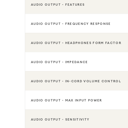
AUDIO OUTPUT - FEATURES
AUDIO OUTPUT - FREQUENCY RESPONSE
AUDIO OUTPUT - HEADPHONES FORM FACTOR
AUDIO OUTPUT - IMPEDANCE
AUDIO OUTPUT - IN-CORD VOLUME CONTROL
AUDIO OUTPUT - MAX INPUT POWER
AUDIO OUTPUT - SENSITIVITY