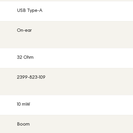
USB Type-A
On-ear
32 Ohm
2399-823-109
10 mW
Boom