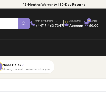
12-Months Warranty | 30-Day Returns
0
9AM-5PM, MON-FRI
ACCOUNT
CART
+44117 463 7347
Account
£0.00
Need Help?
Message or call - we're here for you