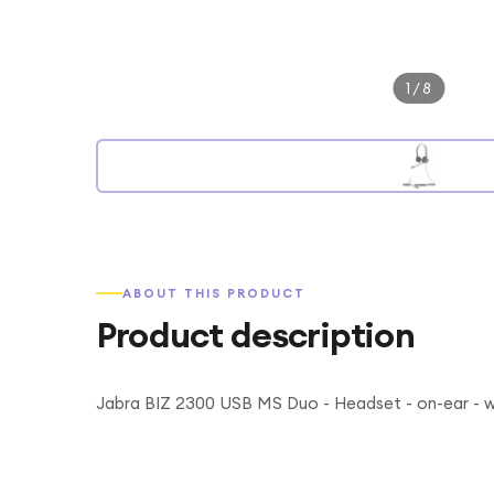
1
/
8
ABOUT THIS PRODUCT
Product description
Jabra BIZ 2300 USB MS Duo - Headset - on-ear - w