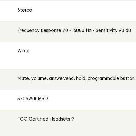
Stereo
Frequency Response 70 - 16000 Hz - Sensitivity 93 dB
Wired
Mute, volume, answer/end, hold, programmable button
5706991016512
TCO Certified Headsets 9