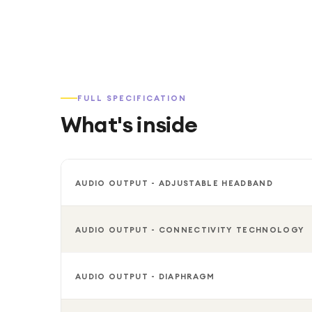
FULL SPECIFICATION
What's inside
AUDIO OUTPUT - ADJUSTABLE HEADBAND
AUDIO OUTPUT - CONNECTIVITY TECHNOLOGY
AUDIO OUTPUT - DIAPHRAGM