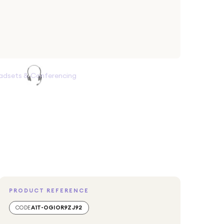
adsets & Conferencing
PRODUCT REFERENCE
CODE
A1T-OGIOR9ZJ92