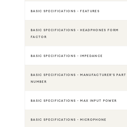
BASIC SPECIFICATIONS - FEATURES
BASIC SPECIFICATIONS - HEADPHONES FORM
FACTOR
BASIC SPECIFICATIONS - IMPEDANCE
BASIC SPECIFICATIONS - MANUFACTURER'S PART
NUMBER
BASIC SPECIFICATIONS - MAX INPUT POWER
BASIC SPECIFICATIONS - MICROPHONE