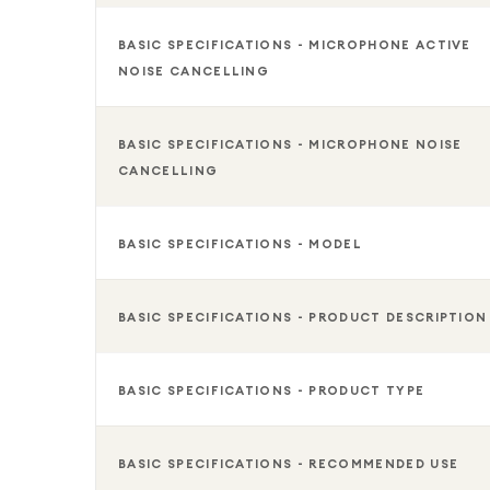
BASIC SPECIFICATIONS - MICROPHONE ACTIVE
NOISE CANCELLING
BASIC SPECIFICATIONS - MICROPHONE NOISE
CANCELLING
BASIC SPECIFICATIONS - MODEL
BASIC SPECIFICATIONS - PRODUCT DESCRIPTION
BASIC SPECIFICATIONS - PRODUCT TYPE
BASIC SPECIFICATIONS - RECOMMENDED USE