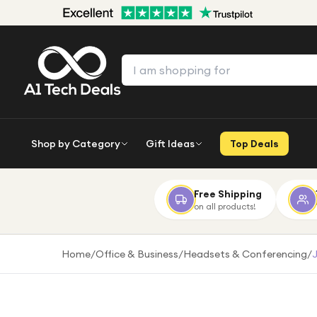
Shop by Category
Gift Ideas
Top Deals
Free Shipping
on all products!
Home
/
Office & Business
/
Headsets & Conferencing
/