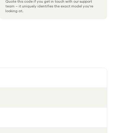
Quote this code if you get in touch with our support
team — it uniquely identifies the exact model you're
looking at.