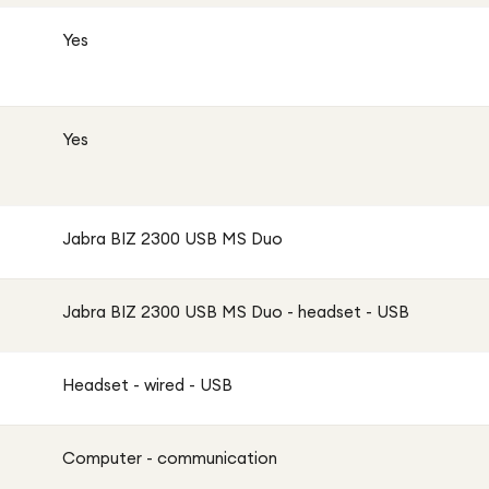
Yes
Yes
Jabra BIZ 2300 USB MS Duo
Jabra BIZ 2300 USB MS Duo - headset - USB
Headset - wired - USB
Computer - communication