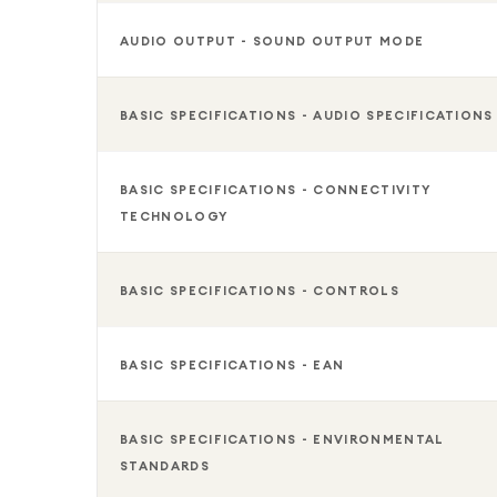
AUDIO OUTPUT - SOUND OUTPUT MODE
BASIC SPECIFICATIONS - AUDIO SPECIFICATIONS
BASIC SPECIFICATIONS - CONNECTIVITY
TECHNOLOGY
BASIC SPECIFICATIONS - CONTROLS
BASIC SPECIFICATIONS - EAN
BASIC SPECIFICATIONS - ENVIRONMENTAL
STANDARDS