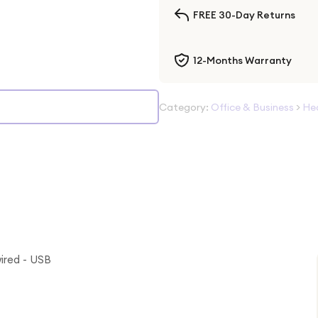
FREE 30-Day Returns
12-Months Warranty
Category:
Office & Business
>
He
ired - USB