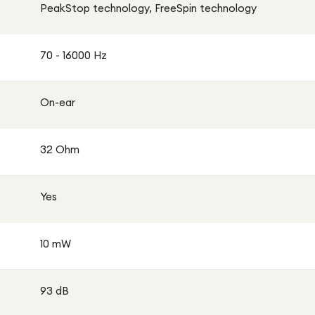
PeakStop technology, FreeSpin technology
70 - 16000 Hz
On-ear
32 Ohm
Yes
10 mW
93 dB