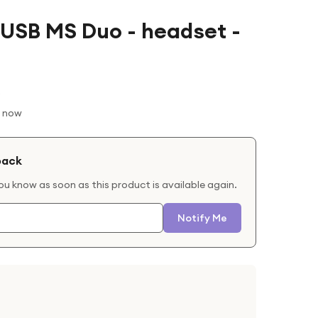
 USB MS Duo - headset -
t now
back
you know as soon as this product is available again.
Notify Me