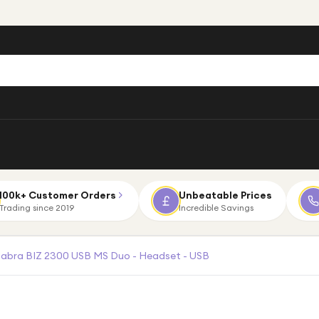
100k+ Customer Orders
Unbeatable Prices
Trading since 2019
Incredible Savings
Jabra BIZ 2300 USB MS Duo - Headset - USB