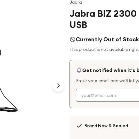
Jabra
Jabra BIZ 2300
USB
Currently Out of Stock
This product is not available righ
Get notified when it's 
Enter your email and we'll let 
Brand New & Sealed