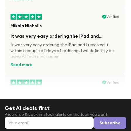
Verified
Mikala Nicholls
It was very easy ordering the iPad and…
It was very easy ordering the iPad and I received it
within a couple of days of ordering. I will definitely be
using A1 Tech deals again
Read more
Verified
Paula wood
After trying everywhere to order my.son…
Get A1 deals first
After trying everywhere to order my.son airpods 2nd
Price-drop & back-in-stock alerts on the tech you want.
gen for xmas out stock everywhere A1 tech was only
Email address
place i found them in stock iv never heard of this
Subscribe
company before with lot scams going on i ordered