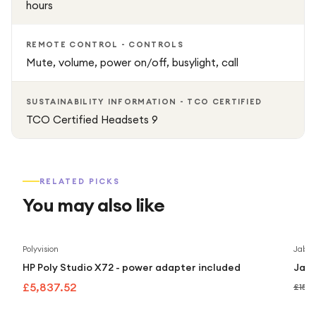
hours
REMOTE CONTROL - CONTROLS
Mute, volume, power on/off, busylight, call
SUSTAINABILITY INFORMATION - TCO CERTIFIED
TCO Certified Headsets 9
RELATED PICKS
You may also like
Polyvision
Jabra
HP Poly Studio X72 - power adapter included
Jabr
£5,837.52
£159