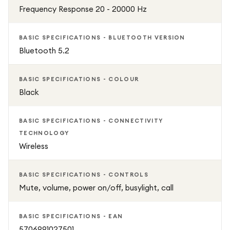
Frequency Response 20 - 20000 Hz
BASIC SPECIFICATIONS - BLUETOOTH VERSION
Bluetooth 5.2
BASIC SPECIFICATIONS - COLOUR
Black
BASIC SPECIFICATIONS - CONNECTIVITY
TECHNOLOGY
Wireless
BASIC SPECIFICATIONS - CONTROLS
Mute, volume, power on/off, busylight, call
BASIC SPECIFICATIONS - EAN
5706991027501