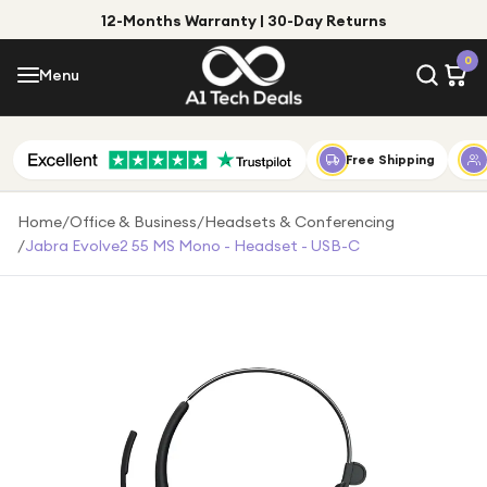
12-Months Warranty | 30-Day Returns
Menu
0
Menu
Account
Shop by Category
Free Shipping
Shop by Brand
Home
/
Office & Business
/
Headsets & Conferencing
/
Jabra Evolve2 55 MS Mono - Headset - USB-C
Gift Ideas
Gifts for Him
Top Deals
Gifts for Her
Under £25
Under £50
Under £100