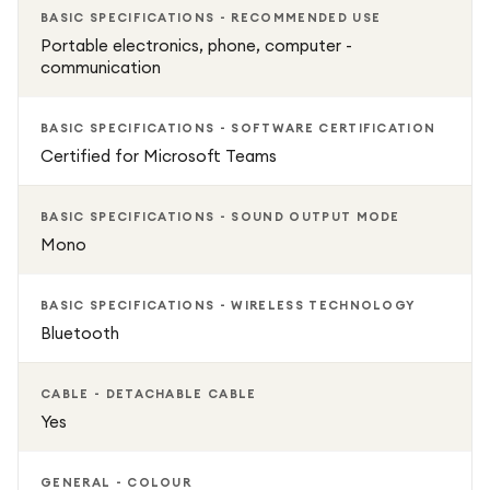
BASIC SPECIFICATIONS - RECOMMENDED USE
Portable electronics, phone, computer -
communication
BASIC SPECIFICATIONS - SOFTWARE CERTIFICATION
Certified for Microsoft Teams
BASIC SPECIFICATIONS - SOUND OUTPUT MODE
Mono
BASIC SPECIFICATIONS - WIRELESS TECHNOLOGY
Bluetooth
CABLE - DETACHABLE CABLE
Yes
GENERAL - COLOUR