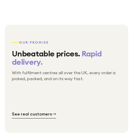
OUR PROMISE
Unbeatable prices.
Rapid
delivery.
With fulfilment centres all over the UK, every order is
Packed & checked by hand
picked, packed, and on its way fast.
Free UK delivery on every order
Thousands of orders every week
Every order. No exceptions.
Standard shipping is on us — every product, every
Shipped right across the UK.
order.
№ 01
№ 02
№ 03
See real customers