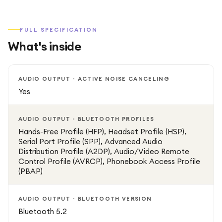
FULL SPECIFICATION
What's inside
AUDIO OUTPUT - ACTIVE NOISE CANCELING
Yes
AUDIO OUTPUT - BLUETOOTH PROFILES
Hands-Free Profile (HFP), Headset Profile (HSP),
Serial Port Profile (SPP), Advanced Audio
Distribution Profile (A2DP), Audio/Video Remote
Control Profile (AVRCP), Phonebook Access Profile
(PBAP)
AUDIO OUTPUT - BLUETOOTH VERSION
Bluetooth 5.2