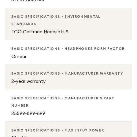
BASIC SPECIFICATIONS - ENVIRONMENTAL
STANDARDS
TCO Certified Headsets 9
BASIC SPECIFICATIONS - HEADPHONES FORM FACTOR
On-ear
BASIC SPECIFICATIONS - MANUFACTURER WARRANTY
2-year warranty
BASIC SPECIFICATIONS - MANUFACTURER'S PART
NUMBER
25599-899-899
BASIC SPECIFICATIONS - MAX INPUT POWER