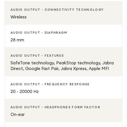
AUDIO OUTPUT - CONNECTIVITY TECHNOLOGY
Wireless
AUDIO OUTPUT - DIAPHRAGM
28 mm
AUDIO OUTPUT - FEATURES
SafeTone technology, PeakStop technology, Jabra
Direct, Google Fast Pair, Jabra Xpress, Apple MFI
AUDIO OUTPUT - FREQUENCY RESPONSE
20 - 20000 Hz
AUDIO OUTPUT - HEADPHONES FORM FACTOR
On-ear