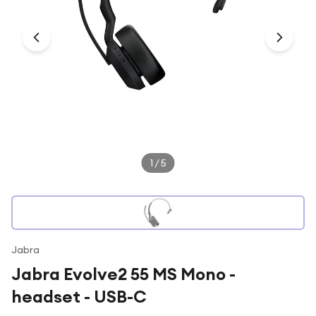
Under £250
For gamers
For music lovers
For fitness fans
For beauty lovers
For students
Gift cards
1
/
5
Jabra
Jabra Evolve2 55 MS Mono -
headset - USB-C