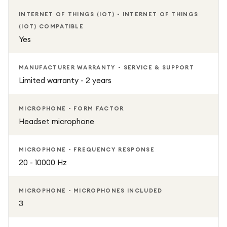
INTERNET OF THINGS (IOT) - INTERNET OF THINGS
(IOT) COMPATIBLE
Yes
MANUFACTURER WARRANTY - SERVICE & SUPPORT
Limited warranty - 2 years
MICROPHONE - FORM FACTOR
Headset microphone
MICROPHONE - FREQUENCY RESPONSE
20 - 10000 Hz
MICROPHONE - MICROPHONES INCLUDED
3