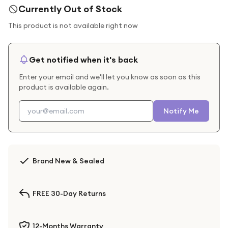
Currently Out of Stock
This product is not available right now
Get notified when it's back
Enter your email and we'll let you know as soon as this
product is available again.
Notify Me
Brand New & Sealed
FREE 30-Day Returns
12-Months Warranty