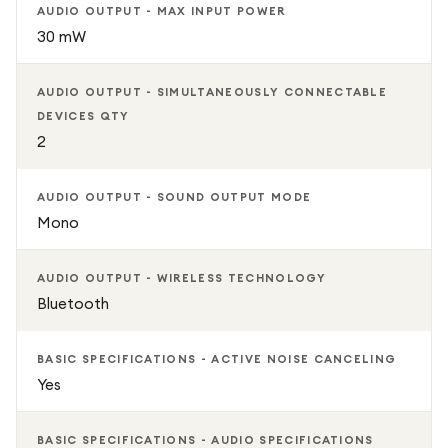
AUDIO OUTPUT - MAX INPUT POWER
30 mW
AUDIO OUTPUT - SIMULTANEOUSLY CONNECTABLE
DEVICES QTY
2
AUDIO OUTPUT - SOUND OUTPUT MODE
Mono
AUDIO OUTPUT - WIRELESS TECHNOLOGY
Bluetooth
BASIC SPECIFICATIONS - ACTIVE NOISE CANCELING
Yes
BASIC SPECIFICATIONS - AUDIO SPECIFICATIONS