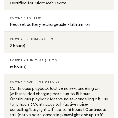
Certified for Microsoft Teams
POWER - BATTERY
Headset battery rechargeable - Lithium Ion
POWER - RECHARGE TIME
2 hour(s)
POWER - RUN TIME (UP TO)
18 hour(s)
POWER - RUN TIME DETAILS
Continuous playback (active noise-cancelling on)
(with included charging case): up to 15 hours ¦
Continuous playback (active noise-cancelling off): up
to 18 hours ¦ Continuous talk (active noise-
cancelling/busylight off): up to 16 hours ¦ Continuous
talk (active noise-cancelling/busylight on): up to 10