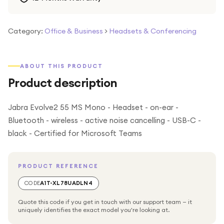
Category:
Office & Business
>
Headsets & Conferencing
ABOUT THIS PRODUCT
Product description
Jabra Evolve2 55 MS Mono - Headset - on-ear -
Bluetooth - wireless - active noise cancelling - USB-C -
black - Certified for Microsoft Teams
PRODUCT REFERENCE
CODE
A1T-XL78UADLN4
Quote this code if you get in touch with our support team — it
uniquely identifies the exact model you're looking at.