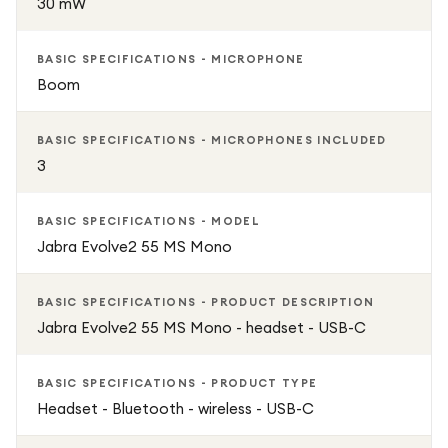
30 mW
BASIC SPECIFICATIONS - MICROPHONE
Boom
BASIC SPECIFICATIONS - MICROPHONES INCLUDED
3
BASIC SPECIFICATIONS - MODEL
Jabra Evolve2 55 MS Mono
BASIC SPECIFICATIONS - PRODUCT DESCRIPTION
Jabra Evolve2 55 MS Mono - headset - USB-C
BASIC SPECIFICATIONS - PRODUCT TYPE
Headset - Bluetooth - wireless - USB-C