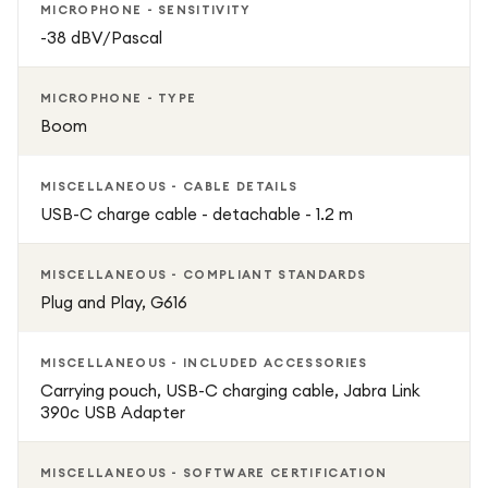
MICROPHONE - SENSITIVITY
-38 dBV/Pascal
MICROPHONE - TYPE
Boom
MISCELLANEOUS - CABLE DETAILS
USB-C charge cable - detachable - 1.2 m
MISCELLANEOUS - COMPLIANT STANDARDS
Plug and Play, G616
MISCELLANEOUS - INCLUDED ACCESSORIES
Carrying pouch, USB-C charging cable, Jabra Link
390c USB Adapter
MISCELLANEOUS - SOFTWARE CERTIFICATION