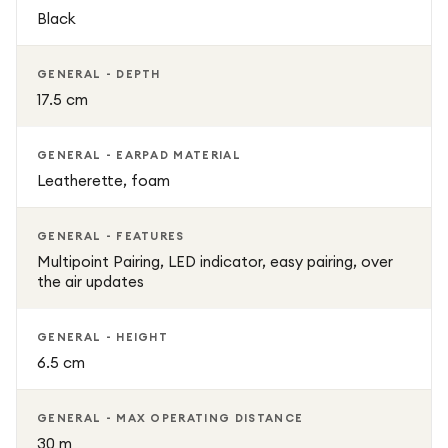
Black
GENERAL - DEPTH
17.5 cm
GENERAL - EARPAD MATERIAL
Leatherette, foam
GENERAL - FEATURES
Multipoint Pairing, LED indicator, easy pairing, over
the air updates
GENERAL - HEIGHT
6.5 cm
GENERAL - MAX OPERATING DISTANCE
30 m