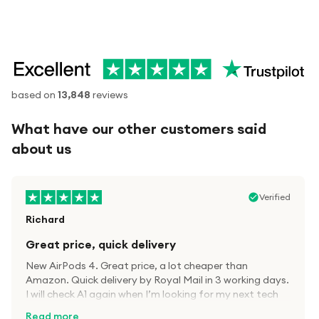
based on
13,848
reviews
What have our other customers said
about us
Verified
Richard
Great price, quick delivery
New AirPods 4. Great price, a lot cheaper than
Amazon. Quick delivery by Royal Mail in 3 working days.
I will check A1 again when I’m looking for my next tech
kit.
Read more