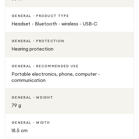
GENERAL - PRODUCT TYPE
Headset - Bluetooth - wireless - USB-C
GENERAL - PROTECTION
Hearing protection
GENERAL - RECOMMENDED USE
Portable electronics, phone, computer -
communication
GENERAL - WEIGHT
79 g
GENERAL - WIDTH
18.5 cm