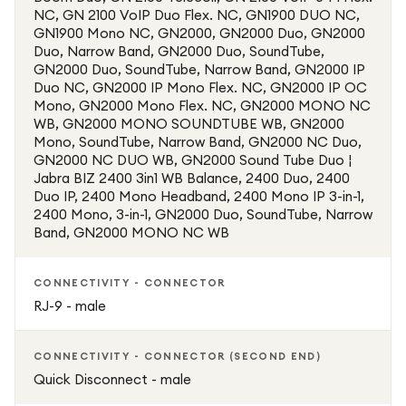
NC, GN 2100 VoIP Duo Flex. NC, GN1900 DUO NC,
GN1900 Mono NC, GN2000, GN2000 Duo, GN2000
Duo, Narrow Band, GN2000 Duo, SoundTube,
GN2000 Duo, SoundTube, Narrow Band, GN2000 IP
Duo NC, GN2000 IP Mono Flex. NC, GN2000 IP OC
Mono, GN2000 Mono Flex. NC, GN2000 MONO NC
WB, GN2000 MONO SOUNDTUBE WB, GN2000
Mono, SoundTube, Narrow Band, GN2000 NC Duo,
GN2000 NC DUO WB, GN2000 Sound Tube Duo ¦
Jabra BIZ 2400 3in1 WB Balance, 2400 Duo, 2400
Duo IP, 2400 Mono Headband, 2400 Mono IP 3-in-1,
2400 Mono, 3-in-1, GN2000 Duo, SoundTube, Narrow
Band, GN2000 MONO NC WB
CONNECTIVITY - CONNECTOR
RJ-9 - male
CONNECTIVITY - CONNECTOR (SECOND END)
Quick Disconnect - male