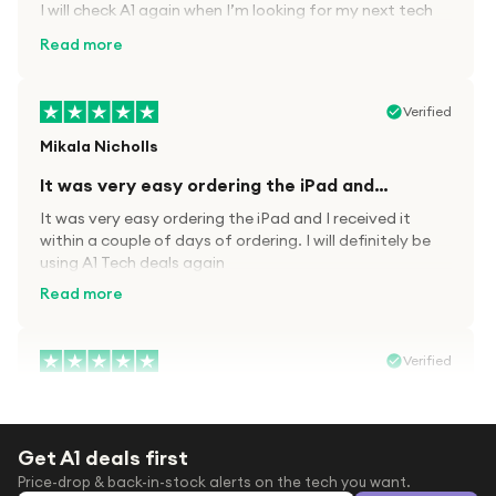
I will check A1 again when I’m looking for my next tech
kit.
Read more
Verified
Mikala Nicholls
It was very easy ordering the iPad and…
It was very easy ordering the iPad and I received it
within a couple of days of ordering. I will definitely be
using A1 Tech deals again
Read more
Verified
Paula wood
After trying everywhere to order my.son…
Get A1 deals first
After trying everywhere to order my.son airpods 2nd
Price-drop & back-in-stock alerts on the tech you want.
gen for xmas out stock everywhere A1 tech was only