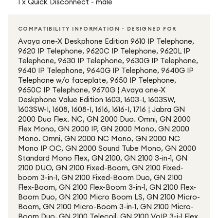
1 x Quick Disconnect - male
COMPATIBILITY INFORMATION - DESIGNED FOR
Avaya one-X Deskphone Edition 9610 IP Telephone,
9620 IP Telephone, 9620C IP Telephone, 9620L IP
Telephone, 9630 IP Telephone, 9630G IP Telephone,
9640 IP Telephone, 9640G IP Telephone, 9640G IP
Telephone w/o faceplate, 9650 IP Telephone,
9650C IP Telephone, 9670G ¦ Avaya one-X
Deskphone Value Edition 1603, 1603-I, 1603SW,
1603SW-I, 1608, 1608-I, 1616, 1616-I, 1716 ¦ Jabra GN
2000 Duo Flex. NC, GN 2000 Duo. Omni, GN 2000
Flex Mono, GN 2000 IP, GN 2000 Mono, GN 2000
Mono. Omni, GN 2000 NC Mono, GN 2000 NC
Mono IP OC, GN 2000 Sound Tube Mono, GN 2000
Standard Mono Flex, GN 2100, GN 2100 3-in-1, GN
2100 DUO, GN 2100 Fixed-Boom, GN 2100 Fixed-
boom 3-in-1, GN 2100 Fixed-Boom Duo, GN 2100
Flex-Boom, GN 2100 Flex-Boom 3-in-1, GN 2100 Flex-
Boom Duo, GN 2100 Micro Boom LS, GN 2100 Micro-
Boom, GN 2100 Micro-Boom 3-in-1, GN 2100 Micro-
Boom Duo, GN 2100 Telecoil, GN 2100 VoIP 3-i-1 Flex.