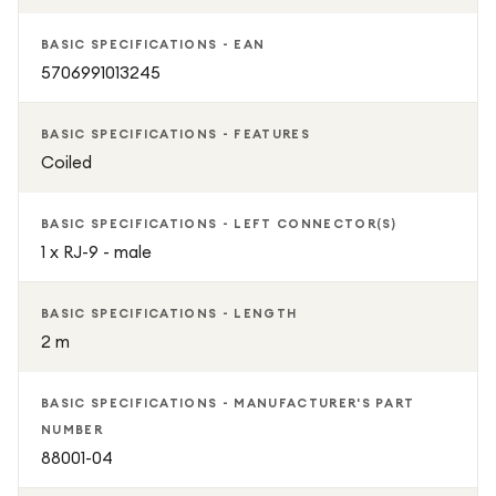
BASIC SPECIFICATIONS - EAN
5706991013245
BASIC SPECIFICATIONS - FEATURES
Coiled
BASIC SPECIFICATIONS - LEFT CONNECTOR(S)
1 x RJ-9 - male
BASIC SPECIFICATIONS - LENGTH
2 m
BASIC SPECIFICATIONS - MANUFACTURER'S PART
NUMBER
88001-04