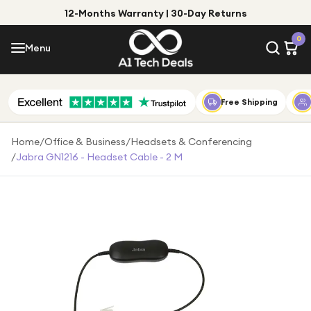
12-Months Warranty | 30-Day Returns
Menu
0
Menu
Account
Shop by Category
Free Shipping
Shop by Brand
Home
/
Office & Business
/
Headsets & Conferencing
/
Jabra GN1216 - Headset Cable - 2 M
Gift Ideas
Gifts for Him
Top Deals
Gifts for Her
Under £25
Under £50
Under £100