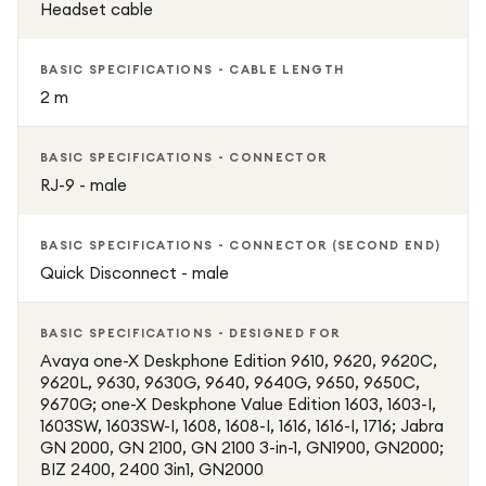
Headset cable
BASIC SPECIFICATIONS - CABLE LENGTH
2 m
BASIC SPECIFICATIONS - CONNECTOR
RJ-9 - male
BASIC SPECIFICATIONS - CONNECTOR (SECOND END)
Quick Disconnect - male
BASIC SPECIFICATIONS - DESIGNED FOR
Avaya one-X Deskphone Edition 9610, 9620, 9620C,
9620L, 9630, 9630G, 9640, 9640G, 9650, 9650C,
9670G; one-X Deskphone Value Edition 1603, 1603-I,
1603SW, 1603SW-I, 1608, 1608-I, 1616, 1616-I, 1716; Jabra
GN 2000, GN 2100, GN 2100 3-in-1, GN1900, GN2000;
BIZ 2400, 2400 3in1, GN2000