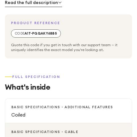
Read the full description
PRODUCT REFERENCE
CODE
A1T-PQQAKY6BB5
Quote this code if you get in touch with our support team — it
uniquely identifies the exact model you're looking at.
FULL SPECIFICATION
What's inside
BASIC SPECIFICATIONS - ADDITIONAL FEATURES
Coiled
BASIC SPECIFICATIONS - CABLE