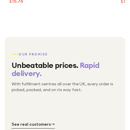
£15.76
£15.
OUR PROMISE
Unbeatable prices.
Rapid
delivery.
With fulfilment centres all over the UK, every order is
Packed & checked by hand
picked, packed, and on its way fast.
Free UK delivery on every order
Thousands of orders every week
Every order. No exceptions.
Standard shipping is on us — every product, every
Shipped right across the UK.
order.
№ 01
№ 02
№ 03
See real customers