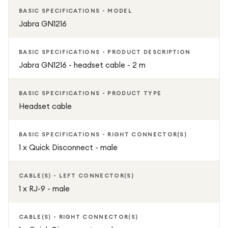
BASIC SPECIFICATIONS - MODEL
Jabra GN1216
BASIC SPECIFICATIONS - PRODUCT DESCRIPTION
Jabra GN1216 - headset cable - 2 m
BASIC SPECIFICATIONS - PRODUCT TYPE
Headset cable
BASIC SPECIFICATIONS - RIGHT CONNECTOR(S)
1 x Quick Disconnect - male
CABLE(S) - LEFT CONNECTOR(S)
1 x RJ-9 - male
CABLE(S) - RIGHT CONNECTOR(S)