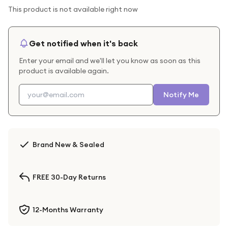
This product is not available right now
Get notified when it's back
Enter your email and we'll let you know as soon as this
product is available again.
Notify Me
Brand New & Sealed
FREE 30-Day Returns
12-Months Warranty