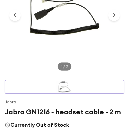
Under £250
For gamers
For music lovers
For fitness fans
For beauty lovers
For students
Gift cards
1
/
2
Jabra
Jabra GN1216 - headset cable - 2 m
Currently Out of Stock