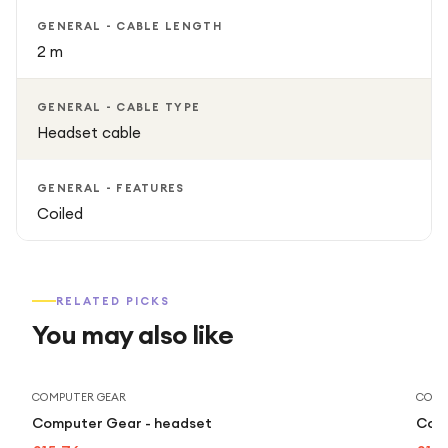
GENERAL - CABLE LENGTH
2 m
GENERAL - CABLE TYPE
Headset cable
GENERAL - FEATURES
Coiled
RELATED PICKS
You may also like
COMPUTER GEAR
COMP
Computer Gear - headset
Comp