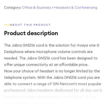
Category:
Office & Business
>
Headsets & Conferencing
ABOUT THIS PRODUCT
Product description
The Jabra GN1216 cord is the solution for Avaya one-X
Deskphone where microphone volume controls are
needed. The Jabra GN1216 cord has been designed to
offer unique connectivity at an affordable price.
Now your choice of headset is no longer limited by the
telephone system. With the Jabra GN1216 cord you are
able to connect a range of GN Netcom's most popular
professional Jabra headsets dedicated for all-day use in
even the toughest environments. And best of all, the
Jabra GN1216 cord represents