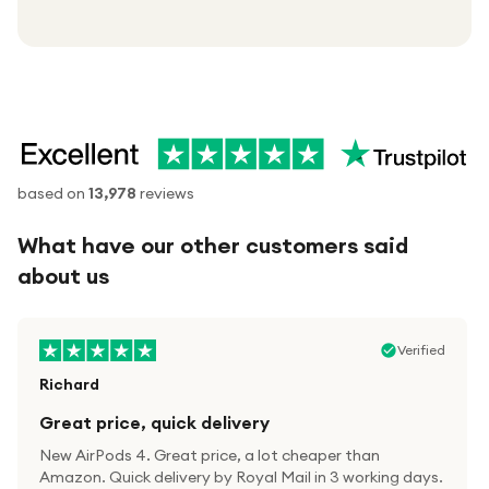
based on
13,978
reviews
What have our other customers said
about us
Verified
Richard
Great price, quick delivery
New AirPods 4. Great price, a lot cheaper than
Amazon. Quick delivery by Royal Mail in 3 working days.