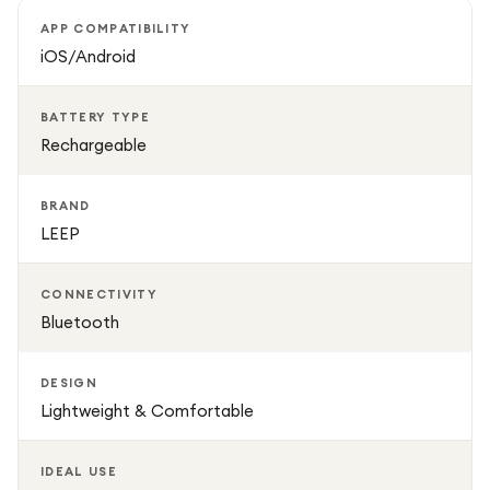
health reports and activity history directly through the
APP COMPATIBILITY
companion app. Best of all, there are no monthly
iOS/Android
subscription fees, so you can enjoy all core health and
fitness tracking features without any ongoing costs.
BATTERY TYPE
Rechargeable
With its comfortable Size 8 fit, durable construction,
rechargeable battery, and modern design, the LEEP Smart
BRAND
Ring is an ideal wearable for anyone looking to track their
LEEP
health and fitness discreetly while complementing their
everyday style.
CONNECTIVITY
Bluetooth
DESIGN
Lightweight & Comfortable
IDEAL USE