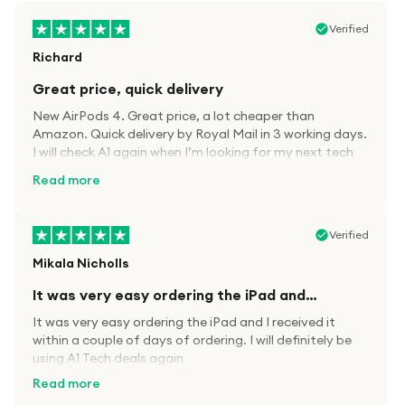
Verified
Richard
Great price, quick delivery
New AirPods 4. Great price, a lot cheaper than
Amazon. Quick delivery by Royal Mail in 3 working days.
I will check A1 again when I’m looking for my next tech
kit.
Read more
Verified
Mikala Nicholls
It was very easy ordering the iPad and…
It was very easy ordering the iPad and I received it
within a couple of days of ordering. I will definitely be
using A1 Tech deals again
Read more