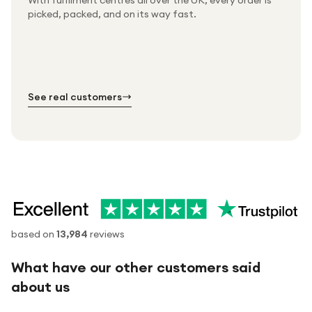
With fulfilment centres all over the UK, every order is
Packed & checked by hand
picked, packed, and on its way fast.
Free UK delivery on every order
Thousands of orders every week
Every order. No exceptions.
Standard shipping is on us — every product, every
Shipped right across the UK.
order.
№ 01
№ 02
№ 03
See real customers
based on
13,984
reviews
What have our other customers said
about us