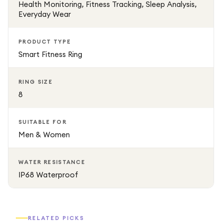
Health Monitoring, Fitness Tracking, Sleep Analysis,
Everyday Wear
PRODUCT TYPE
Smart Fitness Ring
RING SIZE
8
SUITABLE FOR
Men & Women
WATER RESISTANCE
IP68 Waterproof
RELATED PICKS