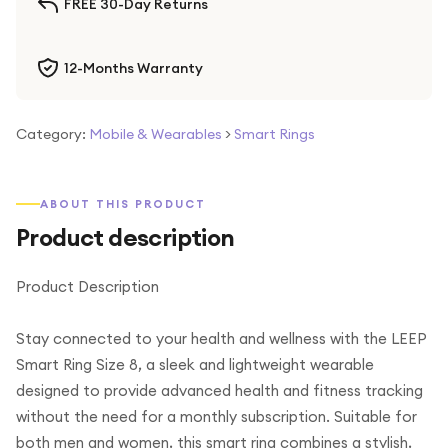
FREE 30-Day Returns
12-Months Warranty
Category:
Mobile & Wearables
>
Smart Rings
ABOUT THIS PRODUCT
Product description
Product Description
Stay connected to your health and wellness with the LEEP
Smart Ring Size 8, a sleek and lightweight wearable
designed to provide advanced health and fitness tracking
without the need for a monthly subscription. Suitable for
both men and women, this smart ring combines a stylish,