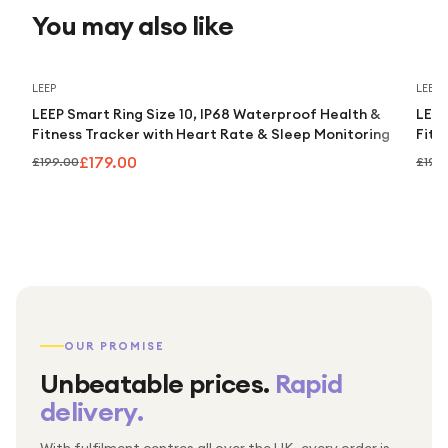
You may also like
Save
10
%
LEEP
LEEP
LEEP Smart Ring Size 10, IP68 Waterproof Health &
LEEP
Fitness Tracker with Heart Rate & Sleep Monitoring
Fitn
£179.00
£199.00
£199
OUR PROMISE
Unbeatable prices.
Rapid
delivery.