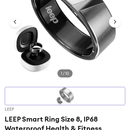
Under £250
For gamers
For music lovers
For fitness fans
For beauty lovers
For students
Gift cards
1
/
10
LEEP
LEEP Smart Ring Size 8, IP68
Waterproof Health & Fitness