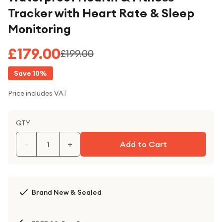
Tracker with Heart Rate & Sleep
Monitoring
£179.00
£199.00
Save
10
%
Price includes VAT
QTY
−
+
Add to Cart
Brand New & Sealed