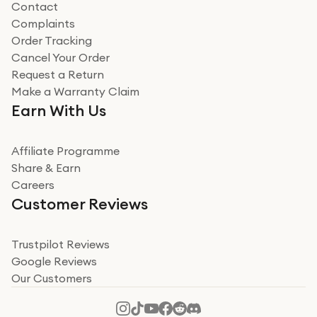
Contact
Complaints
Verified
Order Tracking
Cancel Your Order
Miss sorrell Carney
Request a Return
Very impressed
Make a Warranty Claim
Very impressed. Was a bit weary of ordering an ipad
Earn With Us
from a company id not used before. Arrived within 2
days in a sealed box works and looks perfect
Affiliate Programme
Read more
Share & Earn
Careers
Verified
Customer Reviews
Deborah Smith
Take a leap of faith!
Trustpilot Reviews
Google Reviews
I was nervous about using A1 Tech Deals as I’d never
Our Customers
heard of them, or knew anyone who’d used the
company. I read a lot of trust pilot reviews to help me
decide to make my decision. I’m so glad I did, and I
Read more