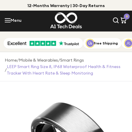
12-Months Warranty | 30-Day Returns
Menu
0
Menu
Account
Shop by Category
Free Shipping
Shop by Brand
Home
/
Mobile & Wearables
/
Smart Rings
LEEP Smart Ring Size 8, IP68 Waterproof Health & Fitness
/
Gift Ideas
Tracker With Heart Rate & Sleep Monitoring
Gifts for Him
Top Deals
Gifts for Her
Under £25
Under £50
Under £100