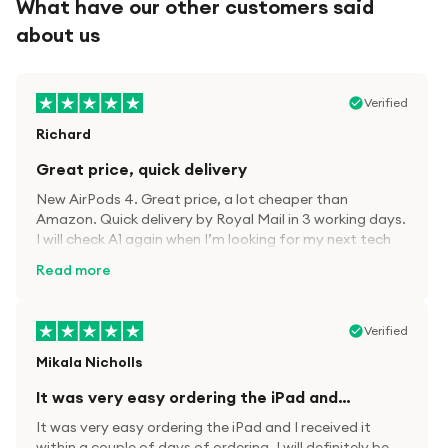
What have our other customers said
about us
Verified
Richard
Great price, quick delivery
New AirPods 4. Great price, a lot cheaper than
Amazon. Quick delivery by Royal Mail in 3 working days.
I will check A1 again when I’m looking for my next tech
kit.
Read more
Verified
Mikala Nicholls
It was very easy ordering the iPad and…
It was very easy ordering the iPad and I received it
within a couple of days of ordering. I will definitely be