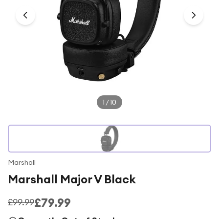
Under £250
For gamers
For music lovers
For fitness fans
For beauty lovers
For students
1
/
10
Gift cards
Marshall
Marshall Major V Black
£79.99
£99.99