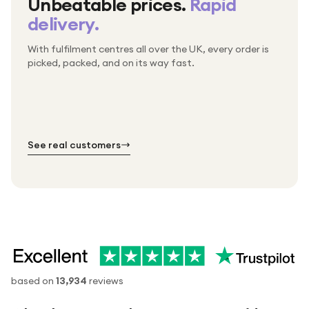
Unbeatable prices.
Rapid
delivery.
With fulfilment centres all over the UK, every order is
Packed & checked by hand
picked, packed, and on its way fast.
Free UK delivery on every order
Thousands of orders every week
Every order. No exceptions.
Standard shipping is on us — every product, every
Shipped right across the UK.
order.
№ 01
№ 02
№ 03
See real customers
based on
13,934
reviews