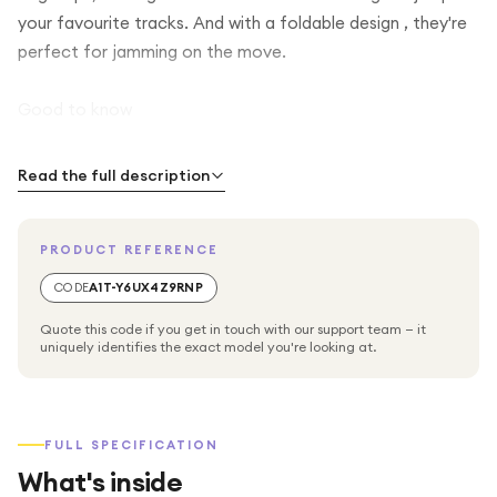
your favourite tracks. And with a foldable design , they're
perfect for jamming on the move.
Good to know
With wireless charging (wireless charger sold separately),
Read the full description
topping up your headphones is as simple as setting them
down
PRODUCT REFERENCE
When you're in a hurry, a 15-minute quick charge will have
CODE
A1T-Y6UX4Z9RNP
you up and running in no time
Quote this code if you get in touch with our support team — it
uniquely identifies the exact model you're looking at.
They're built tough with a rugged design so they won't let
you down when you're getting your grove on
FULL SPECIFICATION
MARSHALL Major V Wireless Bluetooth Headphones -
What's inside
Black, On-ear headphones, Battery life: Up to 100 hours,