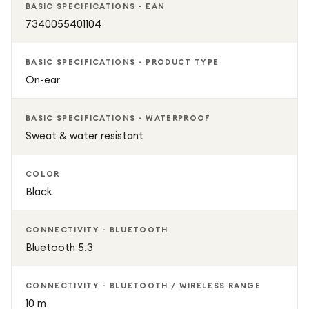
BASIC SPECIFICATIONS - EAN
7340055401104
BASIC SPECIFICATIONS - PRODUCT TYPE
On-ear
BASIC SPECIFICATIONS - WATERPROOF
Sweat & water resistant
COLOR
Black
CONNECTIVITY - BLUETOOTH
Bluetooth 5.3
CONNECTIVITY - BLUETOOTH / WIRELESS RANGE
10 m