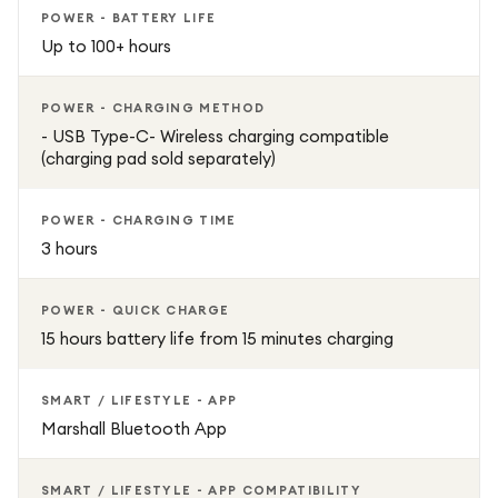
POWER - BATTERY LIFE
Up to 100+ hours
POWER - CHARGING METHOD
- USB Type-C- Wireless charging compatible
(charging pad sold separately)
POWER - CHARGING TIME
3 hours
POWER - QUICK CHARGE
15 hours battery life from 15 minutes charging
SMART / LIFESTYLE - APP
Marshall Bluetooth App
SMART / LIFESTYLE - APP COMPATIBILITY