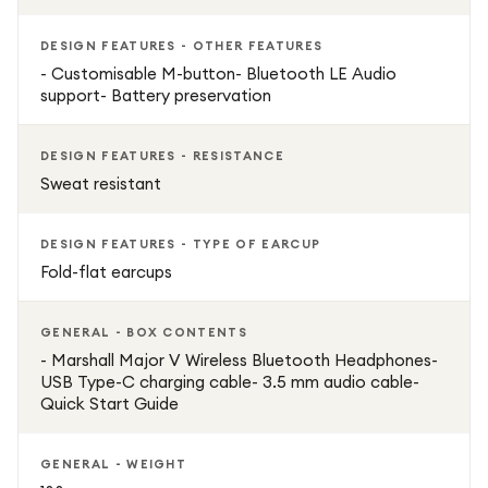
DESIGN FEATURES - OTHER FEATURES
- Customisable M-button- Bluetooth LE Audio
support- Battery preservation
DESIGN FEATURES - RESISTANCE
Sweat resistant
DESIGN FEATURES - TYPE OF EARCUP
Fold-flat earcups
GENERAL - BOX CONTENTS
- Marshall Major V Wireless Bluetooth Headphones-
USB Type-C charging cable- 3.5 mm audio cable-
Quick Start Guide
GENERAL - WEIGHT