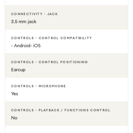
CONNECTIVITY - JACK
3.5 mm jack
CONTROLS - CONTROL COMPATIBILITY
- Android- iOS
CONTROLS - CONTROL POSITIONING
Earcup
CONTROLS - MICROPHONE
Yes
CONTROLS - PLAYBACK / FUNCTIONS CONTROL
No