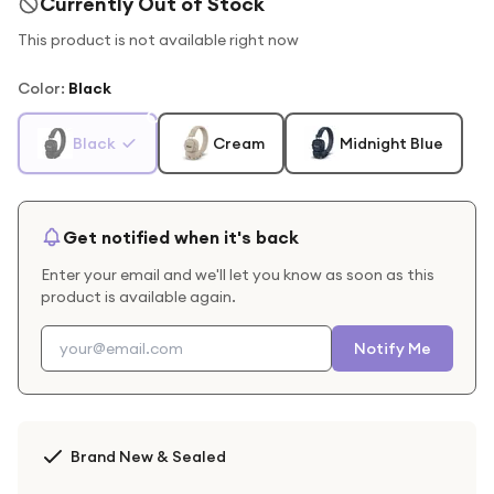
Currently Out of Stock
This product is not available right now
Color
:
Black
Black
Cream
Midnight Blue
Get notified when it's back
Enter your email and we'll let you know as soon as this
product is available again.
Notify Me
Brand New & Sealed