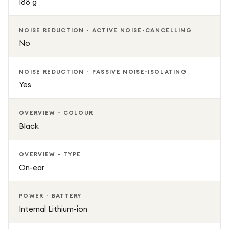
188 g
NOISE REDUCTION - ACTIVE NOISE-CANCELLING
No
NOISE REDUCTION - PASSIVE NOISE-ISOLATING
Yes
OVERVIEW - COLOUR
Black
OVERVIEW - TYPE
On-ear
POWER - BATTERY
Internal Lithium-ion