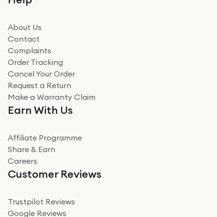
beating offer and the whole process was as smooth as
it could be. Got it in no time as well. I'm pleased with
how it all went
About Us
Read more
Contact
Complaints
Verified
Order Tracking
Cancel Your Order
Miss sorrell Carney
Request a Return
Very impressed
Make a Warranty Claim
Very impressed. Was a bit weary of ordering an ipad
Earn With Us
from a company id not used before. Arrived within 2
days in a sealed box works and looks perfect
Affiliate Programme
Read more
Share & Earn
Careers
Verified
Customer Reviews
Deborah Smith
Take a leap of faith!
Trustpilot Reviews
Google Reviews
I was nervous about using A1 Tech Deals as I’d never