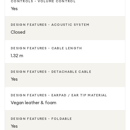
CONTROLS - VOLUME CONTROL
Yes
DESIGN FEATURES - ACOUSTIC SYSTEM
Closed
DESIGN FEATURES - CABLE LENGTH
1.32 m
DESIGN FEATURES - DETACHABLE CABLE
Yes
DESIGN FEATURES - EARPAD / EAR TIP MATERIAL
Vegan leather & foam
DESIGN FEATURES - FOLDABLE
Yes