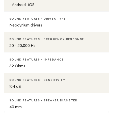
- Android- iOS
SOUND FEATURES - DRIVER TYPE
Neodynium drivers
SOUND FEATURES - FREQUENCY RESPONSE
20 - 20,000 Hz
SOUND FEATURES - IMPEDANCE
32 Ohms
SOUND FEATURES - SENSITIVITY
104 dB
SOUND FEATURES - SPEAKER DIAMETER
40 mm