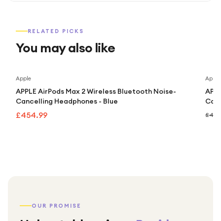
RELATED PICKS
You may also like
Apple
Apple
APPLE AirPods Max 2 Wireless Bluetooth Noise-
APPL
Cancelling Headphones - Blue
Canc
£454.99
£499
OUR PROMISE