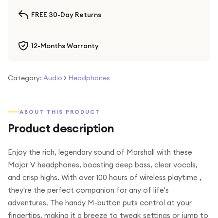
FREE 30-Day Returns
12-Months Warranty
Category:
Audio
>
Headphones
ABOUT THIS PRODUCT
Product description
Enjoy the rich, legendary sound of Marshall with these
Major V headphones, boasting deep bass, clear vocals,
and crisp highs. With over 100 hours of wireless playtime ,
they're the perfect companion for any of life's
adventures. The handy M-button puts control at your
fingertips, making it a breeze to tweak settings or jump to