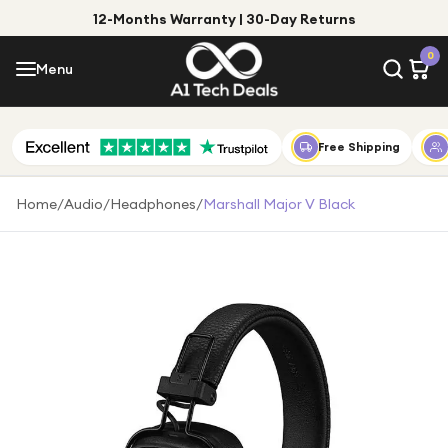
12-Months Warranty | 30-Day Returns
Menu
0
Menu
Account
Shop by Category
Free Shipping
Shop by Brand
Home
/
Audio
/
Headphones
/
Marshall Major V Black
Gift Ideas
Gifts for Him
Top Deals
Gifts for Her
Under £25
Under £50
Under £100