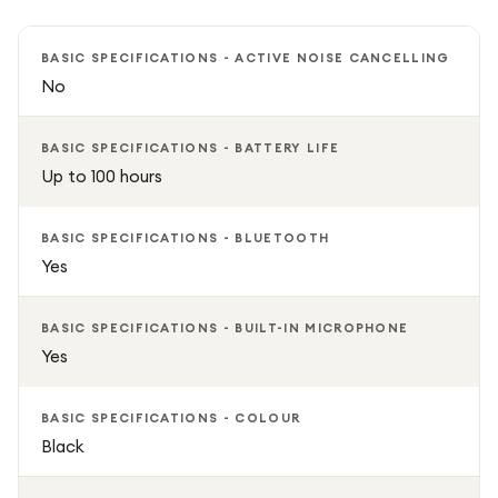
Sweat resistant, Foldable, Microphone / volume control
BASIC SPECIFICATIONS - ACTIVE NOISE CANCELLING
No
BASIC SPECIFICATIONS - BATTERY LIFE
Up to 100 hours
BASIC SPECIFICATIONS - BLUETOOTH
Yes
BASIC SPECIFICATIONS - BUILT-IN MICROPHONE
Yes
BASIC SPECIFICATIONS - COLOUR
Black