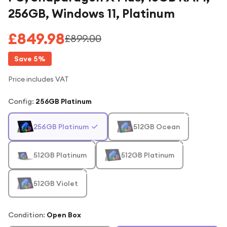
256GB, Windows 11, Platinum
£849.98
£899.00
Save
5
%
Price includes VAT
Config
:
256GB Platinum
256GB Platinum
512GB Ocean
512GB Platinum
512GB Platinum
512GB Violet
Condition:
Open Box