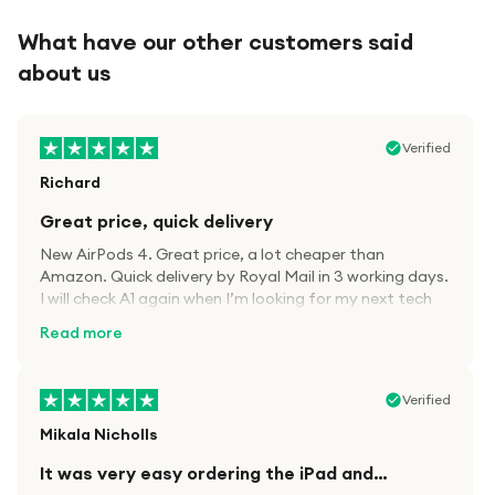
What have our other customers said
about us
Verified
Richard
Great price, quick delivery
New AirPods 4. Great price, a lot cheaper than
Amazon. Quick delivery by Royal Mail in 3 working days.
I will check A1 again when I’m looking for my next tech
kit.
Read more
Verified
Mikala Nicholls
It was very easy ordering the iPad and…