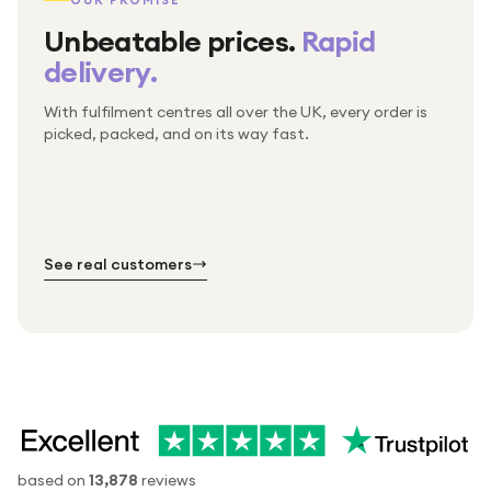
OUR PROMISE
Unbeatable prices.
Rapid
delivery.
With fulfilment centres all over the UK, every order is
Packed & checked by hand
picked, packed, and on its way fast.
Free UK delivery on every order
Thousands of orders every week
Every order. No exceptions.
Standard shipping is on us — every product, every
Shipped right across the UK.
order.
№ 01
№ 02
№ 03
See real customers
based on
13,878
reviews