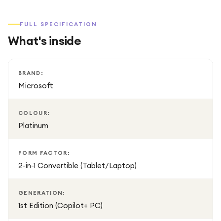
FULL SPECIFICATION
What's inside
BRAND:
Microsoft
COLOUR:
Platinum
FORM FACTOR:
2-in-1 Convertible (Tablet/Laptop)
GENERATION:
1st Edition (Copilot+ PC)