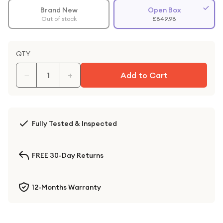
Brand New
Open Box
Out of stock
£849.98
QTY
−
+
Add to Cart
Fully Tested & Inspected
FREE 30-Day Returns
12-Months Warranty