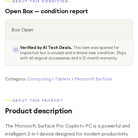
ABOUT THIS CONDITION
Open Box
— condition report
Box Open
Verified by A1 Tech Deals.
This item was opened for
inspection but is unused and in brand-new condition. Ships
with all original accessories and a 12-month warranty.
Category:
Computing
>
Tablets
>
Microsoft Surface
ABOUT THIS PRODUCT
Product description
The Microsoft Surface Pro Copilot+ PC is a powerful and
intelligent 2-in-1 device designed for modern productivity