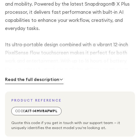
and mobility. Powered by the latest Snapdragon® X Plus
processor, it delivers fast performance with built-in AI
capabilities to enhance your workflow, creativity, and
everyday tasks.
Its ultra-portable design combined with a vibrant 12-inch
PixelSense Flow touchscreen makes it perfect for both
work and entertainment. With up to 16 hours of battery
life, you can stay productive all day without interruption.
Read the full description
This latest generation Surface Pro offers the flexibility to
switch between laptop and tablet modes effortlessly,
PRODUCT REFERENCE
while features like built-in pen storage and AI-powered
Copilot+ experiences make it a future-ready device.
CODE
A1T-I4MV8APWPL
Finished in elegant Platinum, it blends premium design with
Quote this code if you get in touch with our support team — it
cutting-edge technology.
uniquely identifies the exact model you're looking at.