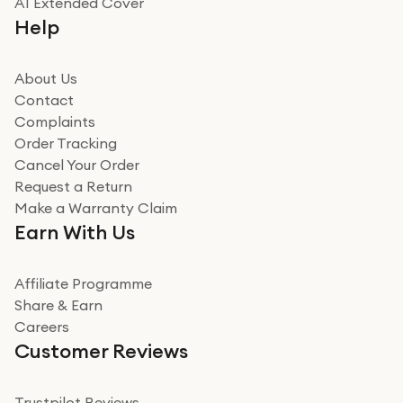
A1 Extended Cover
Really good experience buying off them, market
Help
beating offer and the whole process was as smooth as
it could be. Got it in no time as well. I'm pleased with
how it all went
About Us
Read more
Contact
Complaints
Verified
Order Tracking
Cancel Your Order
Miss sorrell Carney
Request a Return
Very impressed
Make a Warranty Claim
Very impressed. Was a bit weary of ordering an ipad
Earn With Us
from a company id not used before. Arrived within 2
days in a sealed box works and looks perfect
Affiliate Programme
Read more
Share & Earn
Careers
Verified
Customer Reviews
Deborah Smith
Take a leap of faith!
Trustpilot Reviews