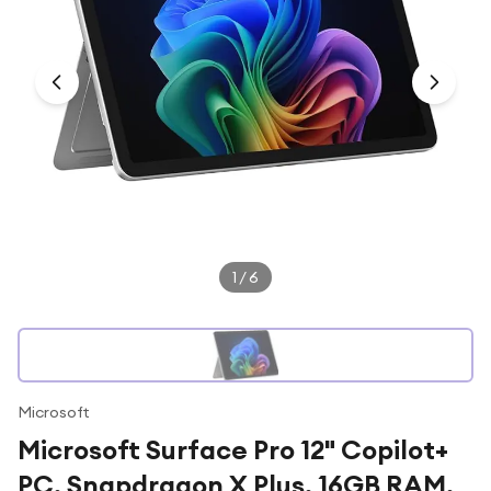
Under £250
For gamers
For music lovers
For fitness fans
For beauty lovers
For students
Gift cards
1
/
6
Microsoft
Microsoft Surface Pro 12" Copilot+
PC, Snapdragon X Plus, 16GB RAM,