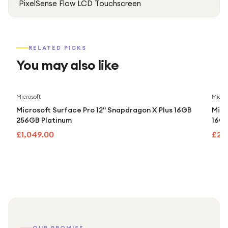
PixelSense Flow LCD Touchscreen
RELATED PICKS
You may also like
Microsoft
Micros
Microsoft Surface Pro 12" Snapdragon X Plus 16GB
Micr
256GB Platinum
16GB
£1,049.00
£2,