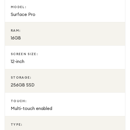
MODEL:
Surface Pro
RAM:
16GB
SCREEN SIZE:
12-inch
STORAGE:
256GB SSD
TOUCH:
Multi-touch enabled
TYPE: