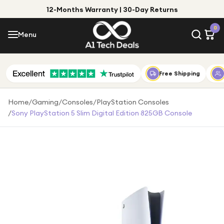
12-Months Warranty | 30-Day Returns
Menu
0
Menu
Account
Shop by Category
Free Shipping
Shop by Brand
Home
/
Gaming
/
Consoles
/
PlayStation Consoles
/
Sony PlayStation 5 Slim Digital Edition 825GB Console
Gift Ideas
Gifts for Him
Top Deals
Gifts for Her
Under £25
Under £50
Under £100