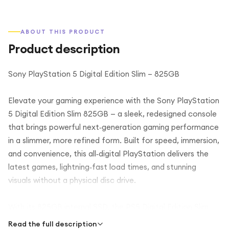
ABOUT THIS PRODUCT
Product description
Sony PlayStation 5 Digital Edition Slim – 825GB
Elevate your gaming experience with the Sony PlayStation
5 Digital Edition Slim 825GB — a sleek, redesigned console
that brings powerful next‑generation gaming performance
in a slimmer, more refined form. Built for speed, immersion,
and convenience, this all‑digital PlayStation delivers the
latest games, lightning‑fast load times, and stunning
visuals without a physical disc drive.
With its 825GB internal SSD, the PS5 Digital Edition Slim
offers rapid system responsiveness and reduced load
Read the full description