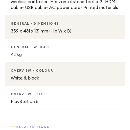
wireless controller- Horizontal stand feet x 2- HDMI
cable- USB cable- AC power cord- Printed materials
GENERAL - DIMENSIONS
359 x 431 x 131 mm (H x W x D)
GENERAL - WEIGHT
4.1 kg
OVERVIEW - COLOUR
White & black
OVERVIEW - TYPE
PlayStation 5
RELATED PICKS