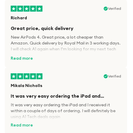
Verified
Richard
Great price, quick delivery
New AirPods 4. Great price, a lot cheaper than
Amazon. Quick delivery by Royal Mail in 3 working days.
I will check A1 again when I’m looking for my next tech
kit.
Read more
Verified
Mikala Nicholls
It was very easy ordering the iPad and…
It was very easy ordering the iPad and I received it
within a couple of days of ordering. I will definitely be
using A1 Tech deals again
Read more