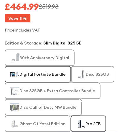
£464.99
£519.98
Save
11
%
Price includes VAT
Edition & Storage
:
Slim Digital 825GB
30th Anniversary Digital
Digital Fortnite Bundle
Disc 825GB
Disc 825GB + Extra Controller Bundle
Disc Call of Duty MW Bundle
Ghost Of Yotei Edition
Pro 2TB