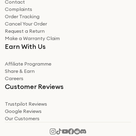
Contact
Complaints
Verified
Order Tracking
Cancel Your Order
Miss sorrell Carney
Request a Return
Very impressed
Make a Warranty Claim
Very impressed. Was a bit weary of ordering an ipad
Earn With Us
from a company id not used before. Arrived within 2
days in a sealed box works and looks perfect
Affiliate Programme
Read more
Share & Earn
Careers
Verified
Customer Reviews
Deborah Smith
Take a leap of faith!
Trustpilot Reviews
Google Reviews
I was nervous about using A1 Tech Deals as I’d never
Our Customers
heard of them, or knew anyone who’d used the
company. I read a lot of trust pilot reviews to help me
decide to make my decision. I’m so glad I did, and I
Read more