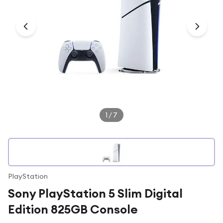
Under £250
For gamers
For music lovers
For fitness fans
For beauty lovers
For students
Gift cards
1
/
7
PlayStation
Sony PlayStation 5 Slim Digital
Edition 825GB Console