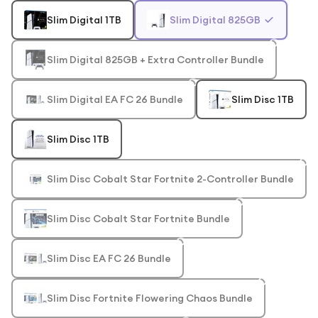
Slim Digital 1TB
Slim Digital 825GB
Slim Digital 825GB + Extra Controller Bundle
Slim Digital EA FC 26 Bundle
Slim Disc 1TB
Slim Disc 1TB
Slim Disc Cobalt Star Fortnite 2-Controller Bundle
Slim Disc Cobalt Star Fortnite Bundle
Slim Disc EA FC 26 Bundle
Slim Disc Fortnite Flowering Chaos Bundle