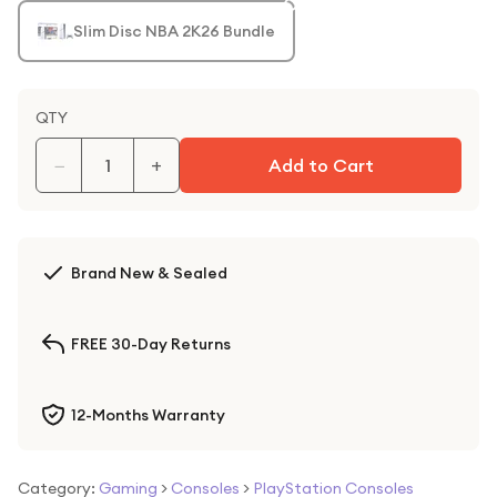
Slim Disc NBA 2K26 Bundle
QTY
−
+
Add to Cart
Brand New & Sealed
FREE 30-Day Returns
12-Months Warranty
Category:
Gaming
>
Consoles
>
PlayStation Consoles