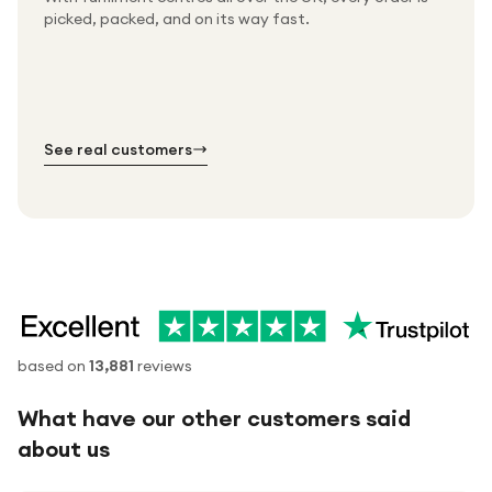
Packed & checked by hand
picked, packed, and on its way fast.
Free UK delivery on every order
Thousands of orders every week
Every order. No exceptions.
Standard shipping is on us — every product, every
Shipped right across the UK.
order.
№ 01
№ 02
№ 03
See real customers
based on
13,881
reviews
What have our other customers said
about us