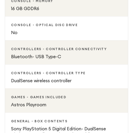
CONSOLE - MEMORY
16 GB GDDR6
825GB SSD — fast load times and responsive performance
CONSOLE - OPTICAL DISC DRIVE
Next‑gen gaming — custom AMD CPU/GPU for stunning
No
graphics
CONTROLLERS - CONTROLLER CONNECTIVITY
4K support & 3D Audio for immersive play
Bluetooth- USB Type-C
Wi‑Fi enabled for online gaming and downloads
CONTROLLERS - CONTROLLER TYPE
DualSense wireless controller
Slim, space‑saving design
GAMES - GAMES INCLUDED
Includes DualSense controller with adaptive haptics
Astros Playroom
GENERAL - BOX CONTENTS
Sony PlayStation 5 Digital Edition- DualSense