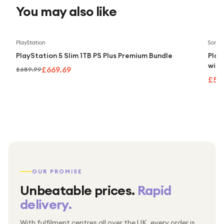
You may also like
Save
3
%
PlayStation
Sony
PlayStation 5 Slim 1TB PS Plus Premium Bundle
Play
with
£669.69
£689.99
£55
OUR PROMISE
Unbeatable prices.
Rapid
delivery.
With fulfilment centres all over the UK, every order is