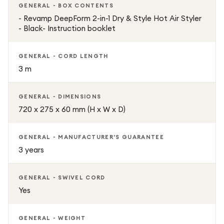
GENERAL - BOX CONTENTS
- Revamp DeepForm 2-in-1 Dry & Style Hot Air Styler
- Black- Instruction booklet
GENERAL - CORD LENGTH
3 m
GENERAL - DIMENSIONS
720 x 275 x 60 mm (H x W x D)
GENERAL - MANUFACTURER'S GUARANTEE
3 years
GENERAL - SWIVEL CORD
Yes
GENERAL - WEIGHT