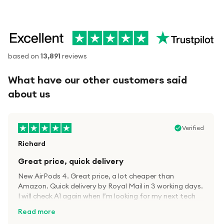
based on
13,891
reviews
What have our other customers said
about us
Verified
Richard
Great price, quick delivery
New AirPods 4. Great price, a lot cheaper than
Amazon. Quick delivery by Royal Mail in 3 working days.
I will check A1 again when I’m looking for my next tech
kit.
Read more