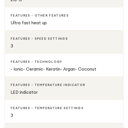
FEATURES - OTHER FEATURES
Ultra fast heat up
FEATURES - SPEED SETTINGS
3
FEATURES - TECHNOLOGY
- Ionic- Ceramic- Keratin- Argan- Coconut
FEATURES - TEMPERATURE INDICATOR
LED indicator
FEATURES - TEMPERATURE SETTINGS
3