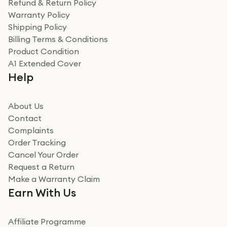
Refund & Return Policy
for the environment. Will definitely use again and
Warranty Policy
recommend to friends and family
Verified
Shipping Policy
Billing Terms & Conditions
Adrian
Product Condition
Really good experience
A1 Extended Cover
Really good experience buying off them, market
Help
beating offer and the whole process was as smooth as
it could be. Got it in no time as well. I'm pleased with
how it all went
About Us
Read more
Contact
Complaints
Verified
Order Tracking
Cancel Your Order
Miss sorrell Carney
Request a Return
Very impressed
Make a Warranty Claim
Very impressed. Was a bit weary of ordering an ipad
Earn With Us
from a company id not used before. Arrived within 2
days in a sealed box works and looks perfect
Affiliate Programme
Read more