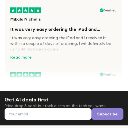
Verified
Mikala Nicholls
It was very easy ordering the iPad and…
It was very easy ordering the iPad and I received it
within a couple of days of ordering. I will definitely be
using A1 Tech deals again
Read more
Verified
Paula wood
After trying everywhere to order my.son…
Get A1 deals first
After trying everywhere to order my.son airpods 2nd
Price-drop & back-in-stock alerts on the tech you want.
gen for xmas out stock everywhere A1 tech was only
Email address
place i found them in stock iv never heard of this
Subscribe
company before with lot scams going on i ordered
Read more
them took massive chance omg what a company they