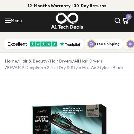
12-Months Warranty | 30-Day Returns
Menu
0
Menu
Account
Shop by Category
Free Shipping
Shop by Brand
Home
/
Hair & Beauty
/
Hair Dryers
/
All Hair Dryers
/
REVAMP DeepForm 2-In-1 Dry & Style Hot Air Styler - Black
Gift Ideas
Gifts for Him
Top Deals
Gifts for Her
Under £25
Under £50
Under £100