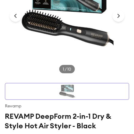
Under £250
For gamers
For music lovers
For fitness fans
For beauty lovers
For students
Gift cards
1
/
10
Revamp
REVAMP DeepForm 2-in-1 Dry &
Style Hot Air Styler - Black