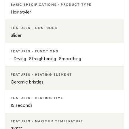
BASIC SPECIFICATIONS - PRODUCT TYPE
Hair styler
FEATURES - CONTROLS
Slider
FEATURES - FUNCTIONS
- Drying- Straightening- Smoothing
FEATURES - HEATING ELEMENT
Ceramic bristles
FEATURES - HEATING TIME
15 seconds
FEATURES - MAXIMUM TEMPERATURE
210°C