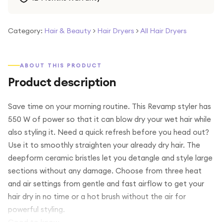
Category:
Hair & Beauty
>
Hair Dryers
>
All Hair Dryers
ABOUT THIS PRODUCT
Product description
Save time on your morning routine. This Revamp styler has
550 W of power so that it can blow dry your wet hair while
also styling it. Need a quick refresh before you head out?
Use it to smoothly straighten your already dry hair. The
deepform ceramic bristles let you detangle and style large
sections without any damage. Choose from three heat
and air settings from gentle and fast airflow to get your
hair dry in no time or a hot brush without the air for
powerful styling.