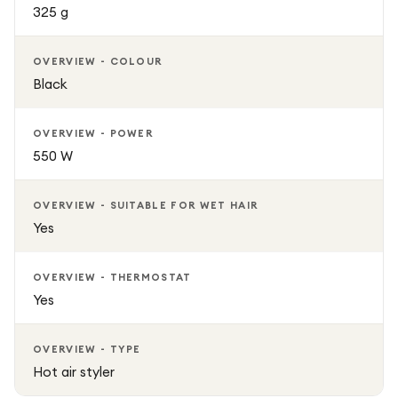
325 g
OVERVIEW - COLOUR
Black
OVERVIEW - POWER
550 W
OVERVIEW - SUITABLE FOR WET HAIR
Yes
OVERVIEW - THERMOSTAT
Yes
OVERVIEW - TYPE
Hot air styler