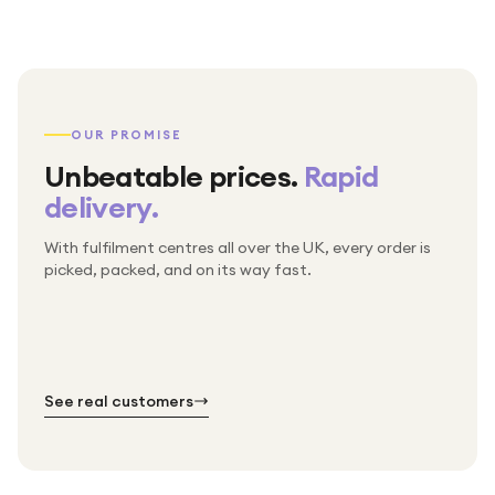
OUR PROMISE
Unbeatable prices.
Rapid
delivery.
With fulfilment centres all over the UK, every order is
Packed & checked by hand
picked, packed, and on its way fast.
Free UK delivery on every order
Thousands of orders every week
Every order. No exceptions.
Standard shipping is on us — every product, every
Shipped right across the UK.
order.
№ 01
№ 02
№ 03
See real customers