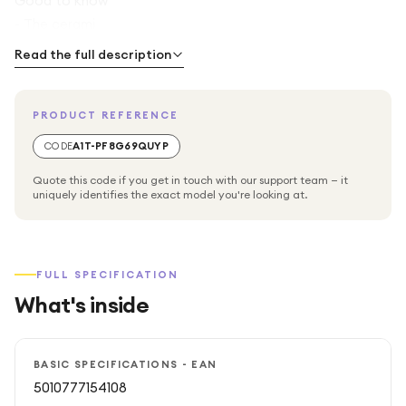
Good to know
- The cerami
Read the full description
PRODUCT REFERENCE
CODE
A1T-PF8G69QUYP
Quote this code if you get in touch with our support team — it
uniquely identifies the exact model you're looking at.
FULL SPECIFICATION
What's inside
BASIC SPECIFICATIONS - EAN
5010777154108