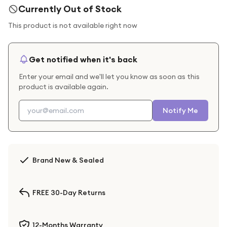
Currently Out of Stock
This product is not available right now
Get notified when it's back
Enter your email and we'll let you know as soon as this
product is available again.
Notify Me
Brand New & Sealed
FREE 30-Day Returns
12-Months Warranty