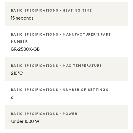
BASIC SPECIFICATIONS - HEATING TIME
15 seconds
BASIC SPECIFICATIONS - MANUFACTURER'S PART
NUMBER
BR-2500X-GB
BASIC SPECIFICATIONS - MAX TEMPERATURE
210°C
BASIC SPECIFICATIONS - NUMBER OF SETTINGS
6
BASIC SPECIFICATIONS - POWER
Under 1000 W