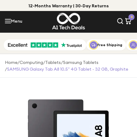
12-Months Warranty | 30-Day Returns
Menu
0
Menu
Account
Shop by Category
Free Shipping
Shop by Brand
Home
/
Computing
/
Tablets
/
Samsung Tablets
/
SAMSUNG Galaxy Tab A8 10.5" 4G Tablet - 32 GB, Graphite
Gift Ideas
Gifts for Him
Top Deals
Gifts for Her
Under £25
Under £50
Under £100