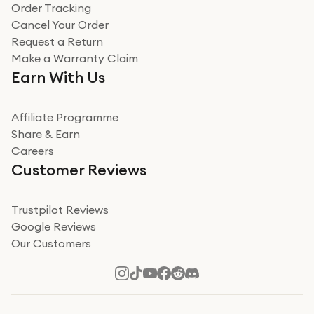
Verified
Order Tracking
Cancel Your Order
Miss sorrell Carney
Request a Return
Very impressed
Make a Warranty Claim
Very impressed. Was a bit weary of ordering an ipad
Earn With Us
from a company id not used before. Arrived within 2
days in a sealed box works and looks perfect
Affiliate Programme
Read more
Share & Earn
Careers
Verified
Customer Reviews
Deborah Smith
Take a leap of faith!
Trustpilot Reviews
Google Reviews
I was nervous about using A1 Tech Deals as I’d never
Our Customers
heard of them, or knew anyone who’d used the
company. I read a lot of trust pilot reviews to help me
decide to make my decision. I’m so glad I did, and I
Read more
hope mine now helps you! Superb service, quick, and
perfect new iPhone 16 - totally recommend 👏🏻