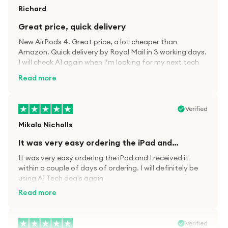
Richard
Great price, quick delivery
New AirPods 4. Great price, a lot cheaper than
Amazon. Quick delivery by Royal Mail in 3 working days.
I will check A1 again when I’m looking for my next tech
kit.
Read more
Verified
Mikala Nicholls
It was very easy ordering the iPad and…
It was very easy ordering the iPad and I received it
within a couple of days of ordering. I will definitely be
using A1 Tech deals again
Read more
Verified