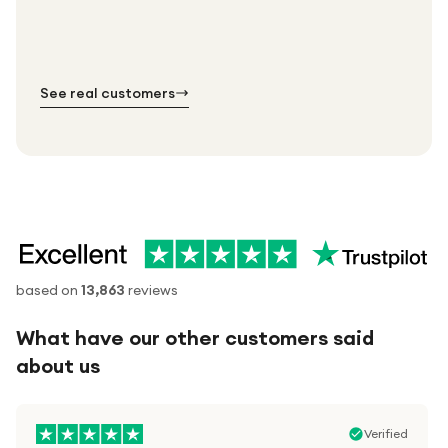
Standard shipping is on us — every product, every
Shipped right across the UK.
order.
№ 01
№ 02
№ 03
See real customers
based on
13,863
reviews
What have our other customers said
about us
Verified