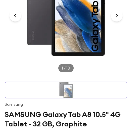
Under £250
For gamers
For music lovers
For fitness fans
For beauty lovers
For students
Gift cards
1
/
10
Samsung
SAMSUNG Galaxy Tab A8 10.5" 4G
Tablet - 32 GB, Graphite