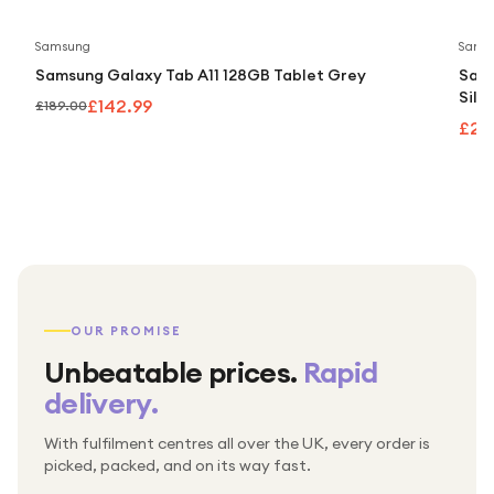
Save
24
%
Samsung
Sams
Samsung Galaxy Tab A11 128GB Tablet Grey
Sams
Silv
£142.99
£189.00
£24
OUR PROMISE
Unbeatable prices.
Rapid
delivery.
With fulfilment centres all over the UK, every order is
Packed & checked by hand
picked, packed, and on its way fast.
Free UK delivery on every order
Thousands of orders every week
Every order. No exceptions.