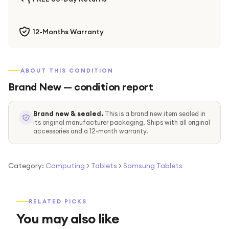
12-Months Warranty
ABOUT THIS CONDITION
Brand New
— condition report
Brand new & sealed.
This is a brand new item sealed in
its original manufacturer packaging. Ships with all original
accessories and a 12-month warranty.
Category:
Computing
>
Tablets
>
Samsung Tablets
RELATED PICKS
You may also like