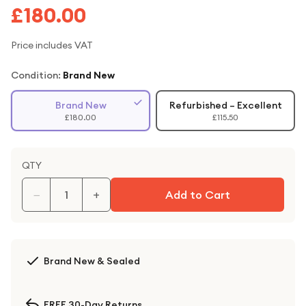
£180.00
Price includes VAT
Condition:
Brand New
Brand New
Refurbished – Excellent
£180.00
£115.50
QTY
−
+
Add to Cart
Brand New & Sealed
FREE 30-Day Returns