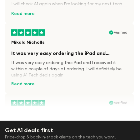
I will check A1 again when I’m looking for my next tech
kit.
Read more
Verified
Mikala Nicholls
It was very easy ordering the iPad and…
It was very easy ordering the iPad and I received it
within a couple of days of ordering. I will definitely be
using A1 Tech deals again
Read more
Verified
Paula wood
After trying everywhere to order my.son…
Get A1 deals first
After trying everywhere to order my.son airpods 2nd
Price-drop & back-in-stock alerts on the tech you want.
gen for xmas out stock everywhere A1 tech was only