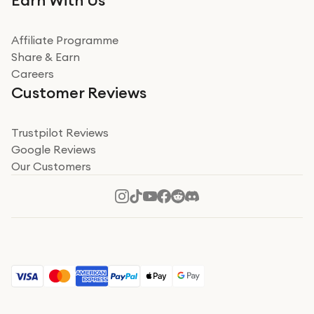
Earn With Us
from a company id not used before. Arrived within 2
days in a sealed box works and looks perfect
Affiliate Programme
Read more
Share & Earn
Careers
Verified
Customer Reviews
Deborah Smith
Take a leap of faith!
Trustpilot Reviews
Google Reviews
I was nervous about using A1 Tech Deals as I’d never
Our Customers
heard of them, or knew anyone who’d used the
company. I read a lot of trust pilot reviews to help me
decide to make my decision. I’m so glad I did, and I
Read more
hope mine now helps you! Superb service, quick, and
perfect new iPhone 16 - totally recommend 👏🏻
Verified
Jesal Pandya
The delivery was very quick and…
The delivery was very quick and received the airpods in