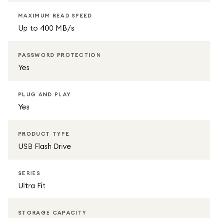
MAXIMUM READ SPEED
Up to 400 MB/s
PASSWORD PROTECTION
Yes
PLUG AND PLAY
Yes
PRODUCT TYPE
USB Flash Drive
SERIES
Ultra Fit
STORAGE CAPACITY