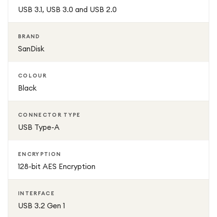
solution for everyday use.
USB 3.1, USB 3.0 and USB 2.0
BRAND
SanDisk
COLOUR
Black
CONNECTOR TYPE
USB Type-A
ENCRYPTION
128-bit AES Encryption
INTERFACE
USB 3.2 Gen 1