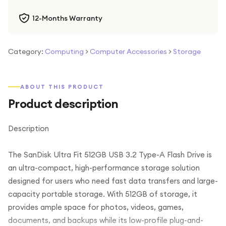
12-Months Warranty
Category:
Computing
>
Computer Accessories
>
Storage
ABOUT THIS PRODUCT
Product description
Description
The SanDisk Ultra Fit 512GB USB 3.2 Type-A Flash Drive is
an ultra-compact, high-performance storage solution
designed for users who need fast data transfers and large-
capacity portable storage. With 512GB of storage, it
provides ample space for photos, videos, games,
documents, and backups while its low-profile plug-and-