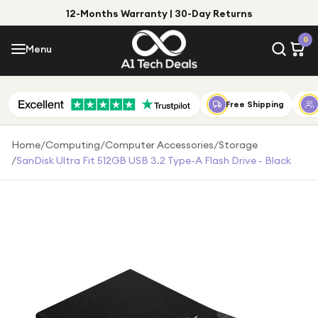
12-Months Warranty | 30-Day Returns
Menu
0
Menu
Account
Shop by Category
Free Shipping
Shop by Brand
Home
/
Computing
/
Computer Accessories
/
Storage
/
SanDisk Ultra Fit 512GB USB 3.2 Type-A Flash Drive - Black
Gift Ideas
Gifts for Him
Top Deals
Gifts for Her
Under £25
Under £50
Under £100