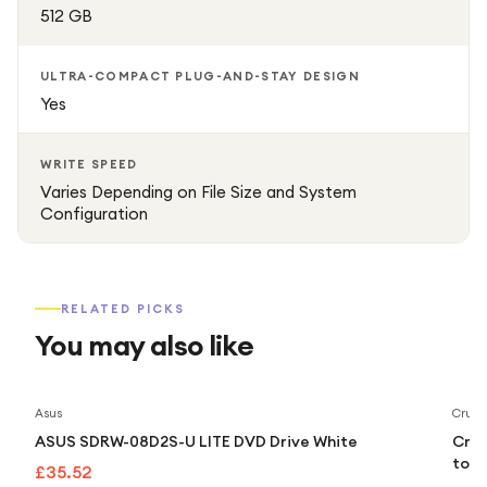
512 GB
ULTRA-COMPACT PLUG-AND-STAY DESIGN
Yes
WRITE SPEED
Varies Depending on File Size and System
Configuration
RELATED PICKS
You may also like
Asus
Cruci
ASUS SDRW-08D2S-U LITE DVD Drive White
Cruc
to 5
£35.52