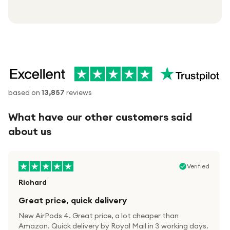
based on
13,857
reviews
What have our other customers said
about us
Verified
Richard
Great price, quick delivery
New AirPods 4. Great price, a lot cheaper than
Amazon. Quick delivery by Royal Mail in 3 working days.