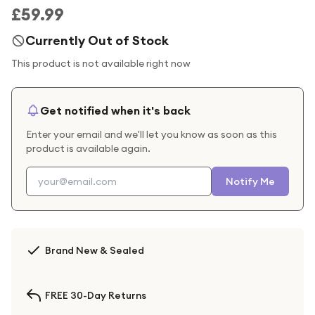
£59.99
Currently Out of Stock
This product is not available right now
Get notified when it's back
Enter your email and we'll let you know as soon as this
product is available again.
Notify Me
Brand New & Sealed
FREE 30-Day Returns