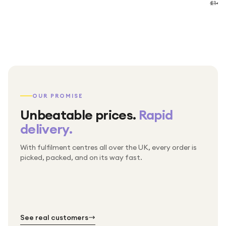
£149
OUR PROMISE
Unbeatable prices.
Rapid
delivery.
With fulfilment centres all over the UK, every order is
Packed & checked by hand
picked, packed, and on its way fast.
Free UK delivery on every order
Thousands of orders every week
Every order. No exceptions.
Standard shipping is on us — every product, every
Shipped right across the UK.
order.
№ 01
№ 02
№ 03
See real customers