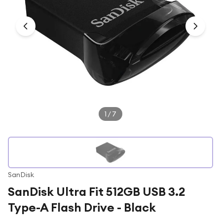
Under £250
For gamers
For music lovers
For fitness fans
For beauty lovers
For students
Gift cards
1
/
7
SanDisk
SanDisk Ultra Fit 512GB USB 3.2
Type-A Flash Drive - Black