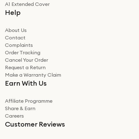
Really good experience
A1 Extended Cover
Really good experience buying off them, market
Help
beating offer and the whole process was as smooth as
it could be. Got it in no time as well. I'm pleased with
how it all went
About Us
Read more
Contact
Complaints
Verified
Order Tracking
Cancel Your Order
Miss sorrell Carney
Request a Return
Very impressed
Make a Warranty Claim
Very impressed. Was a bit weary of ordering an ipad
Earn With Us
from a company id not used before. Arrived within 2
days in a sealed box works and looks perfect
Affiliate Programme
Read more
Share & Earn
Careers
Verified
Customer Reviews
Deborah Smith