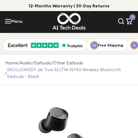
12-Months Warranty | 30-Day Returns
Menu
0
Menu
Account
Shop by Category
Free Shipping
Shop by Brand
Home
/
Audio
/
Earbuds
/
Other Earbuds
SKULLCANDY Jib True S2JTW-N740 Wireless Bluetooth
/
Gift Ideas
Earbuds - Black
Gifts for Him
Top Deals
Gifts for Her
Under £25
Under £50
Under £100