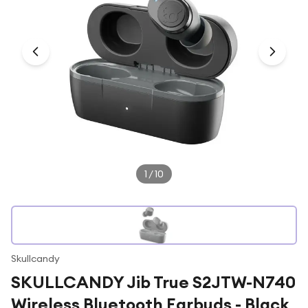
Under £250
For gamers
For music lovers
For fitness fans
For beauty lovers
For students
Gift cards
1
/
10
Skullcandy
SKULLCANDY Jib True S2JTW-N740
Wireless Bluetooth Earbuds - Black