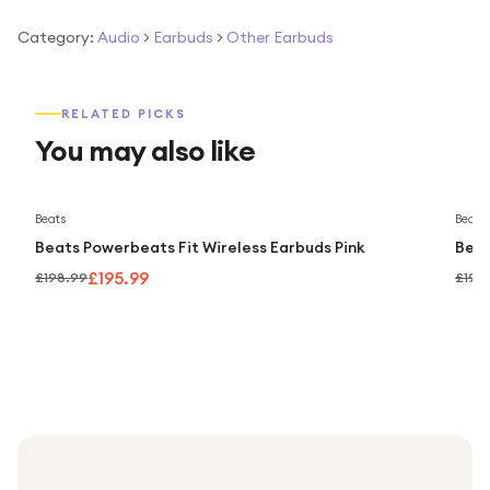
Category:
Audio
>
Earbuds
>
Other Earbuds
RELATED PICKS
You may also like
Save
2
%
Beats
Beats
Beats Powerbeats Fit Wireless Earbuds Pink
Beat
£195.99
£198.99
£198