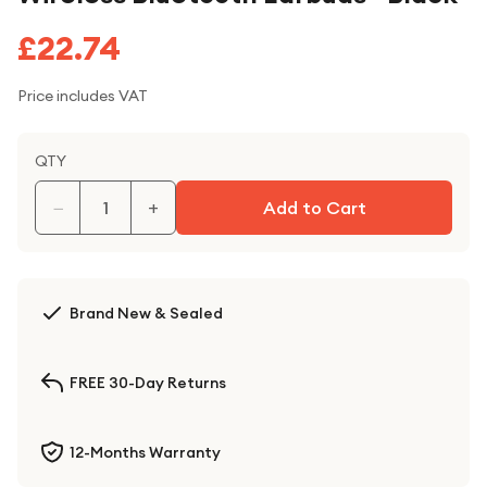
£22.74
Price includes VAT
QTY
−
+
Add to Cart
Brand New & Sealed
FREE 30-Day Returns
12-Months Warranty