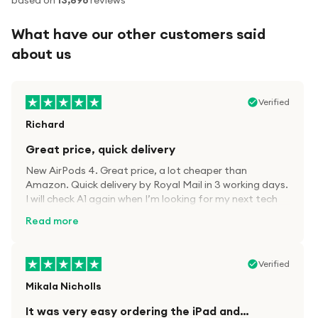
based on
13,896
reviews
What have our other customers said
about us
Verified
Richard
Great price, quick delivery
New AirPods 4. Great price, a lot cheaper than
Amazon. Quick delivery by Royal Mail in 3 working days.
I will check A1 again when I’m looking for my next tech
kit.
Read more
Verified
Mikala Nicholls
It was very easy ordering the iPad and…