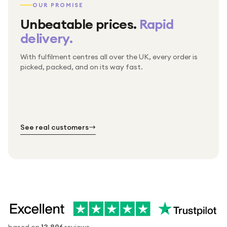
OUR PROMISE
Unbeatable prices.
Rapid
delivery.
With fulfilment centres all over the UK, every order is
Packed & checked by hand
picked, packed, and on its way fast.
Free UK delivery on every order
Thousands of orders every week
Every order. No exceptions.
Standard shipping is on us — every product, every
Shipped right across the UK.
order.
№ 01
№ 02
№ 03
See real customers