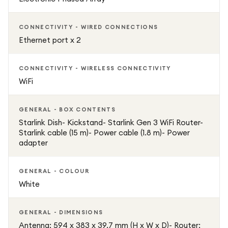
CONNECTIVITY - WIRED CONNECTIONS
Ethernet port x 2
CONNECTIVITY - WIRELESS CONNECTIVITY
WiFi
GENERAL - BOX CONTENTS
Starlink Dish- Kickstand- Starlink Gen 3 WiFi Router-
Starlink cable (15 m)- Power cable (1.8 m)- Power
adapter
GENERAL - COLOUR
White
GENERAL - DIMENSIONS
Antenna: 594 x 383 x 39.7 mm (H x W x D)- Router: