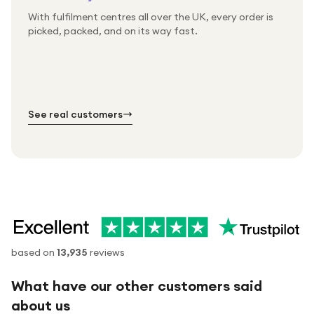
With fulfilment centres all over the UK, every order is
Packed & checked by hand
picked, packed, and on its way fast.
Free UK delivery on every order
Thousands of orders every week
Every order. No exceptions.
Standard shipping is on us — every product, every
Shipped right across the UK.
order.
№ 01
№ 02
№ 03
See real customers
based on
13,935
reviews
What have our other customers said
about us