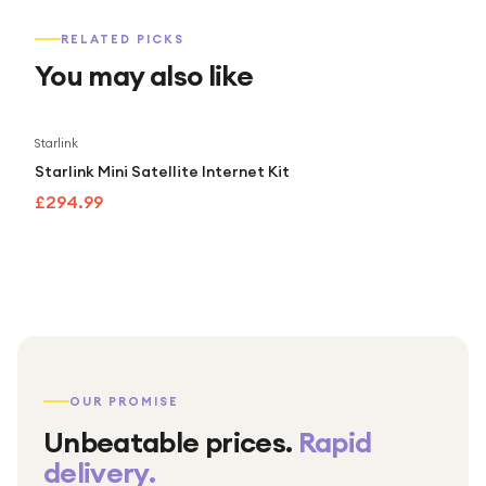
RELATED PICKS
You may also like
Starlink
Starlink Mini Satellite Internet Kit
£294.99
OUR PROMISE
Unbeatable prices.
Rapid
delivery.