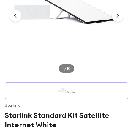
Under £250
For gamers
For music lovers
For fitness fans
For beauty lovers
For students
Gift cards
1
/
10
Starlink
Starlink Standard Kit Satellite
Internet White