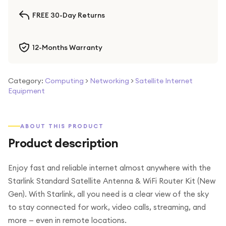
FREE 30-Day Returns
12-Months Warranty
Category:
Computing
>
Networking
>
Satellite Internet
Equipment
ABOUT THIS PRODUCT
Product description
Enjoy fast and reliable internet almost anywhere with the
Starlink Standard Satellite Antenna & WiFi Router Kit (New
Gen). With Starlink, all you need is a clear view of the sky
to stay connected for work, video calls, streaming, and
more — even in remote locations.