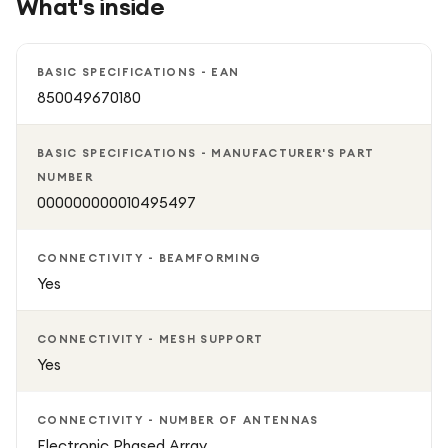
What's inside
Beamforming improves wireless coverage and signal
strength
BASIC SPECIFICATIONS - EAN
850049670180
IP67 weather-resistant dish designed to handle harsh
outdoor conditions
BASIC SPECIFICATIONS - MANUFACTURER'S PART
NUMBER
Built-in snow melt capability for up to 4 cm of snow
000000000010495497
Ideal for high internet usage including streaming, gaming,
CONNECTIVITY - BEAMFORMING
and remote work
Yes
Includes everything needed for setup
CONNECTIVITY - MESH SUPPORT
Yes
CONNECTIVITY - NUMBER OF ANTENNAS
Electronic Phased Array