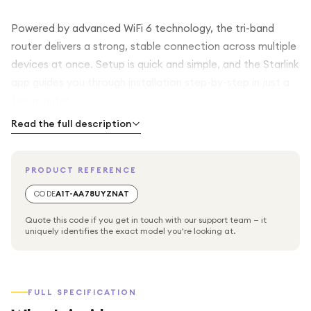
Powered by advanced WiFi 6 technology, the tri-band
router delivers a strong, stable connection across multiple
devices at once. Setup is quick and simple, and the Starlink
app guides you through installation step-by-step in just a
few minutes.
Read the full description
Key Features
PRODUCT REFERENCE
Reliable satellite internet with download speeds up to 100
Mbps*
CODE
A1T-AA78UYZNAT
Quote this code if you get in touch with our support team — it
WiFi 6 tri-band router (2.4 GHz + 5 GHz + 5 GHz) for fast,
uniquely identifies the exact model you're looking at.
stable connectivity
MU-MIMO technology ensures smooth performance for
FULL SPECIFICATION
multiple users