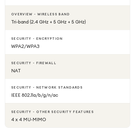
OVERVIEW - WIRELESS BAND
Tri-band (2.4 GHz + 5 GHz + 5 GHz)
SECURITY - ENCRYPTION
WPA2/WPA3
SECURITY - FIREWALL
NAT
SECURITY - NETWORK STANDARDS
IEEE 802.11a/b/g/n/ac
SECURITY - OTHER SECURITY FEATURES
4 x 4 MU-MIMO