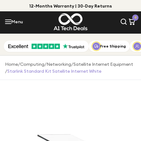
12-Months Warranty | 30-Day Returns
Menu
0
Menu
Account
Shop by Category
Free Shipping
Shop by Brand
Home
/
Computing
/
Networking
/
Satellite Internet Equipment
/
Starlink Standard Kit Satellite Internet White
Gift Ideas
Gifts for Him
Top Deals
Gifts for Her
Under £25
Under £50
Under £100