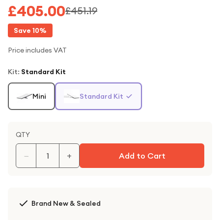
£405.00
£451.19
Save
10
%
Price includes VAT
Kit
:
Standard Kit
Mini
Standard Kit
QTY
−
+
Add to Cart
Brand New & Sealed