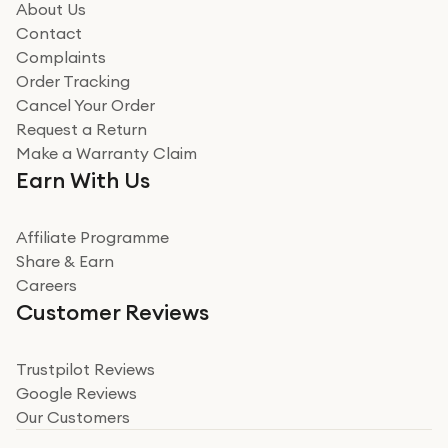
how it all went
About Us
Read more
Contact
Complaints
Verified
Order Tracking
Cancel Your Order
Miss sorrell Carney
Request a Return
Very impressed
Make a Warranty Claim
Very impressed. Was a bit weary of ordering an ipad
Earn With Us
from a company id not used before. Arrived within 2
days in a sealed box works and looks perfect
Affiliate Programme
Read more
Share & Earn
Careers
Verified
Customer Reviews
Deborah Smith
Take a leap of faith!
Trustpilot Reviews
Google Reviews
I was nervous about using A1 Tech Deals as I’d never
Our Customers
heard of them, or knew anyone who’d used the
company. I read a lot of trust pilot reviews to help me