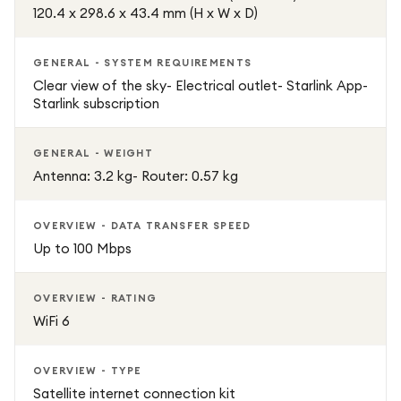
120.4 x 298.6 x 43.4 mm (H x W x D)
GENERAL - SYSTEM REQUIREMENTS
Clear view of the sky- Electrical outlet- Starlink App-
Starlink subscription
GENERAL - WEIGHT
Antenna: 3.2 kg- Router: 0.57 kg
OVERVIEW - DATA TRANSFER SPEED
Up to 100 Mbps
OVERVIEW - RATING
WiFi 6
OVERVIEW - TYPE
Satellite internet connection kit