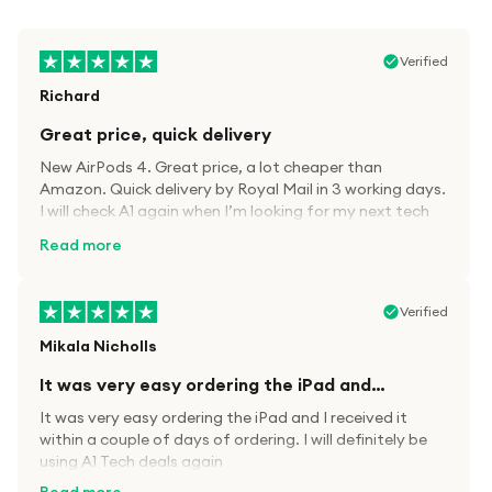
Verified
Richard
Great price, quick delivery
New AirPods 4. Great price, a lot cheaper than
Amazon. Quick delivery by Royal Mail in 3 working days.
I will check A1 again when I’m looking for my next tech
kit.
Read more
Verified
Mikala Nicholls
It was very easy ordering the iPad and…
It was very easy ordering the iPad and I received it
within a couple of days of ordering. I will definitely be
using A1 Tech deals again