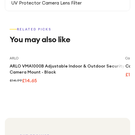
UV Protector Camera Lens Filter
RELATED PICKS
You may also like
Save
2
%
ARLO
Caml
ARLO VMA1000B Adjustable Indoor & Outdoor Security
Caml
Camera Mount - Black
£10
£14.65
£14.99