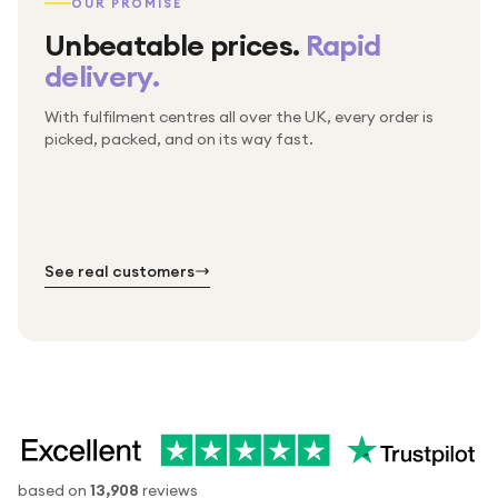
OUR PROMISE
Unbeatable prices.
Rapid
delivery.
With fulfilment centres all over the UK, every order is
Packed & checked by hand
picked, packed, and on its way fast.
Free UK delivery on every order
Thousands of orders every week
Every order. No exceptions.
Standard shipping is on us — every product, every
Shipped right across the UK.
order.
№ 01
№ 02
№ 03
See real customers
based on
13,908
reviews