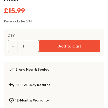
£15.99
Price includes VAT
QTY
−
+
Add to Cart
Brand New & Sealed
FREE 30-Day Returns
12-Months Warranty