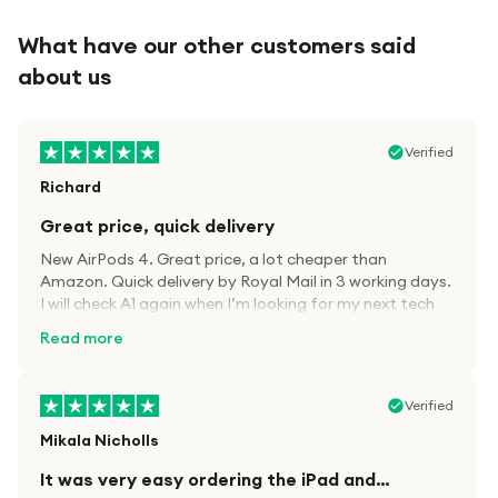
What have our other customers said
about us
Verified
Richard
Great price, quick delivery
New AirPods 4. Great price, a lot cheaper than
Amazon. Quick delivery by Royal Mail in 3 working days.
I will check A1 again when I’m looking for my next tech
kit.
Read more
Verified
Mikala Nicholls
It was very easy ordering the iPad and…