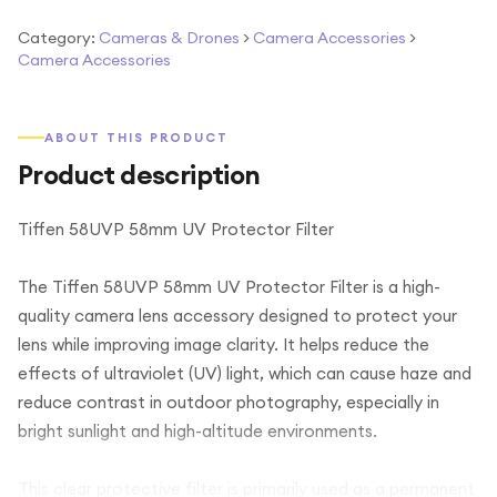
Category:
Cameras & Drones
>
Camera Accessories
>
Camera Accessories
ABOUT THIS PRODUCT
Product description
Tiffen 58UVP 58mm UV Protector Filter
The Tiffen 58UVP 58mm UV Protector Filter is a high-
quality camera lens accessory designed to protect your
lens while improving image clarity. It helps reduce the
effects of ultraviolet (UV) light, which can cause haze and
reduce contrast in outdoor photography, especially in
bright sunlight and high-altitude environments.
This clear protective filter is primarily used as a permanent