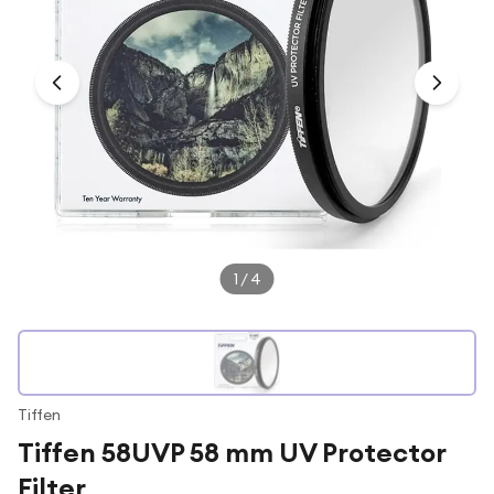
Under £250
For gamers
For music lovers
For fitness fans
For beauty lovers
For students
Gift cards
1
/
4
Tiffen
Tiffen 58UVP 58 mm UV Protector
Filter