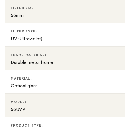
FILTER SIZE:
58mm
FILTER TYPE:
UV (Ultraviolet)
FRAME MATERIAL:
Durable metal frame
MATERIAL:
Optical glass
MODEL:
58UVP
PRODUCT TYPE: