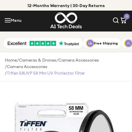
12-Months Warranty | 30-Day Returns
Menu
0
Menu
Account
Shop by Category
Free Shipping
Shop by Brand
Home
/
Cameras & Drones
/
Camera Accessories
/
Camera Accessories
Gift Ideas
/
Tiffen 58UVP 58 Mm UV Protector Filter
Gifts for Him
Top Deals
Gifts for Her
Under £25
Under £50
Under £100