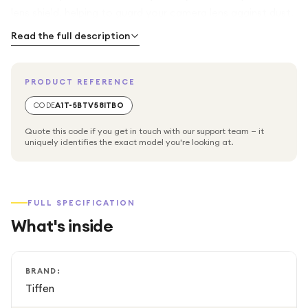
lens shield, helping to guard your camera lens against dust,
scratches, moisture, and fingerprints without affecting
Read the full description
image quality. Its slim, durable design makes it ideal for
everyday use and outdoor shooting conditions.
PRODUCT REFERENCE
Compatible with any camera lens that supports a 58mm
CODE
A1T-5BTV58ITBO
filter thread, this Tiffen UV filter is a must-have accessory
Quote this code if you get in touch with our support team — it
for photographers who want both protection and
uniquely identifies the exact model you're looking at.
consistent image performance.
FULL SPECIFICATION
What's inside
BRAND:
Tiffen