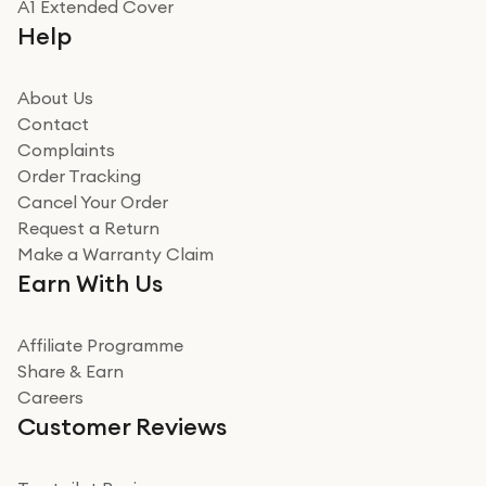
A1 Extended Cover
Really good experience buying off them, market
Help
beating offer and the whole process was as smooth as
it could be. Got it in no time as well. I'm pleased with
how it all went
About Us
Read more
Contact
Complaints
Verified
Order Tracking
Cancel Your Order
Miss sorrell Carney
Request a Return
Very impressed
Make a Warranty Claim
Very impressed. Was a bit weary of ordering an ipad
Earn With Us
from a company id not used before. Arrived within 2
days in a sealed box works and looks perfect
Affiliate Programme
Read more
Share & Earn
Careers
Verified
Customer Reviews
Deborah Smith