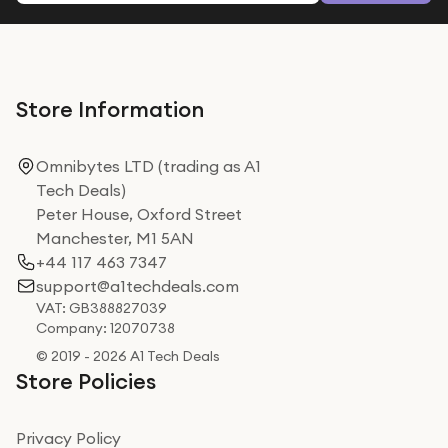
Store Information
Omnibytes LTD (trading as A1
Tech Deals)
Peter House, Oxford Street
Manchester, M1 5AN
+44 117 463 7347
support@a1techdeals.com
VAT: GB388827039
Company: 12070738
© 2019 - 2026 A1 Tech Deals
Store Policies
Privacy Policy