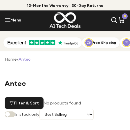
12-Months Warranty | 30-Day Returns
Menu
0
Menu
Account
Shop by Category
Free Shipping
Shop by Brand
Home
/
Antec
Gift Ideas
Gifts for Him
Antec
Top Deals
Gifts for Her
Under £25
Filter & Sort
No products found
Under £50
In stock only
Under £100