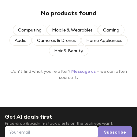
Under £250
No products found
For gamers
For music lovers
Computing
Mobile & Wearables
Gaming
For fitness fans
Audio
Cameras & Drones
Home Appliances
For beauty lovers
Hair & Beauty
For students
Gift cards
Can’t find what you’re after?
Message us
— we can often
source it.
Get A1 deals first
Price-drop & back-in-stock alerts on the tech you want.
Email address
Subscribe