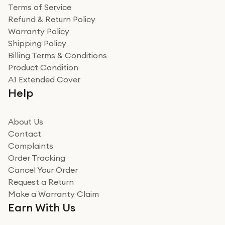
Terms of Service
Refund & Return Policy
Warranty Policy
Shipping Policy
Billing Terms & Conditions
Product Condition
A1 Extended Cover
Help
About Us
Contact
Complaints
Order Tracking
Cancel Your Order
Request a Return
Make a Warranty Claim
Earn With Us