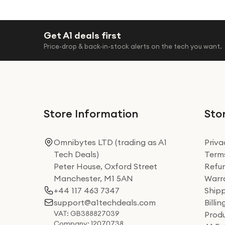
Get A1 deals first
Price-drop & back-in-stock alerts on the tech you want.
Store Information
Stor
Omnibytes LTD (trading as A1
Priva
Tech Deals)
Terms
Peter House, Oxford Street
Refun
Manchester, M1 5AN
Warra
+44 117 463 7347
Shipp
support@a1techdeals.com
Billi
VAT: GB388827039
Produ
Company: 12070738