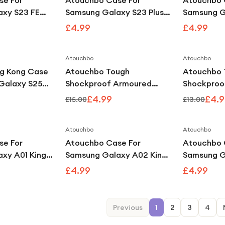
se For
Atouchbo Case For
Atouchbo 
axy S23 FE
Samsung Galaxy S23 Plus
Samsung G
ear
King Kong Clear
King Kong 
£4.99
£4.99
Armour Case
Shockproof Armour Case
Shockproo
Atouchbo
Atouchbo
Save
67
%
g Kong Case
Atouchbo Tough
Atouchbo 
Galaxy S25
Shockproof Armoured
Shockproo
Shockproof
Clear Case Compatible
Clear Cas
£4.99
£4.9
£15.00
£13.00
With iPhone 13
With iPhone
Atouchbo
Atouchbo
se For
Atouchbo Case For
Atouchbo 
xy A01 King
Samsung Galaxy A02 King
Samsung G
hockproof
Kong Clear Shockproof
Kong Clea
£4.99
£4.99
Armour Case
Armour Ca
Previous
1
2
3
4