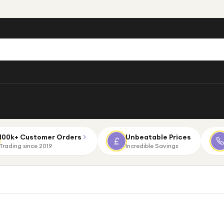
100k+ Customer Orders
Unbeatable Prices
Trading since 2019
Incredible Savings