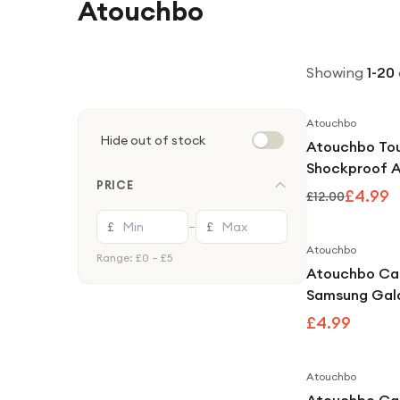
Atouchbo
Showing
1
-
20
Atouchbo
Hide out of stock
Atouchbo To
Shockproof 
PRICE
Clear Case 
£4.99
£12.00
With iPhone 1
£
£
—
Atouchbo
Range: £
0
– £
5
Atouchbo Ca
Samsung Gala
Kong Clear S
£4.99
Armour Case
Atouchbo