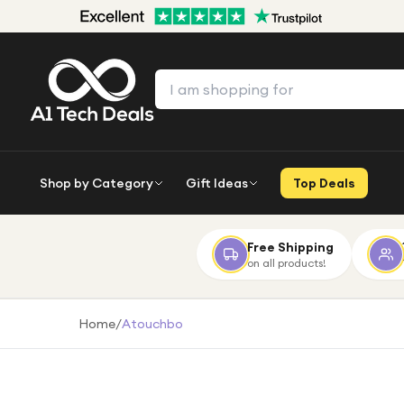
Shop by Category
Gift Ideas
Top Deals
Free Shipping
on all products!
Home
/
Atouchbo