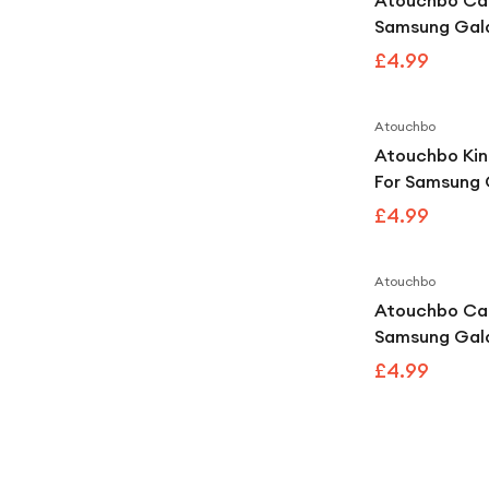
Atouchbo Ca
Samsung Gal
King Kong Cl
£4.99
Shockproof 
Atouchbo
Atouchbo Kin
For Samsung 
Ultra Clear 
£4.99
Armour Case
Atouchbo
Atouchbo Ca
Samsung Gala
Kong Clear S
£4.99
Armour Case