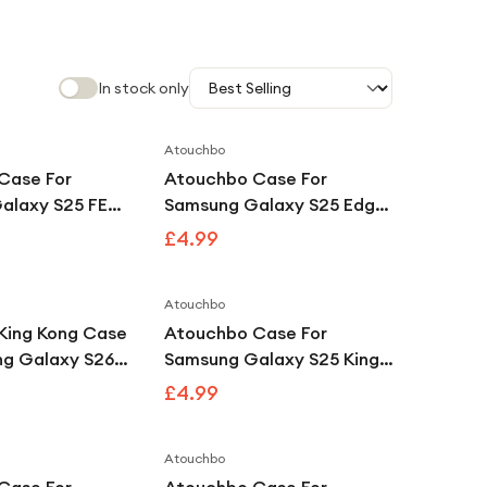
In stock only
Atouchbo
Case For
Atouchbo Case For
alaxy S25 FE
Samsung Galaxy S25 Edge
Clear
King Kong Clear
£4.99
f Armour Case
Shockproof Armour Case
Atouchbo
King Kong Case
Atouchbo Case For
ng Galaxy S26
Samsung Galaxy S25 King
 Shockproof
Kong Clear Tough
£4.99
se
Shockproof Armour Case
Atouchbo