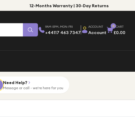
12-Months Warranty | 30-Day Returns
0
9AM-5PM, MON-FRI
ACCOUNT
CART
+44117 463 7347
Account
£0.00
Need Help?
Message or call - we're here for you