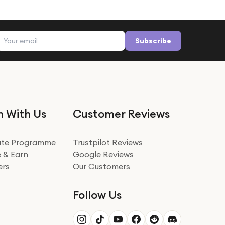
Email address
Subscribe
n With Us
Customer Reviews
iate Programme
Trustpilot Reviews
 & Earn
Google Reviews
ers
Our Customers
Follow Us