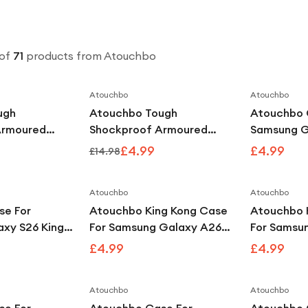
of
71
products
from Atouchbo
Atouchbo
Atouchbo
Save
58
%
Save
67
%
ugh
Atouchbo Tough
Atouchbo 
Armoured
Shockproof Armoured
Samsung G
Compatible
Clear Case Compatible
King Kong 
£4.99
£4.99
£14.98
6
With iPhone 17
Shockproo
Atouchbo
Atouchbo
se For
Atouchbo King Kong Case
Atouchbo 
xy S26 King
For Samsung Galaxy A26
For Samsu
hockproof
Clear Shockproof Armour
Plus Clear
£4.99
£4.99
Case
Armour Ca
Atouchbo
Atouchbo