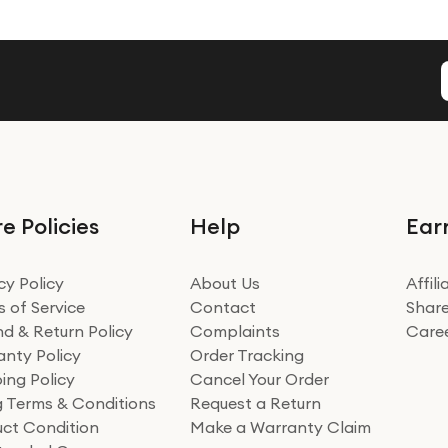
e Policies
Help
Ear
cy Policy
About Us
Affil
 of Service
Contact
Share
d & Return Policy
Complaints
Care
nty Policy
Order Tracking
ing Policy
Cancel Your Order
ng Terms & Conditions
Request a Return
ct Condition
Make a Warranty Claim