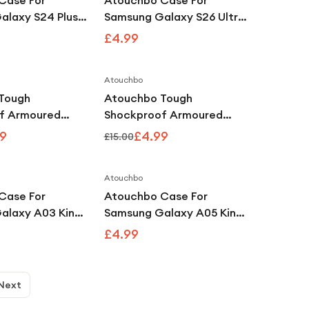
Case For
Atouchbo Case For
alaxy S24 Plus
Samsung Galaxy S26 Ultra
Clear
King Kong Clear
£4.99
f Armour Case
Shockproof Armour Case
Atouchbo
Save
62
%
Save
67
%
Tough
Atouchbo Tough
f Armoured
Shockproof Armoured
e Compatible
Clear Case Compatible
9
£4.99
£15.00
 14 Plus
with iPhone 15 Pro
Atouchbo
Case For
Atouchbo Case For
alaxy A03 King
Samsung Galaxy A05 King
r Shockproof
Kong Clear Shockproof
£4.99
se
Armour Case
Next