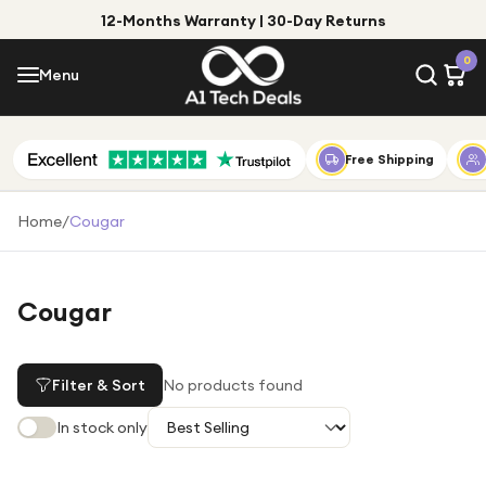
12-Months Warranty | 30-Day Returns
Menu
0
Menu
Account
Shop by Category
Free Shipping
Shop by Brand
Home
/
Cougar
Gift Ideas
Gifts for Him
Cougar
Top Deals
Gifts for Her
Under £25
Filter & Sort
No products found
Under £50
In stock only
Under £100