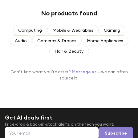
Under £250
No products found
For gamers
For music lovers
Computing
Mobile & Wearables
Gaming
For fitness fans
Audio
Cameras & Drones
Home Appliances
For beauty lovers
Hair & Beauty
For students
Gift cards
Can’t find what you’re after?
Message us
— we can often
source it.
Get A1 deals first
Price-drop & back-in-stock alerts on the tech you want.
Email address
Subscribe