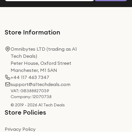
Store Information
Omnibytes LTD (trading as A1
Tech Deals)
Peter House, Oxford Street
Manchester, M1 5AN
+44 117 463 7347
support@a1techdeals.com
VAT: GB388827039
Company: 12070738
© 2019 - 2026 A1 Tech Deals
Store Policies
Privacy Policy