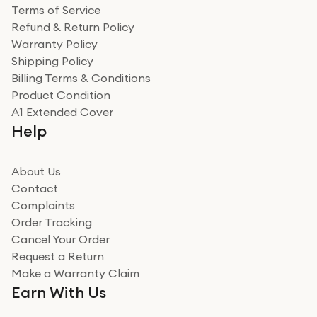
Terms of Service
Refund & Return Policy
Warranty Policy
Shipping Policy
Billing Terms & Conditions
Product Condition
A1 Extended Cover
Help
About Us
Contact
Complaints
Order Tracking
Cancel Your Order
Request a Return
Make a Warranty Claim
Earn With Us