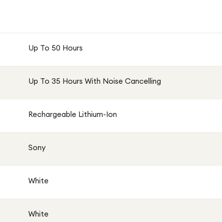
Up To 50 Hours
Up To 35 Hours With Noise Cancelling
Rechargeable Lithium-Ion
Sony
White
White