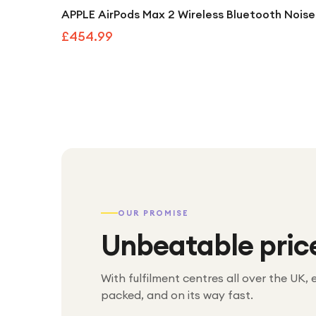
APPLE AirPods Max 2 Wireless Bluetooth Noise
£454.99
OUR PROMISE
Unbeatable pric
With fulfilment centres all over the UK, 
packed, and on its way fast.