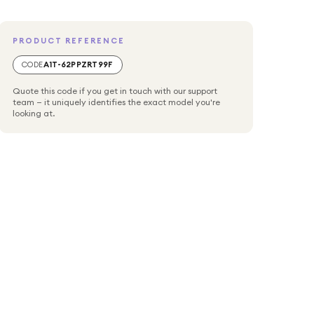
PRODUCT REFERENCE
CODE
A1T-62PPZRT99F
Quote this code if you get in touch with our support
team — it uniquely identifies the exact model you're
looking at.