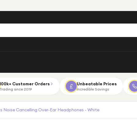
100k+ Customer Orders
Unbeatable Prices
Trading since 2019
Incredible Savings
 Noise Cancelling Over-Ear Headphones - White