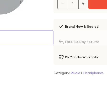
−
+
Brand New & Sealed
FREE 30-Day Returns
12-Months Warranty
Category:
Audio
>
Headphones