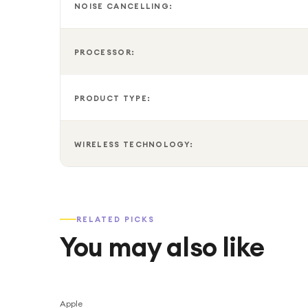
NOISE CANCELLING:
PROCESSOR:
PRODUCT TYPE:
WIRELESS TECHNOLOGY:
RELATED PICKS
You may also like
Apple