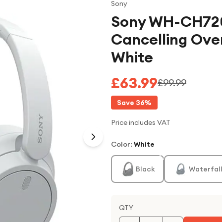
Sony
Sony WH-CH720
Cancelling Ove
White
£63.99
£99.99
Save
36
%
Price includes VAT
Color
:
White
Black
Waterfall
QTY