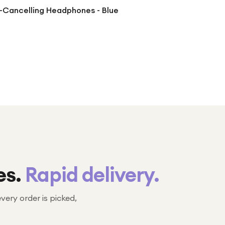
-Cancelling Headphones - Blue
es.
Rapid delivery.
every order is picked,