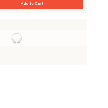
Add to Cart