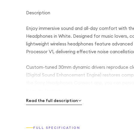
Description
Enjoy immersive sound and all-day comfort with t
Headphones in White. Designed for music lovers, co
lightweight wireless headphones feature advanced
Processor V1, delivering effective noise cancellati
Custom-tuned 30mm dynamic drivers reproduce clea
(Digital Sound Enhancement Engine) restores compres
the Sony Headphones Connect app, you can personal
listening features.
Read the full description
Offering up to 35 hours of battery life with noise 
multipoint connectivity, and crystal-clear hands-fr
entertainment, and daily use.
FULL SPECIFICATION