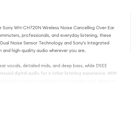
he Sony WH-CH720N Wireless Noise Cancelling Over-Ear
mmuters, professionals, and everyday listening, these
 Dual Noise Sensor Technology and Sony's Integrated
on and high-quality audio wherever you are.
r vocals, detailed mids, and deep bass, while DSEE
sed digital audio for a richer listening experience. With
ise the sound using the built-in equaliser and adaptive
cancelling enabled, fast USB-C charging, Bluetooth
ee calling, the Sony WH-CH720N is ideal for work, travel,