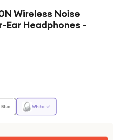
N Wireless Noise
r-Ear Headphones -
 Blue
White