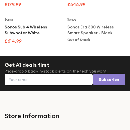
Under £250
Speaker - Black
£179.99
£646.99
Notify Me
For gamers
Sonos
Sonos
For music lovers
Sonos Sub 4 Wireless
Sonos Era 300 Wireless
For fitness fans
Subwoofer White
Smart Speaker - Black
Out of Stock
£614.99
For beauty lovers
For students
Gift cards
Get A1 deals first
Price-drop & back-in-stock alerts on the tech you want.
Email address
Subscribe
Store Information