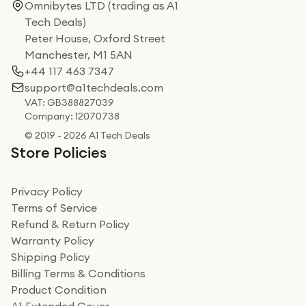
Omnibytes LTD (trading as A1
Tech Deals)
Peter House, Oxford Street
Manchester, M1 5AN
+44 117 463 7347
support@a1techdeals.com
VAT: GB388827039
Company: 12070738
© 2019 - 2026 A1 Tech Deals
Store Policies
Privacy Policy
Terms of Service
Refund & Return Policy
Warranty Policy
Shipping Policy
Billing Terms & Conditions
Product Condition