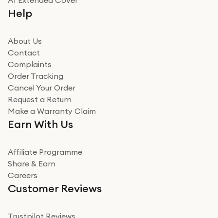
A1 Extended Cover
Help
About Us
Contact
Complaints
Order Tracking
Cancel Your Order
Request a Return
Make a Warranty Claim
Earn With Us
Affiliate Programme
Share & Earn
Careers
Customer Reviews
Trustpilot Reviews