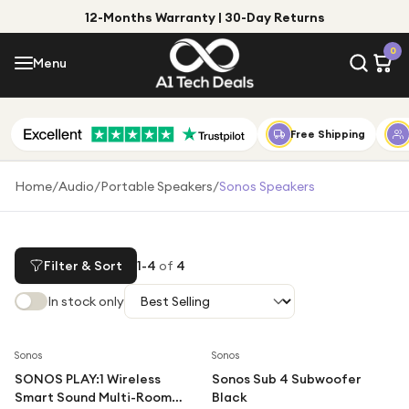
12-Months Warranty | 30-Day Returns
Menu
0
Menu
Account
Shop by Category
Free Shipping
Shop by Brand
Home
/
Audio
/
Portable Speakers
/
Sonos Speakers
Gift Ideas
Gifts for Him
Filter & Sort
1
-
4
of
4
Top Deals
Gifts for Her
In stock only
Under £25
Under £50
Sonos
Sonos
SONOS PLAY:1 Wireless
Sonos Sub 4 Subwoofer
Under £100
Smart Sound Multi-Room
Black