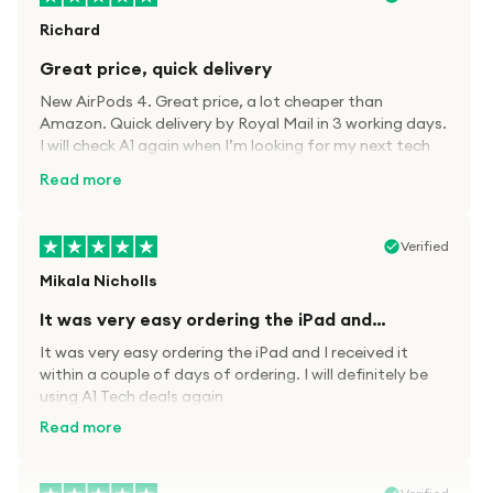
Richard
Great price, quick delivery
New AirPods 4. Great price, a lot cheaper than
Amazon. Quick delivery by Royal Mail in 3 working days.
I will check A1 again when I’m looking for my next tech
kit.
Read more
Verified
Mikala Nicholls
It was very easy ordering the iPad and…
It was very easy ordering the iPad and I received it
within a couple of days of ordering. I will definitely be
using A1 Tech deals again
Read more