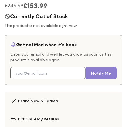
£153.99
£249.99
Currently Out of Stock
This product is not available right now
Get notified when it's back
Enter your email and we'll let you know as soon as this
product is available again.
Notify Me
Brand New & Sealed
FREE 30-Day Returns