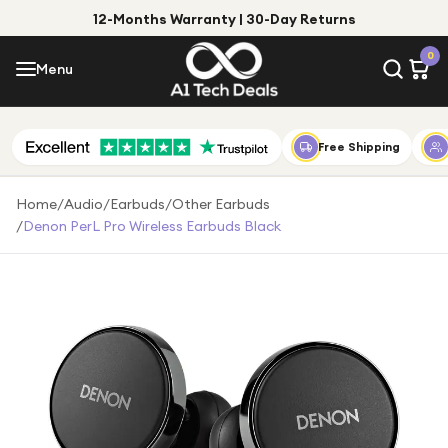
12-Months Warranty | 30-Day Returns
Menu
0
Menu
Account
Shop by Category
Free Shipping
Shop by Brand
Home
/
Audio
/
Earbuds
/
Other Earbuds
/
Denon PerL Pro Wireless Earbuds Black
Gift Ideas
Gifts for Him
Top Deals
Gifts for Her
Under £25
Under £50
Under £100