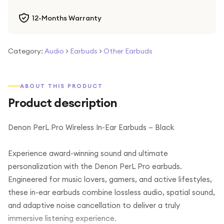
12-Months Warranty
Category:
Audio
>
Earbuds
>
Other Earbuds
ABOUT THIS PRODUCT
Product description
Denon PerL Pro Wireless In-Ear Earbuds – Black
Experience award-winning sound and ultimate
personalization with the Denon PerL Pro earbuds.
Engineered for music lovers, gamers, and active lifestyles,
these in-ear earbuds combine lossless audio, spatial sound,
and adaptive noise cancellation to deliver a truly
immersive listening experience.