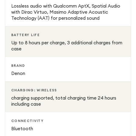
additional charges from the case, plus wireless charging
Lossless audio with Qualcomm AptX, Spatial Audio
for convenience on the go.
with Dirac Virtuo, Masimo Adaptive Acoustic
Technology (AAT) for personalized sound
Wireless & Bluetooth Connectivity – Seamlessly connect
to any Bluetooth-enabled device without cables.
BATTERY LIFE
Up to 8 hours per charge, 3 additional charges from
case
Touch Controls & Voice Assistant Support – Manage
playback, volume, and calls with simple touch gestures or
voice commands.
BRAND
Denon
Water-Resistant Design – Perfect for workouts, running,
cycling, and everyday use.
CHARGING: WIRELESS
charging supported, total charging time 24 hours
including case
Comfortable Fit – Includes five different ear tip sizes to
ensure a secure and comfortable fit for extended
listening.
CONNECTIVITY
Bluetooth