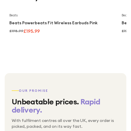
Save
2
%
Beats
Beats
Beats Powerbeats Fit Wireless Earbuds Pink
Beat
£195.99
£198.99
£198
OUR PROMISE
Unbeatable prices.
Rapid
delivery.
With fulfilment centres all over the UK, every order is
Packed & checked by hand
picked, packed, and on its way fast.
Free UK delivery on every order
Thousands of orders every week