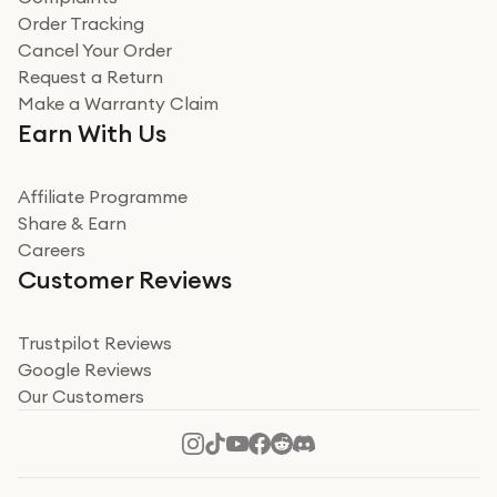
Verified
Order Tracking
Cancel Your Order
Miss sorrell Carney
Request a Return
Very impressed
Make a Warranty Claim
Very impressed. Was a bit weary of ordering an ipad
Earn With Us
from a company id not used before. Arrived within 2
days in a sealed box works and looks perfect
Affiliate Programme
Read more
Share & Earn
Careers
Verified
Customer Reviews
Deborah Smith
Take a leap of faith!
Trustpilot Reviews
Google Reviews
I was nervous about using A1 Tech Deals as I’d never
Our Customers
heard of them, or knew anyone who’d used the
company. I read a lot of trust pilot reviews to help me
decide to make my decision. I’m so glad I did, and I
Read more
hope mine now helps you! Superb service, quick, and
perfect new iPhone 16 - totally recommend 👏🏻