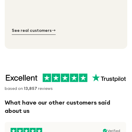
Every order. No exceptions.
Standard shipping is on us — every product, every
Shipped right across the UK.
order.
№ 01
№ 02
№ 03
See real customers
based on
13,857
reviews
What have our other customers said
about us
Verified