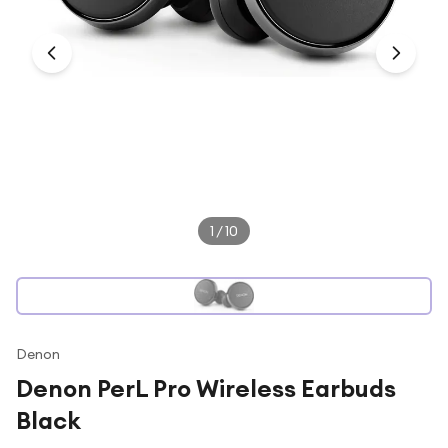
Under £250
For gamers
For music lovers
For fitness fans
For beauty lovers
For students
Gift cards
1
/
10
Denon
Denon PerL Pro Wireless Earbuds
Black