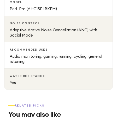
MODEL
Charging Time: 24 hours (including case charges)
PerL Pro (AHC15PLBKEM)
Included Components: Earbuds, Charging Case, Cable,
NOISE CONTROL
Multiple Ear Tips
Adaptive Active Noise Cancellation (ANC) with
Social Mode
Recommended Uses: Audio monitoring, gaming, running,
cycling
RECOMMENDED USES
Audio monitoring, gaming, running, cycling, general
Water Resistance: Yes
listening
Battery: Rechargeable; includes wireless charging
WATER RESISTANCE
Yes
RELATED PICKS
You may also like