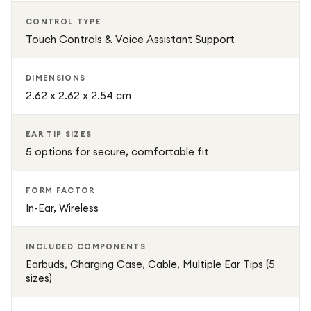
Technical Details
CONTROL TYPE
Brand: Denon
Touch Controls & Voice Assistant Support
Model: PerL Pro (AHC15PLBKEM)
DIMENSIONS
2.62 x 2.62 x 2.54 cm
Form Factor: In-Ear, Wireless
EAR TIP SIZES
Noise Control: Adaptive Active Noise Cancelling
5 options for secure, comfortable fit
Connectivity: Bluetooth
FORM FACTOR
In-Ear, Wireless
Control Type: Touch / Voice
INCLUDED COMPONENTS
Weight: 54 g
Earbuds, Charging Case, Cable, Multiple Ear Tips (5
sizes)
Dimensions: 2.62 x 2.62 x 2.54 cm