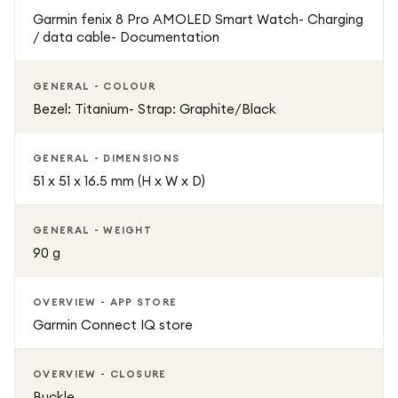
Garmin fenix 8 Pro AMOLED Smart Watch- Charging
/ data cable- Documentation
GENERAL - COLOUR
Bezel: Titanium- Strap: Graphite/Black
GENERAL - DIMENSIONS
51 x 51 x 16.5 mm (H x W x D)
GENERAL - WEIGHT
90 g
OVERVIEW - APP STORE
Garmin Connect IQ store
OVERVIEW - CLOSURE
Buckle