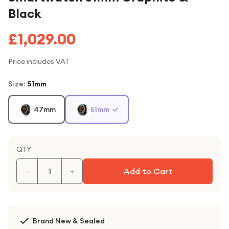
Black
£1,029.00
Price includes VAT
Size
:
51mm
47mm
51mm
QTY
−
+
Add to Cart
Brand New & Sealed