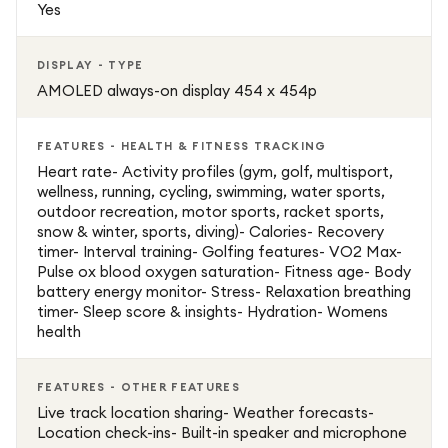
Yes
DISPLAY - TYPE
AMOLED always-on display 454 x 454p
FEATURES - HEALTH & FITNESS TRACKING
Heart rate- Activity profiles (gym, golf, multisport,
wellness, running, cycling, swimming, water sports,
outdoor recreation, motor sports, racket sports,
snow & winter, sports, diving)- Calories- Recovery
timer- Interval training- Golfing features- VO2 Max-
Pulse ox blood oxygen saturation- Fitness age- Body
battery energy monitor- Stress- Relaxation breathing
timer- Sleep score & insights- Hydration- Womens
health
FEATURES - OTHER FEATURES
Live track location sharing- Weather forecasts-
Location check-ins- Built-in speaker and microphone