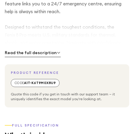
feature links you to a 24/7 emergency centre, ensuring
help is always within reach.
Designed to withstand the toughest conditions, the
Fenix 8 Pro meets U.S. military standards for thermal,
shock, and water resistance. Navigate with confidence
using advanced GPS, multi-band support, and topographic
Read the full description
mapping. Track your performance across over 50 sports
modes, from running and cycling to climbing and swimming,
PRODUCT REFERENCE
while monitoring your health with heart rate, sleep, stress,
and pulse oximeter metrics.
CODE
A1T-K6T9M0X8U9
Quote this code if you get in touch with our support team — it
With long-lasting battery life, solar charging options, and
uniquely identifies the exact model you're looking at.
smart notifications, the Fenix 8 Pro keeps you connected,
informed, and ready for every challenge—whether you’re
scaling mountains, exploring trails, or navigating the wild.
FULL SPECIFICATION