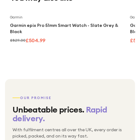
Save
39
%
Garmin
Garm
Garmin epix Pro 51mm Smart Watch - Slate Grey &
Garm
Black
Blac
£504.99
£50
£829.00
OUR PROMISE
Unbeatable prices.
Rapid
delivery.
With fulfilment centres all over the UK, every order is
Packed & checked by hand
picked, packed, and on its way fast.
Free UK delivery on every order
Thousands of orders every week