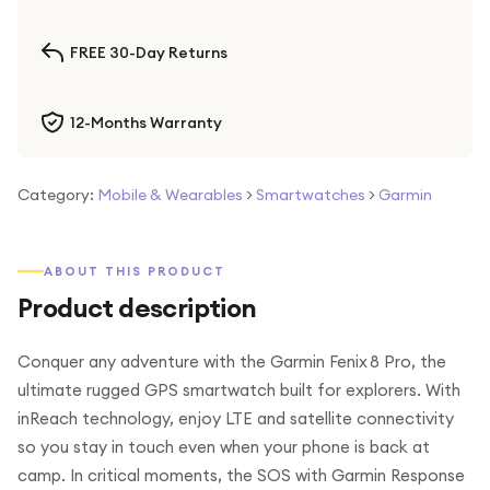
FREE 30-Day Returns
12-Months Warranty
Category:
Mobile & Wearables
>
Smartwatches
>
Garmin
ABOUT THIS PRODUCT
Product description
Conquer any adventure with the Garmin Fenix 8 Pro, the
ultimate rugged GPS smartwatch built for explorers. With
inReach technology, enjoy LTE and satellite connectivity
so you stay in touch even when your phone is back at
camp. In critical moments, the SOS with Garmin Response