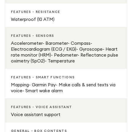
FEATURES - RESISTANCE
Waterproof (10 ATM)
FEATURES - SENSORS
Accelerometer- Barometer- Compass-
Electrocardiogram (ECG / EKG)- Gyroscope- Heart
rate monitor (HRM)- Pedometer- Reflectance pulse
oximetry (SpO2)- Temperature
FEATURES - SMART FUNCTIONS
Mapping- Garmin Pay- Make calls & send texts via
voice- Smart wake alarm
FEATURES - VOICE ASSISTANT
Voice assistant support
GENERAL - BOX CONTENTS