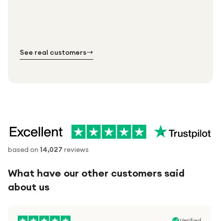
Every order. No exceptions.
Standard shipping is on us — every product, every
Shipped right across the UK.
order.
№ 01
№ 02
№ 03
See real customers
based on
14,027
reviews
What have our other customers said
about us
Verified