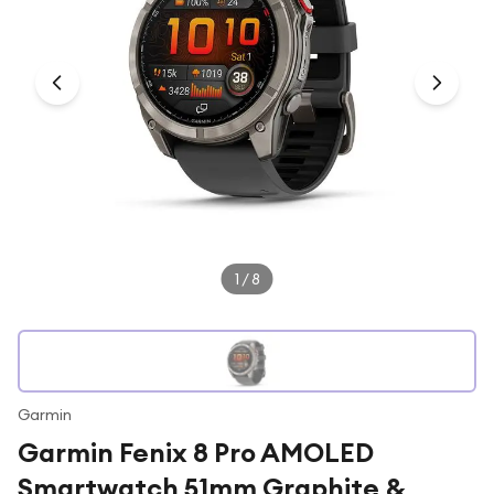
Under £250
For gamers
For music lovers
For fitness fans
For beauty lovers
For students
Gift cards
1
/
8
Garmin
Garmin Fenix 8 Pro AMOLED
Smartwatch 51mm Graphite &