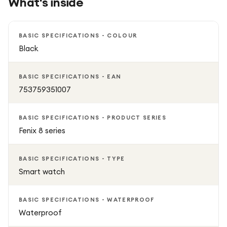
What's inside
BASIC SPECIFICATIONS - COLOUR
Black
BASIC SPECIFICATIONS - EAN
753759351007
BASIC SPECIFICATIONS - PRODUCT SERIES
Fenix 8 series
BASIC SPECIFICATIONS - TYPE
Smart watch
BASIC SPECIFICATIONS - WATERPROOF
Waterproof