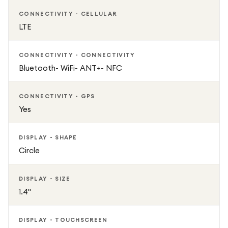
CONNECTIVITY - CELLULAR
LTE
CONNECTIVITY - CONNECTIVITY
Bluetooth- WiFi- ANT+- NFC
CONNECTIVITY - GPS
Yes
DISPLAY - SHAPE
Circle
DISPLAY - SIZE
1.4"
DISPLAY - TOUCHSCREEN