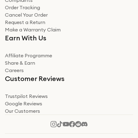
Complaints
Verified
Order Tracking
Cancel Your Order
Miss sorrell Carney
Request a Return
Very impressed
Make a Warranty Claim
Very impressed. Was a bit weary of ordering an ipad
Earn With Us
from a company id not used before. Arrived within 2
days in a sealed box works and looks perfect
Affiliate Programme
Read more
Share & Earn
Careers
Verified
Customer Reviews
Deborah Smith
Take a leap of faith!
Trustpilot Reviews
Google Reviews
I was nervous about using A1 Tech Deals as I’d never
Our Customers
heard of them, or knew anyone who’d used the
company. I read a lot of trust pilot reviews to help me
decide to make my decision. I’m so glad I did, and I
Read more
hope mine now helps you! Superb service, quick, and
perfect new iPhone 16 - totally recommend 👏🏻