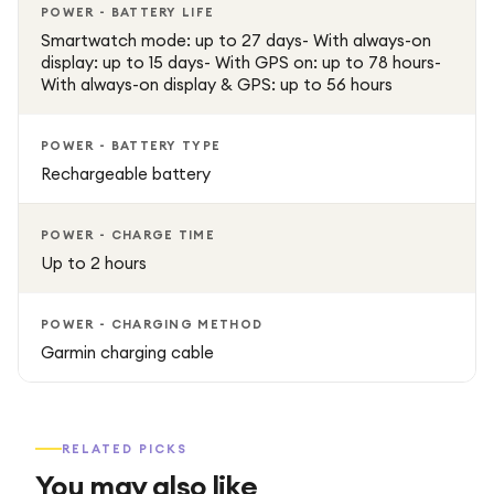
POWER - BATTERY LIFE
Smartwatch mode: up to 27 days- With always-on
display: up to 15 days- With GPS on: up to 78 hours-
With always-on display & GPS: up to 56 hours
POWER - BATTERY TYPE
Rechargeable battery
POWER - CHARGE TIME
Up to 2 hours
POWER - CHARGING METHOD
Garmin charging cable
RELATED PICKS
You may also like