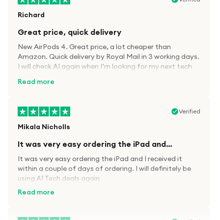
Richard
Great price, quick delivery
New AirPods 4. Great price, a lot cheaper than
Amazon. Quick delivery by Royal Mail in 3 working days.
I will check A1 again when I’m looking for my next tech
kit.
Read more
Verified
Mikala Nicholls
It was very easy ordering the iPad and…
It was very easy ordering the iPad and I received it
within a couple of days of ordering. I will definitely be
using A1 Tech deals again
Read more