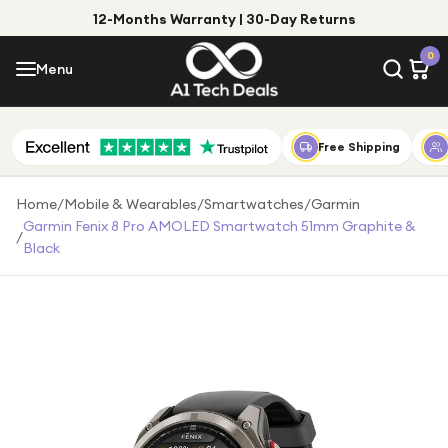
12-Months Warranty | 30-Day Returns
Menu
0
Menu
Account
Shop by Category
Free Shipping
Shop by Brand
Home
/
Mobile & Wearables
/
Smartwatches
/
Garmin
Garmin Fenix 8 Pro AMOLED Smartwatch 51mm Graphite &
/
Gift Ideas
Black
Gifts for Him
Top Deals
Gifts for Her
Under £25
Under £50
Under £100