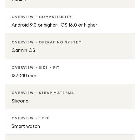
OVERVIEW - COMPATIBILITY
Android 9.0 or higher- iOS 16.0 or higher
OVERVIEW - OPERATING SYSTEM
Garmin OS
OVERVIEW - SIZE / FIT
127-210 mm
OVERVIEW - STRAP MATERIAL
Silicone
OVERVIEW - TYPE
Smart watch