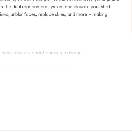
th the dual rear camera system and elevate your shots
tions, unblur faces, replace skies, and more — making
 have to worry about carrying a charger.
rs crisp details and vivid colours.
th both front and rear cameras.
ck and safe access.
and splashes.
 updates for the Pixel 9a.