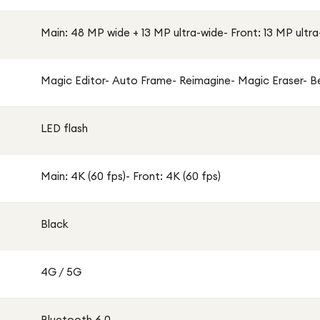
Main: 48 MP wide + 13 MP ultra-wide- Front: 13 MP ultr
Magic Editor- Auto Frame- Reimagine- Magic Eraser- Be
LED flash
Main: 4K (60 fps)- Front: 4K (60 fps)
Black
4G / 5G
Bluetooth 6.0