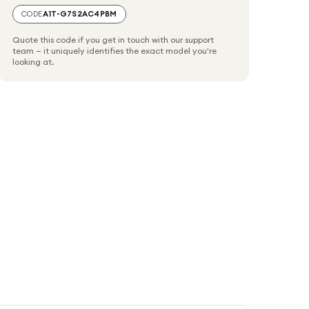
CODE
A1T-G7S2AC4PBM
Quote this code if you get in touch with our support
team — it uniquely identifies the exact model you're
looking at.