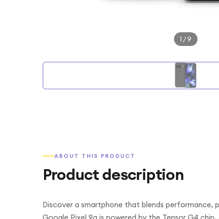
1
/
9
ABOUT THIS PRODUCT
Product description
Discover a smartphone that blends performance, ph
Google Pixel 9a is powered by the Tensor G4 chip