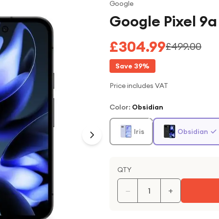
Google
Google Pixel 9
£304.99
£499.00
Save
39
%
Price includes VAT
Color
:
Obsidian
Iris
Obsidian
QTY
−
+