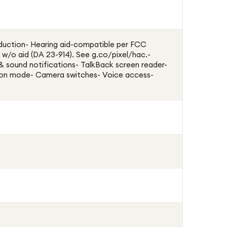
duction- Hearing aid-compatible per FCC
 w/o aid (DA 23-914). See g.co/pixel/hac.-
 & sound notifications- TalkBack screen reader-
ion mode- Camera switches- Voice access-