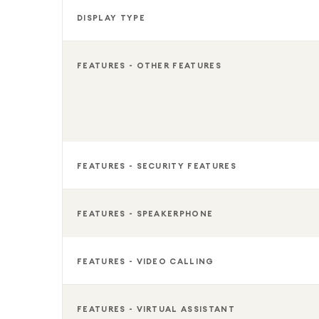
DISPLAY TYPE
FEATURES - OTHER FEATURES
FEATURES - SECURITY FEATURES
FEATURES - SPEAKERPHONE
FEATURES - VIDEO CALLING
FEATURES - VIRTUAL ASSISTANT