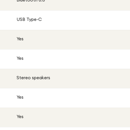
USB Type-C
Yes
Yes
Stereo speakers
Yes
Yes