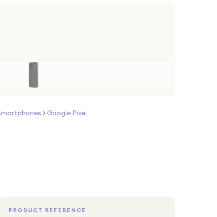
Smartphones
>
Google Pixel
PRODUCT REFERENCE