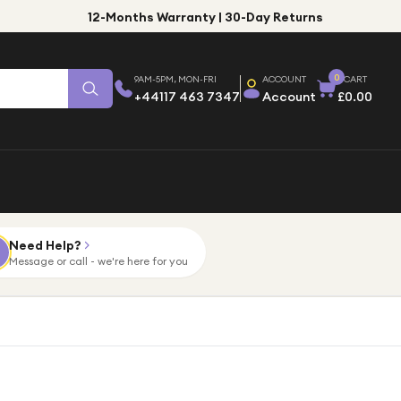
12-Months Warranty | 30-Day Returns
0
9AM-5PM, MON-FRI
ACCOUNT
CART
+44117 463 7347
Account
£0.00
Need Help?
Message or call - we're here for you