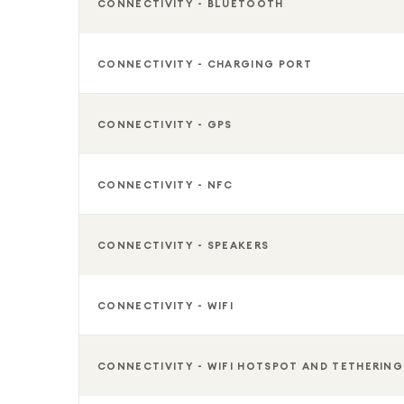
CONNECTIVITY - BLUETOOTH
CONNECTIVITY - CHARGING PORT
CONNECTIVITY - GPS
CONNECTIVITY - NFC
CONNECTIVITY - SPEAKERS
CONNECTIVITY - WIFI
CONNECTIVITY - WIFI HOTSPOT AND TETHERING