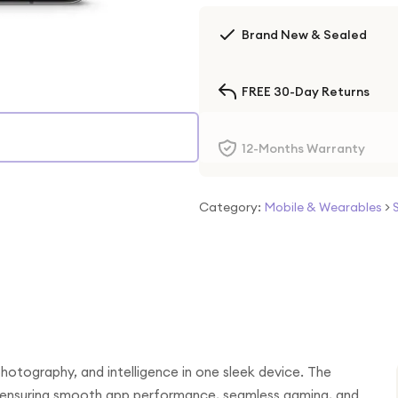
Brand New & Sealed
FREE 30-Day Returns
12-Months Warranty
Category:
Mobile & Wearables
>
otography, and intelligence in one sleek device. The
, ensuring smooth app performance, seamless gaming, and