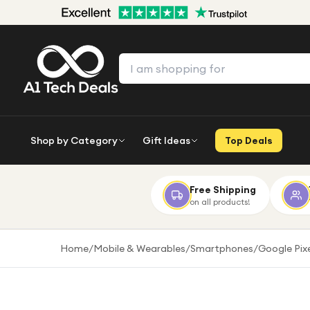
Shop by Category
Gift Ideas
Top Deals
Free Shipping
on all products!
Home
/
Mobile & Wearables
/
Smartphones
/
Google Pix