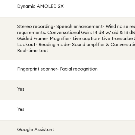
Dynamic AMOLED 2X
Stereo recording- Speech enhancement- Wind noise re
requirements. Conversational Gain: 14 dB w/ aid & 18 dB
Guided Frame- Magnifier- Live caption- Live transcribe
Lookout- Reading mode- Sound amplifier & Conversat
Real-time text
Fingerprint scanner- Facial recognition
Yes
Yes
Google Assistant