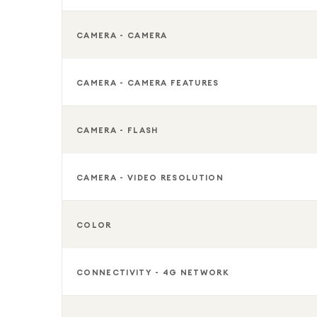
CAMERA - CAMERA
CAMERA - CAMERA FEATURES
CAMERA - FLASH
CAMERA - VIDEO RESOLUTION
COLOR
CONNECTIVITY - 4G NETWORK