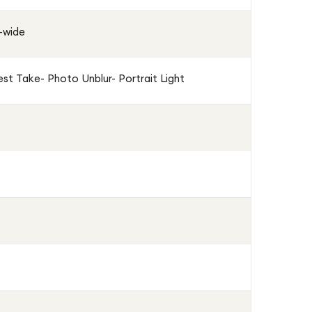
a-wide
st Take- Photo Unblur- Portrait Light