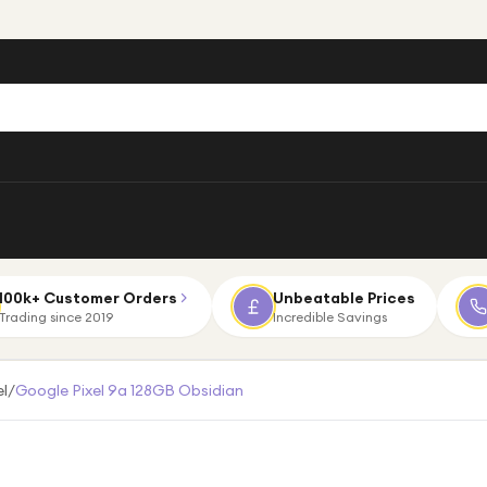
100k+ Customer Orders
Unbeatable Prices
Trading since 2019
Incredible Savings
el
/
Google Pixel 9a 128GB Obsidian