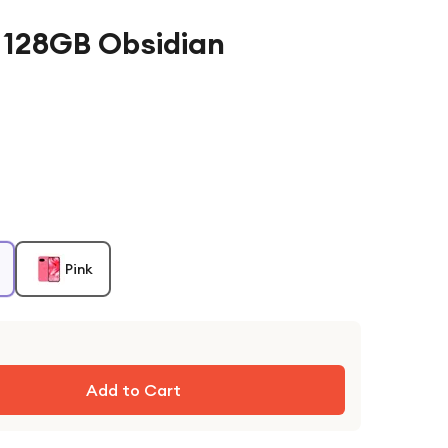
a 128GB Obsidian
Pink
Add to Cart