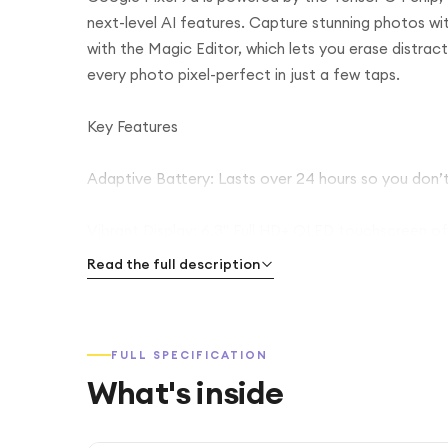
next-level AI features. Capture stunning photos wi
with the Magic Editor, which lets you erase distrac
every photo pixel-perfect in just a few taps.
Key Features
Adaptive Battery: Lasts over 24 hours so you don’t
Vibrant Display: 6.3" Full HD+ OLED touchscreen offe
Read the full description
High-Quality Video: Record 4K videos at 60 FPS wi
Secure & Fast: In-screen fingerprint reader for qui
FULL SPECIFICATION
What's inside
Durable Design: IP68 rating protects against spills 
Future-Proof: Google promises 7 years of software