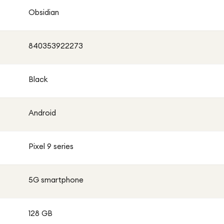
Obsidian
840353922273
Black
Android
Pixel 9 series
5G smartphone
128 GB