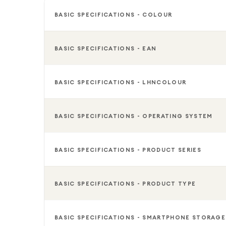
BASIC SPECIFICATIONS - COLOUR
BASIC SPECIFICATIONS - EAN
BASIC SPECIFICATIONS - LHNCOLOUR
BASIC SPECIFICATIONS - OPERATING SYSTEM
BASIC SPECIFICATIONS - PRODUCT SERIES
BASIC SPECIFICATIONS - PRODUCT TYPE
BASIC SPECIFICATIONS - SMARTPHONE STORAGE