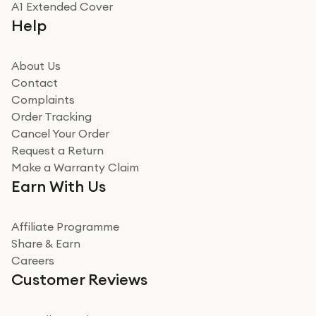
A1 Extended Cover
Really good experience buying off them, market
Help
beating offer and the whole process was as smooth as
it could be. Got it in no time as well. I'm pleased with
how it all went
About Us
Read more
Contact
Complaints
Verified
Order Tracking
Cancel Your Order
Miss sorrell Carney
Request a Return
Very impressed
Make a Warranty Claim
Very impressed. Was a bit weary of ordering an ipad
Earn With Us
from a company id not used before. Arrived within 2
days in a sealed box works and looks perfect
Affiliate Programme
Read more
Share & Earn
Careers
Verified
Customer Reviews
Deborah Smith