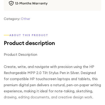
12-Months Warranty
Category:
Other
ABOUT THIS PRODUCT
Product description
Product Description
Create, write, and navigate with precision using the HP
Rechargeable MPP 2.0 Tilt Stylus Pen in Silver. Designed
for compatible HP touchscreen laptops and tablets, this
premium digital pen delivers a natural, pen-on-paper writing
experience, making it ideal for note-taking, sketching,
drawing, editing documents, and creative design work.