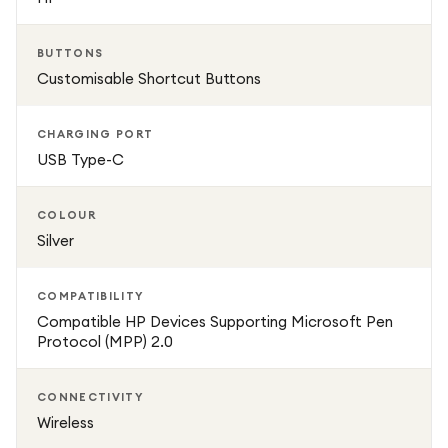
companion for productivity, creativity, and everyday
digital interaction.
BUTTONS
Customisable Shortcut Buttons
CHARGING PORT
USB Type-C
COLOUR
Silver
COMPATIBILITY
Compatible HP Devices Supporting Microsoft Pen
Protocol (MPP) 2.0
CONNECTIVITY
Wireless