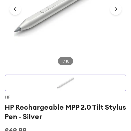
Under £250
For gamers
For music lovers
For fitness fans
For beauty lovers
For students
1
/
10
Gift cards
HP
HP Rechargeable MPP 2.0 Tilt Stylus
Pen - Silver
£69.99