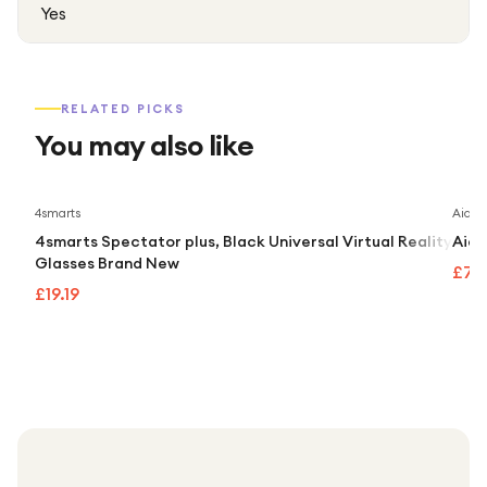
Yes
RELATED PICKS
You may also like
4smarts
Aidap
4smarts Spectator plus, Black Universal Virtual Reality
Aida
Glasses Brand New
£74
£19.19