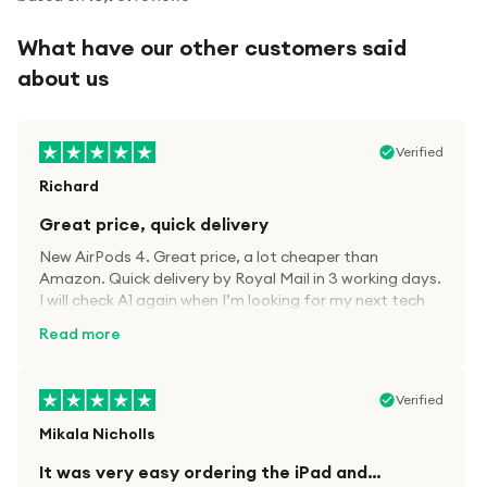
What have our other customers said
about us
Verified
Richard
Great price, quick delivery
New AirPods 4. Great price, a lot cheaper than
Amazon. Quick delivery by Royal Mail in 3 working days.
I will check A1 again when I’m looking for my next tech
kit.
Read more
Verified
Mikala Nicholls
It was very easy ordering the iPad and…