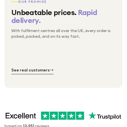
OUR PROMISE
Unbeatable prices.
Rapid
delivery.
With fulfilment centres all over the UK, every order is
Packed & checked by hand
picked, packed, and on its way fast.
Free UK delivery on every order
Thousands of orders every week
Every order. No exceptions.
Standard shipping is on us — every product, every
Shipped right across the UK.
order.
№ 01
№ 02
№ 03
See real customers
based on
13,951
reviews