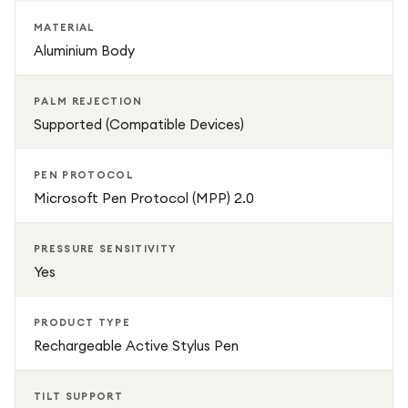
MATERIAL
Aluminium Body
PALM REJECTION
Supported (Compatible Devices)
PEN PROTOCOL
Microsoft Pen Protocol (MPP) 2.0
PRESSURE SENSITIVITY
Yes
PRODUCT TYPE
Rechargeable Active Stylus Pen
TILT SUPPORT