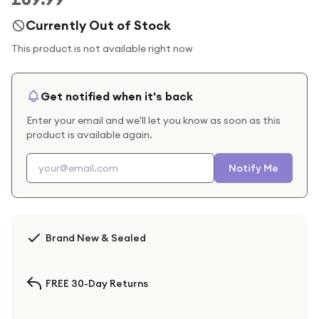
Currently Out of Stock
This product is not available right now
Get notified when it's back
Enter your email and we'll let you know as soon as this
product is available again.
Notify Me
Brand New & Sealed
FREE 30-Day Returns