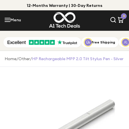
12-Months Warranty | 30-Day Returns
Menu
0
Menu
Account
Shop by Category
Free Shipping
Shop by Brand
Home
/
Other
/
HP Rechargeable MPP 2.0 Tilt Stylus Pen - Silver
Gift Ideas
Gifts for Him
Top Deals
Gifts for Her
Under £25
Under £50
Under £100