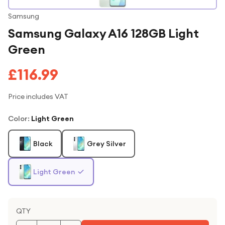
Samsung
Samsung Galaxy A16 128GB Light
Green
£116.99
Price includes VAT
Color
:
Light Green
Black
Grey Silver
Light Green
QTY