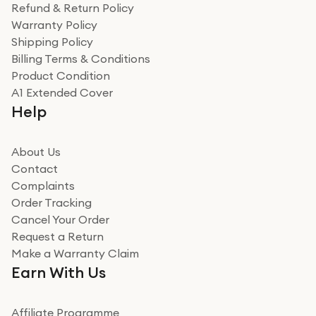
was a recycled box, love a company that does its bit
Refund & Return Policy
for the environment. Will definitely use again and
Warranty Policy
recommend to friends and family
Verified
Shipping Policy
Billing Terms & Conditions
Adrian
Product Condition
Really good experience
A1 Extended Cover
Really good experience buying off them, market
Help
beating offer and the whole process was as smooth as
it could be. Got it in no time as well. I'm pleased with
how it all went
About Us
Read more
Contact
Complaints
Verified
Order Tracking
Cancel Your Order
Miss sorrell Carney
Request a Return
Very impressed
Make a Warranty Claim
Very impressed. Was a bit weary of ordering an ipad
Earn With Us
from a company id not used before. Arrived within 2
days in a sealed box works and looks perfect
Affiliate Programme
Read more