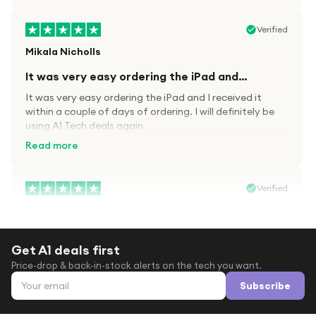
Verified
Mikala Nicholls
It was very easy ordering the iPad and…
It was very easy ordering the iPad and I received it
within a couple of days of ordering. I will definitely be
using A1 Tech deals again
Read more
Verified
Paula wood
After trying everywhere to order my.son…
Get A1 deals first
After trying everywhere to order my.son airpods 2nd
Price-drop & back-in-stock alerts on the tech you want.
gen for xmas out stock everywhere A1 tech was only
Email address
place i found them in stock iv never heard of this
Subscribe
company before with lot scams going on i ordered
Read more
them took massive chance omg what a company they