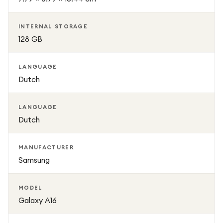
INTERNAL STORAGE
128 GB
LANGUAGE
‎Dutch
LANGUAGE
Dutch
MANUFACTURER
‎Samsung
MODEL
Galaxy A16