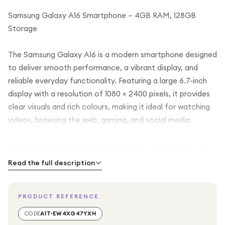
Samsung Galaxy A16 Smartphone – 4GB RAM, 128GB
Storage
The Samsung Galaxy A16 is a modern smartphone designed
to deliver smooth performance, a vibrant display, and
reliable everyday functionality. Featuring a large 6.7-inch
display with a resolution of 1080 × 2400 pixels, it provides
clear visuals and rich colours, making it ideal for watching
videos, browsing the web, gaming, and social media.
Powered by an efficient processor with 4GB of RAM, the
Galaxy A16 ensures smooth multitasking and responsive
Read the full description
performance for everyday apps and entertainment. With
128GB of internal storage, you have plenty of space to
PRODUCT REFERENCE
store photos, videos, apps, and files, making it a practical
choice for daily use.
CODE
A1T-EW4XG47YXH