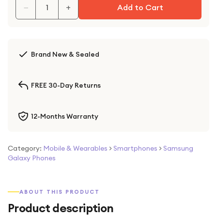
−
+
Add to Cart
Brand New & Sealed
FREE 30-Day Returns
12-Months Warranty
Category:
Mobile & Wearables
>
Smartphones
>
Samsung
Galaxy Phones
ABOUT THIS PRODUCT
Product description