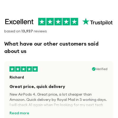
based on
13,937
reviews
What have our other customers said
about us
Verified
Richard
Great price, quick delivery
New AirPods 4. Great price, a lot cheaper than
Amazon. Quick delivery by Royal Mail in 3 working days.
I will check A1 again when I’m looking for my next tech
kit.
Read more