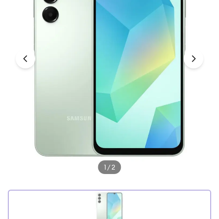
Under £250
For gamers
For music lovers
For fitness fans
For beauty lovers
For students
Gift cards
1
/
2