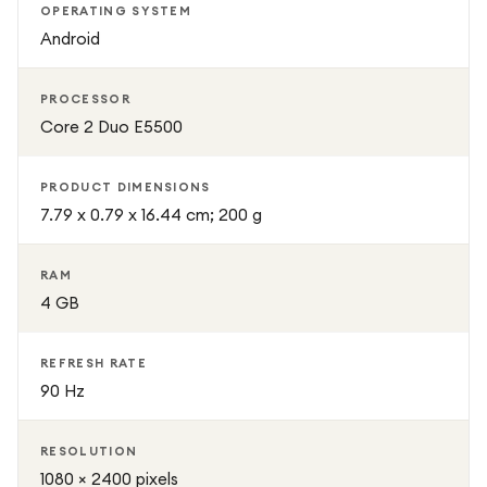
OPERATING SYSTEM
Android
PROCESSOR
Core 2 Duo E5500
PRODUCT DIMENSIONS
‎7.79 x 0.79 x 16.44 cm; 200 g
RAM
4 GB
REFRESH RATE
90 Hz
RESOLUTION
1080 × 2400 pixels