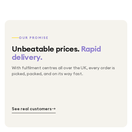
OUR PROMISE
Unbeatable prices.
Rapid
delivery.
With fulfilment centres all over the UK, every order is
Packed & checked by hand
picked, packed, and on its way fast.
Free UK delivery on every order
Thousands of orders every week
Every order. No exceptions.
Standard shipping is on us — every product, every
Shipped right across the UK.
order.
№ 01
№ 02
№ 03
See real customers