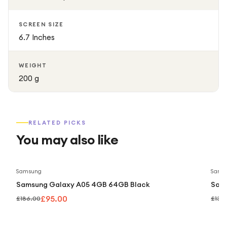
SCREEN SIZE
6.7 Inches
WEIGHT
200 g
RELATED PICKS
You may also like
Save
49
%
Samsung
Sams
Samsung Galaxy A05 4GB 64GB Black
Sam
£95.00
£186.00
£139