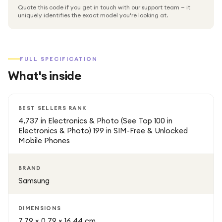
Quote this code if you get in touch with our support team — it
The device also features a 90Hz refresh rate, delivering
uniquely identifies the exact model you're looking at.
smoother scrolling and improved responsiveness when
navigating apps and content. As an unlocked smartphone,
it offers the flexibility to use with various wireless carriers.
FULL SPECIFICATION
What's inside
With its slim design, lightweight build, and reliable
performance, the Samsung Galaxy A16 is a great choice
for users looking for a stylish and capable smartphone at
BEST SELLERS RANK
an affordable price.
4,737 in Electronics & Photo (See Top 100 in
Electronics & Photo) 199 in SIM-Free & Unlocked
Mobile Phones
BRAND
Samsung
DIMENSIONS
7.79 × 0.79 × 16.44 cm