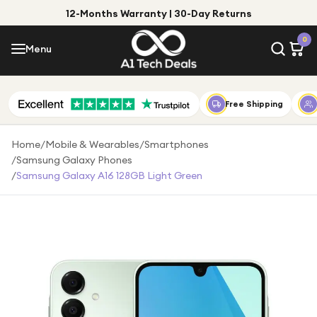
12-Months Warranty | 30-Day Returns
Menu
0
Menu
Account
Shop by Category
Free Shipping
Shop by Brand
Home
/
Mobile & Wearables
/
Smartphones
/
Samsung Galaxy Phones
Gift Ideas
/
Samsung Galaxy A16 128GB Light Green
Gifts for Him
Top Deals
Gifts for Her
Under £25
Under £50
Under £100