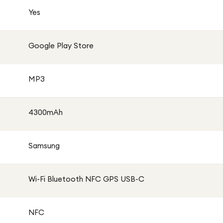
oose your preferred network provider. It supports Dual SIM
Yes
SIM compatibility, making it ideal for both personal and
Google Play Store
 include a USB charging adaptor in the box. The device
Power Delivery (PD) fast charging. A compatible charger
MP3
ommended.
4300mAh
Samsung
Wi-Fi Bluetooth NFC GPS USB-C
NFC