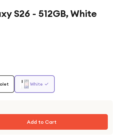
y S26 - 512GB, White
olet
White
Add to Cart