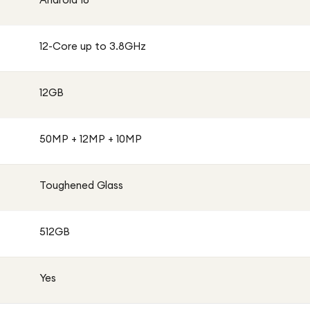
12-Core up to 3.8GHz
12GB
50MP + 12MP + 10MP
Toughened Glass
512GB
Yes