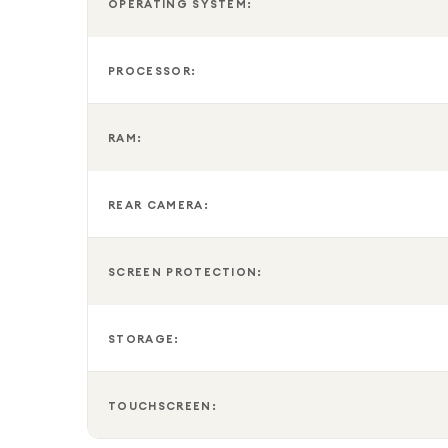
OPERATING SYSTEM:
PROCESSOR:
RAM:
REAR CAMERA:
SCREEN PROTECTION:
STORAGE:
TOUCHSCREEN: