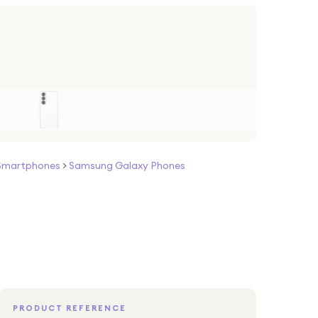
Smartphones
>
Samsung Galaxy Phones
PRODUCT REFERENCE