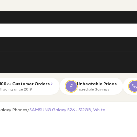
100k+ Customer Orders
Unbeatable Prices
Trading since 2019
Incredible Savings
alaxy Phones
/
SAMSUNG Galaxy S26 - 512GB, White