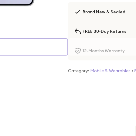
Brand New & Sealed
FREE 30-Day Returns
12-Months Warranty
Category:
Mobile & Wearables
>