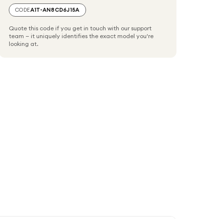
CODE
A1T-AN8CD6J15A
Quote this code if you get in touch with our support
team — it uniquely identifies the exact model you're
looking at.