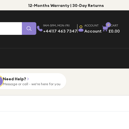
12-Months Warranty | 30-Day Returns
0
9AM-5PM, MON-FRI
ACCOUNT
CART
+44117 463 7347
Account
£0.00
Need Help?
Message or call - we're here for you