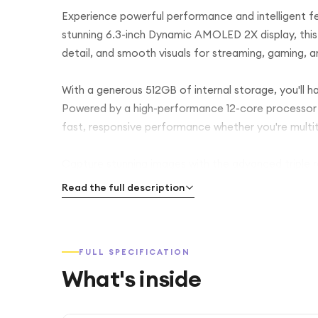
Experience powerful performance and intelligent f
stunning 6.3-inch Dynamic AMOLED 2X display, this
detail, and smooth visuals for streaming, gaming, 
With a generous 512GB of internal storage, you'll h
Powered by a high-performance 12-core processor 
fast, responsive performance whether you're multi
Capture stunning images with the advanced triple
ultra-wide camera, and 10MP telephoto camera. Th
Read the full description
video calls, while intelligent Galaxy AI features 
finding content easier than ever.
FULL SPECIFICATION
The 4300mAh battery delivers reliable all-day pow
What's inside
needed. For added convenience, the phone includes 
payments, Bluetooth, Wi-Fi, GPS, and full 5G conne