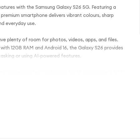
eatures with the Samsung Galaxy S26 5G. Featuring a
 premium smartphone delivers vibrant colours, sharp
and everyday use.
ave plenty of room for photos, videos, apps, and files.
with 12GB RAM and Android 16, the Galaxy S26 provides
tasking or using AI-powered features.
 rear camera system, including a 50MP main camera, 12MP
e 12MP front camera produces crisp selfies and clear
such as Photo Assist and Now Nudge make editing and
er and supports PD fast charging for quick top-ups when
an in-display fingerprint scanner, NFC for contactless
ctivity.