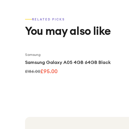
RELATED PICKS
You may also like
Samsung
Samsung Galaxy A05 4GB 64GB Black
£95.00
£186.00