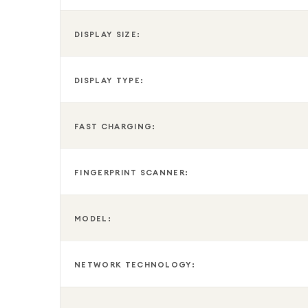
DISPLAY SIZE:
DISPLAY TYPE:
FAST CHARGING:
FINGERPRINT SCANNER:
MODEL:
NETWORK TECHNOLOGY: