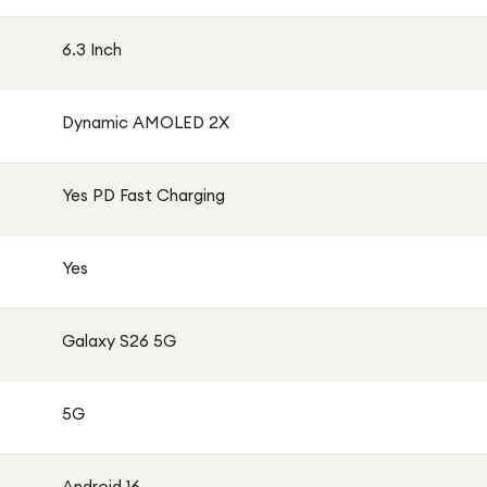
6.3 Inch
Dynamic AMOLED 2X
Yes PD Fast Charging
Yes
Galaxy S26 5G
5G
Android 16