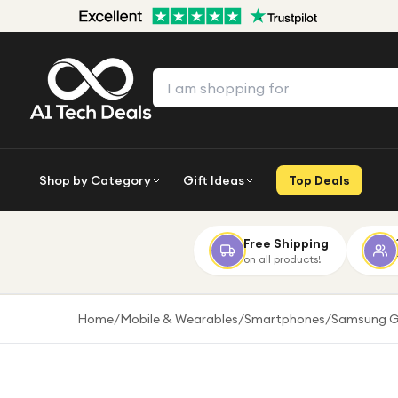
Shop by Category
Gift Ideas
Top Deals
Free Shipping
on all products!
Home
/
Mobile & Wearables
/
Smartphones
/
Samsung G