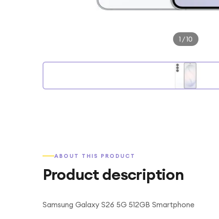
1
/
10
ABOUT THIS PRODUCT
Product description
Samsung Galaxy S26 5G 512GB Smartphone