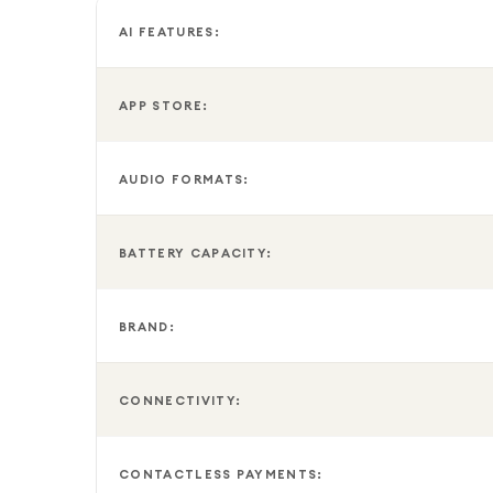
This SIM Free model gives you the flexibility to ch
AI FEATURES:
functionality with Nano SIM, Hybrid SIM, and Dual e
business use.
APP STORE:
To help reduce electronic waste, Samsung does not
includes a USB-C charging cable and supports USB 
AUDIO FORMATS:
with a power output between 10W and 25W is rec
BATTERY CAPACITY:
BRAND:
CONNECTIVITY:
CONTACTLESS PAYMENTS: