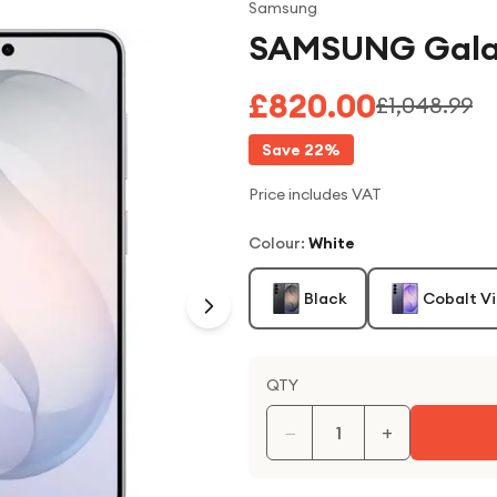
Samsung
SAMSUNG Galax
£820.00
£1,048.99
Save
22
%
Price includes VAT
Colour
:
White
Black
Cobalt Vi
QTY
−
+