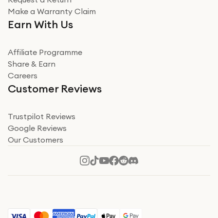
Very impressed
Make a Warranty Claim
Very impressed. Was a bit weary of ordering an ipad
Earn With Us
from a company id not used before. Arrived within 2
days in a sealed box works and looks perfect
Affiliate Programme
Read more
Share & Earn
Careers
Verified
Customer Reviews
Deborah Smith
Take a leap of faith!
Trustpilot Reviews
Google Reviews
I was nervous about using A1 Tech Deals as I’d never
Our Customers
heard of them, or knew anyone who’d used the
company. I read a lot of trust pilot reviews to help me
decide to make my decision. I’m so glad I did, and I
Read more
hope mine now helps you! Superb service, quick, and
perfect new iPhone 16 - totally recommend 👏🏻
Verified
Jesal Pandya