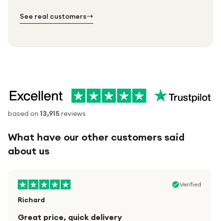
№ 02
№ 03
See real customers
based on
13,915
reviews
What have our other customers said
about us
Verified
Richard
Great price, quick delivery