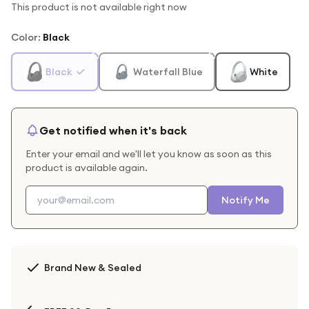
This product is not available right now
Color
:
Black
Black
Waterfall Blue
White
Get notified when it's back
Enter your email and we'll let you know as soon as this
product is available again.
Notify Me
Brand New & Sealed