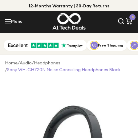
12-Months Warranty | 30-Day Returns
Menu
0
Menu
Account
Shop by Category
Free Shipping
Shop by Brand
Home
/
Audio
/
Headphones
/
Sony WH-CH720N Noise Cancelling Headphones Black
Gift Ideas
Gifts for Him
Top Deals
Gifts for Her
Under £25
Under £50
Under £100