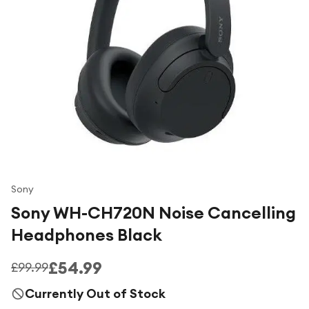
Under £250
For gamers
For music lovers
For fitness fans
For beauty lovers
For students
Gift cards
Sony
Sony WH-CH720N Noise Cancelling
Headphones Black
£54.99
£99.99
Currently Out of Stock