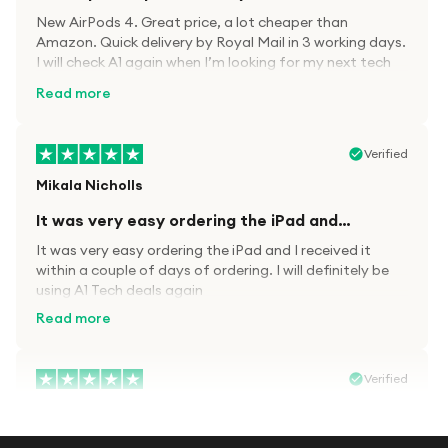
New AirPods 4. Great price, a lot cheaper than
Amazon. Quick delivery by Royal Mail in 3 working days.
I will check A1 again when I’m looking for my next tech
kit.
Read more
Verified
Mikala Nicholls
It was very easy ordering the iPad and…
It was very easy ordering the iPad and I received it
within a couple of days of ordering. I will definitely be
using A1 Tech deals again
Read more
Verified
Paula wood
After trying everywhere to order my.son…