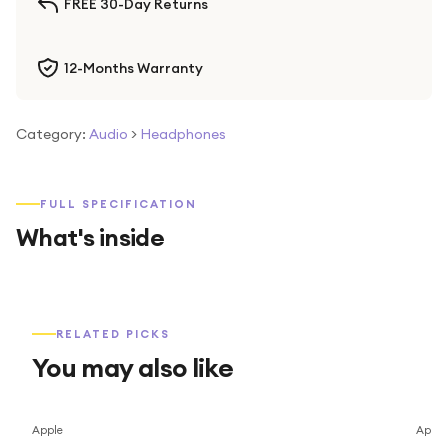
FREE 30-Day Returns
12-Months Warranty
Category:
Audio
>
Headphones
FULL SPECIFICATION
What's inside
RELATED PICKS
You may also like
Apple
Apple