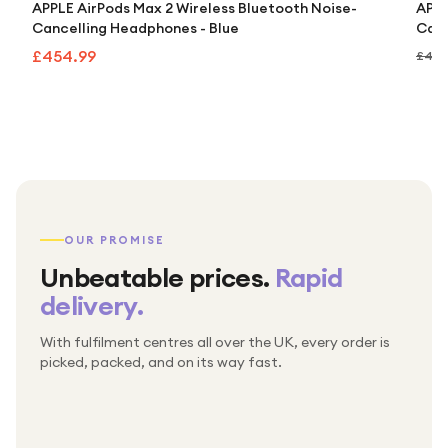
APPLE AirPods Max 2 Wireless Bluetooth Noise-
APPL
Cancelling Headphones - Blue
Canc
£454.99
£499
OUR PROMISE
Unbeatable prices.
Rapid
delivery.
With fulfilment centres all over the UK, every order is
Packed & checked by hand
picked, packed, and on its way fast.
Free UK delivery on every order
Thousands of orders every week
Every order. No exceptions.
Standard shipping is on us — every product, every
Shipped right across the UK.
order.
№ 01