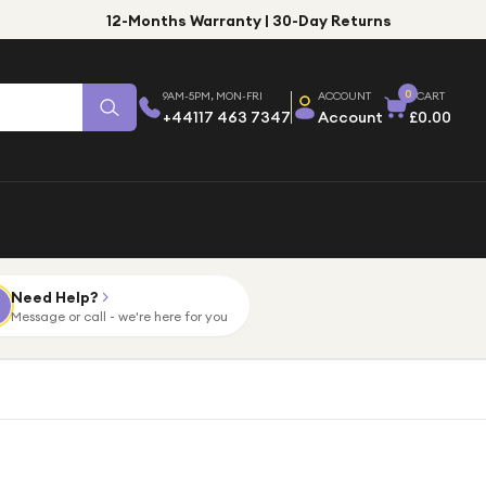
12-Months Warranty | 30-Day Returns
0
9AM-5PM, MON-FRI
ACCOUNT
CART
+44117 463 7347
Account
£0.00
Need Help?
Message or call - we're here for you