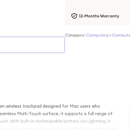
12-Months Warranty
Category:
Computing
>
Computer
um wireless trackpad designed for Mac users who
amless Multi-Touch surface, it supports a full range of
ch. With built-in rechargeable battery via Lightning, it
low-profile design with an anodized aluminium surface and