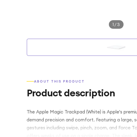
1
/
3
ABOUT THIS PRODUCT
Product description
The Apple Magic Trackpad (White) is Apple's premi
demand precision and comfort. Featuring a large, se
gestures including swipe, pinch, zoom, and Force Tou
offers weeks of use on a single charge. The sleek, 