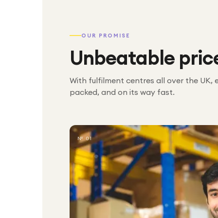
OUR PROMISE
Unbeatable pric
With fulfilment centres all over the UK, 
packed, and on its way fast.
№ 01