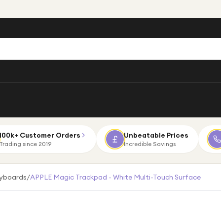
100k+ Customer Orders
Unbeatable Prices
Trading since 2019
Incredible Savings
eyboards
/
APPLE Magic Trackpad - White Multi-Touch Surface