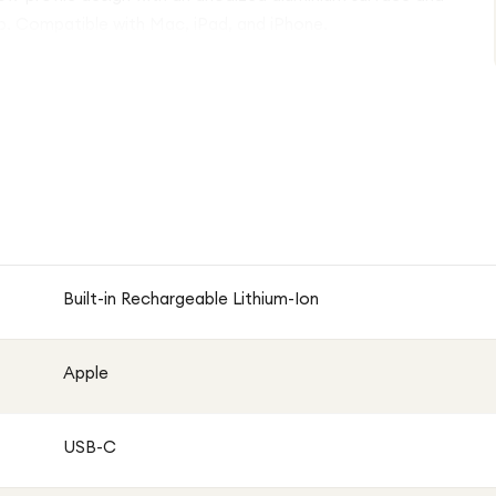
p. Compatible with Mac, iPad, and iPhone.
Built-in Rechargeable Lithium-Ion
Apple
USB-C