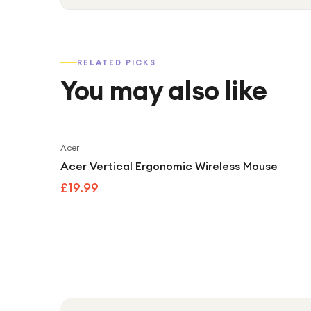
RELATED PICKS
You may also like
Acer
Acer Vertical Ergonomic Wireless Mouse
£19.99