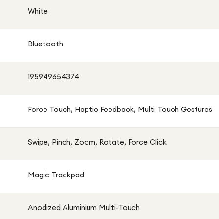
White
Bluetooth
195949654374
Force Touch, Haptic Feedback, Multi-Touch Gestures
Swipe, Pinch, Zoom, Rotate, Force Click
Magic Trackpad
Anodized Aluminium Multi-Touch