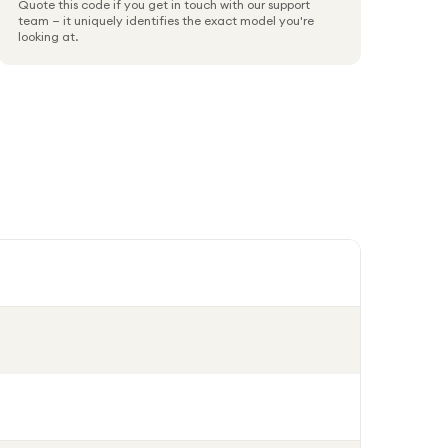
Quote this code if you get in touch with our support
team — it uniquely identifies the exact model you're
looking at.