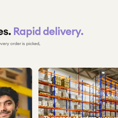
es.
Rapid delivery.
every order is picked,
№ 02
Thousands of orders every 