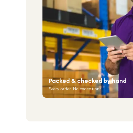
Packed & checked by hand
Every order. No exceptions.