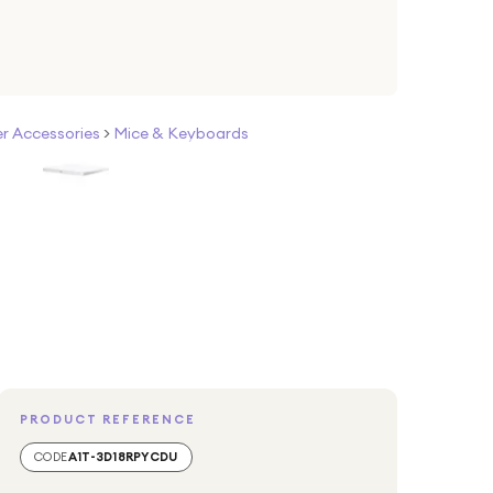
 Accessories
>
Mice & Keyboards
PRODUCT REFERENCE
CODE
A1T-3D18RPYCDU