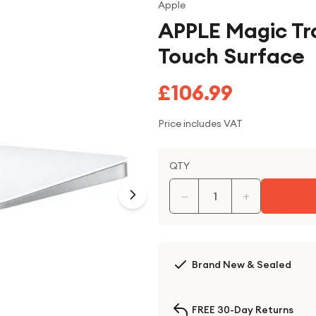
Apple
APPLE Magic Tr
Touch Surface
£106.99
Price includes VAT
QTY
−
+
Brand New & Sealed
FREE 30-Day Returns