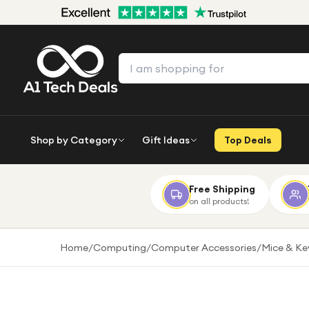
Shop by Category
Gift Ideas
Top Deals
Free Shipping
on all products!
Home
/
Computing
/
Computer Accessories
/
Mice & K