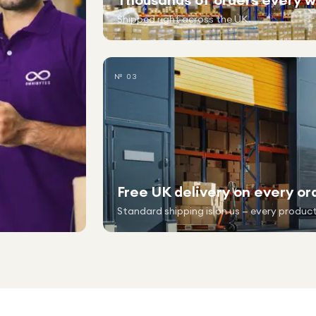
Shipped right across the UK.
№ 03
Free UK delivery on every or
Standard shipping is on us — every product