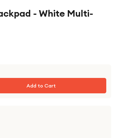
ackpad - White Multi-
Add to Cart