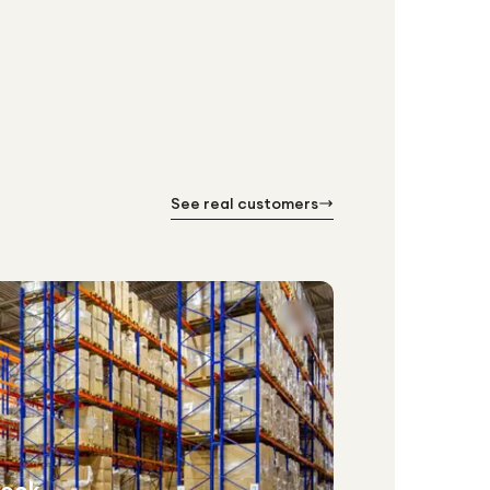
See real customers
week