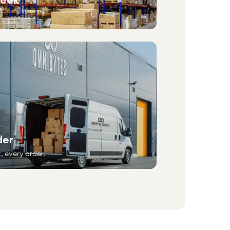
der
, every order.