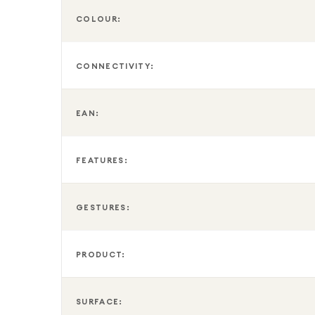
COLOUR:
CONNECTIVITY:
EAN:
FEATURES:
GESTURES:
PRODUCT:
SURFACE: