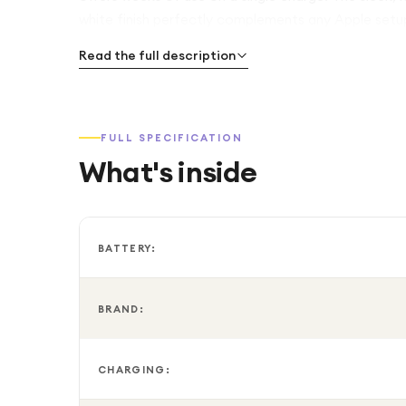
white finish perfectly complements any Apple setu
Read the full description
FULL SPECIFICATION
What's inside
BATTERY:
BRAND:
CHARGING: